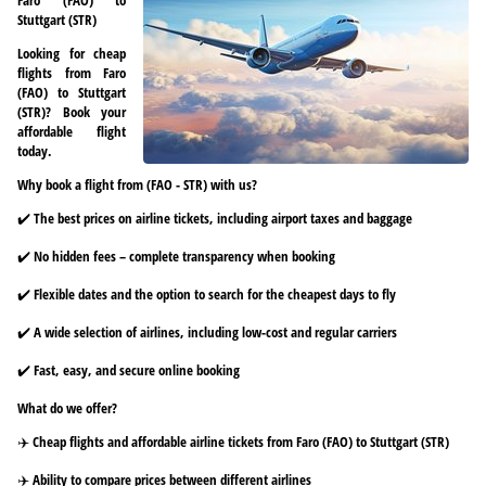
Stuttgart (STR)
Looking for cheap
flights from Faro
(FAO) to Stuttgart
(STR)? Book your
affordable flight
today.
Why book a flight from (FAO - STR) with us?
✔️ The best prices on airline tickets, including airport taxes and baggage
✔️ No hidden fees – complete transparency when booking
✔️ Flexible dates and the option to search for the cheapest days to fly
✔️ A wide selection of airlines, including low-cost and regular carriers
✔️ Fast, easy, and secure online booking
What do we offer?
✈️ Cheap flights and affordable airline tickets from Faro (FAO) to Stuttgart (STR)
✈️ Ability to compare prices between different airlines