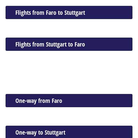
Flights from Faro to Stuttgart
Flights from Stuttgart to Faro
One-way from Faro
One-way to Stuttgart