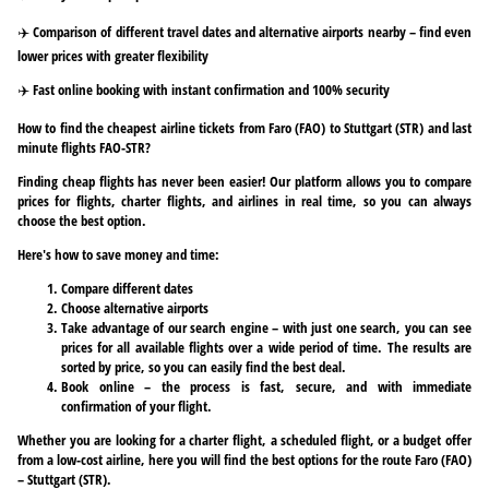
✈️ Comparison of different travel dates and alternative airports nearby – find even
lower prices with greater flexibility
✈️ Fast online booking with instant confirmation and 100% security
How to find the cheapest airline tickets from Faro (FAO) to Stuttgart (STR) and last
minute flights FAO-STR?
Finding cheap flights has never been easier! Our platform allows you to compare
prices for flights, charter flights, and airlines in real time, so you can always
choose the best option.
Here's how to save money and time:
Compare different dates
Choose alternative airports
Take advantage of our search engine – with just one search, you can see
prices for all available flights over a wide period of time. The results are
sorted by price, so you can easily find the best deal.
Book online – the process is fast, secure, and with immediate
confirmation of your flight.
Whether you are looking for a charter flight, a scheduled flight, or a budget offer
from a low-cost airline, here you will find the best options for the route Faro (FAO)
– Stuttgart (STR).