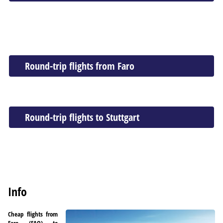
Round-trip flights from Faro
Round-trip flights to Stuttgart
Info
Cheap flights from
Faro (FAO) to