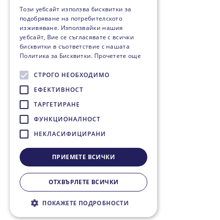
Този уебсайт използва бисквитки за
подобряване на потребителското
изживяване. Използвайки нашия
уебсайт, Вие се съгласявате с всички
бисквитки в съответствие с нашата
Политика за Бисквитки.
Прочетете още
СТРОГО НЕОБХОДИМО
ЕФЕКТИВНОСТ
ТАРГЕТИРАНЕ
ФУНКЦИОНАЛНОСТ
НЕКЛАСИФИЦИРАНИ
ПРИЕМЕТЕ ВСИЧКИ
ОТХВЪРЛЕТЕ ВСИЧКИ
ПОКАЖЕТЕ ПОДРОБНОСТИ