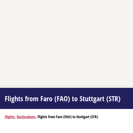
Flights from Faro (FAO) to Stuttgart (STR)
Flights
,
Destinations
, Flights from Faro (FAO) to Stuttgart (STR)