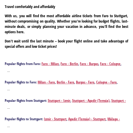
Travel comfortably and affordably
With us, you will find the most affordable airline tickets from Faro to Stuttgart,
without compromising on quality. Whether you're looking for budget flights, last-
minute deals, or simply planning your vacation in advance, you'll find the best
options here.
Don't wait until the last minute – book your flight online and take advantage of
special offers and low ticket prices!
Popular flights from Faro:
Faro - Milan
,
Faro - Berlin
,
Faro - Burgas
,
Faro - Cologne
,
Faro - Düsseldorf
,
Faro - Frankfurt am Main
,
Faro - Hannover
,
Faro - Hamburg
,
Faro -
...
Leipzig
,
Faro - Munich
,
Faro - Bucharest
,
Faro - Varna
Popular flights to Faro:
Milan - Faro
,
Berlin - Faro
,
Burgas - Faro
,
Cologne - Faro
,
Düsseldorf - Faro
,
Frankfurt am Main - Faro
,
Hannover - Faro
,
Hamburg - Faro
,
Leipzig -
...
Faro
,
Munich - Faro
,
Bucharest - Faro
,
Stuttgart - Faro
,
Varna - Faro
Popular flights from Stuttgart:
Stuttgart - Izmir
,
Stuttgart - Agadir (Temsia)
,
Stuttgart -
Málaga
,
Stuttgart - Alicante
,
Stuttgart - Athens
,
Stuttgart - Antalya
,
Stuttgart -
...
Barcelona
,
Stuttgart - Brindisi
,
Stuttgart - Bilbao
,
Stuttgart - Bodrum
,
Stuttgart - Burgas
,
Stuttgart - Bari
,
Stuttgart - Cagliari
,
Stuttgart - Corfu
,
Stuttgart - Chania
,
Stuttgart -
Popular flights to Stuttgart:
Izmir - Stuttgart
,
Agadir (Temsia) - Stuttgart
,
Málaga -
Dalaman
,
Stuttgart - Faro
,
Stuttgart - Rome
,
Stuttgart - Funchal
,
Stuttgart -
Stuttgart
,
Alicante - Stuttgart
,
Athens - Stuttgart
,
Antalya - Stuttgart
,
Barcelona -
Fuerteventura Island
,
Stuttgart - Gaziantep
,
Stuttgart - Heraklion
,
Stuttgart -
...
Stuttgart
,
Brindisi - Stuttgart
,
Bilbao - Stuttgart
,
Bodrum - Stuttgart
,
Burgas - Stuttgart
,
Hurghada
,
Stuttgart - Ibiza City
,
Stuttgart - Istanbul
,
Stuttgart - Mykonos Island
,