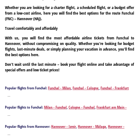
Whether you are looking for a charter flight, a scheduled flight, or a budget offer
from a low-cost airline, here you will find the best options for the route Funchal
(FNC) – Hannover (HAJ).
Travel comfortably and affordably
With us, you will find the most affordable airline tickets from Funchal to
Hannover, without compromising on quality. Whether you're looking for budget
flights, last-minute deals, or simply planning your vacation in advance, you'll find
the best options here.
Don't wait until the last minute – book your flight online and take advantage of
special offers and low ticket prices!
Popular flights from Funchal:
Funchal - Milan
,
Funchal - Cologne
,
Funchal - Frankfurt
am Main
,
Funchal - Hamburg
,
Funchal - Leipzig
,
Funchal - Nuremberg
,
Funchal -
...
Stuttgart
,
Funchal - Varna
,
Funchal - Vienna
Popular flights to Funchal:
Milan - Funchal
,
Cologne - Funchal
,
Frankfurt am Main -
Funchal
,
Hannover - Funchal
,
Hamburg - Funchal
,
Leipzig - Funchal
,
Nuremberg -
...
Funchal
,
Stuttgart - Funchal
,
Varna - Funchal
,
Vienna - Funchal
Popular flights from Hannover:
Hannover - Izmir
,
Hannover - Málaga
,
Hannover -
Kayseri
,
Hannover - Antalya
,
Hannover - Bastia
,
Hannover - Bodrum
,
Hannover -
...
Burgas
,
Hannover - Corfu
,
Hannover - Diyarbakır
,
Hannover - Dalaman
,
Hannover -