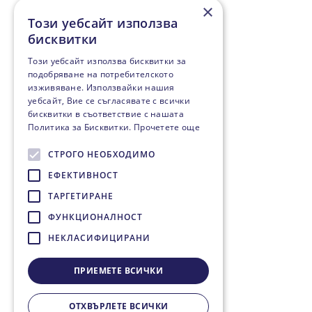
×
Този уебсайт използва
бисквитки
Този уебсайт използва бисквитки за
подобряване на потребителското
изживяване. Използвайки нашия
уебсайт, Вие се съгласявате с всички
бисквитки в съответствие с нашата
Политика за Бисквитки.
Прочетете още
СТРОГО НЕОБХОДИМО
ЕФЕКТИВНОСТ
ТАРГЕТИРАНЕ
ФУНКЦИОНАЛНОСТ
НЕКЛАСИФИЦИРАНИ
ПРИЕМЕТЕ ВСИЧКИ
ОТХВЪРЛЕТЕ ВСИЧКИ