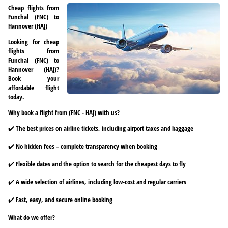
Cheap flights from
Funchal (FNC) to
Hannover (HAJ)
Looking for cheap
flights from
Funchal (FNC) to
Hannover (HAJ)?
Book your
affordable flight
today.
Why book a flight from (FNC - HAJ) with us?
✔️ The best prices on airline tickets, including airport taxes and baggage
✔️ No hidden fees – complete transparency when booking
✔️ Flexible dates and the option to search for the cheapest days to fly
✔️ A wide selection of airlines, including low-cost and regular carriers
✔️ Fast, easy, and secure online booking
What do we offer?