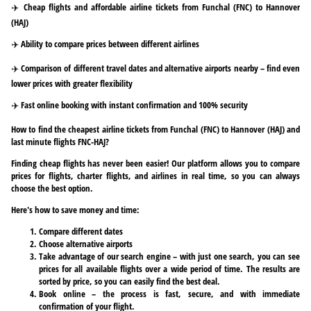
✈️ Cheap flights and affordable airline tickets from Funchal (FNC) to Hannover
(HAJ)
✈️ Ability to compare prices between different airlines
✈️ Comparison of different travel dates and alternative airports nearby – find even
lower prices with greater flexibility
✈️ Fast online booking with instant confirmation and 100% security
How to find the cheapest airline tickets from Funchal (FNC) to Hannover (HAJ) and
last minute flights FNC-HAJ?
Finding cheap flights has never been easier! Our platform allows you to compare
prices for flights, charter flights, and airlines in real time, so you can always
choose the best option.
Here's how to save money and time:
Compare different dates
Choose alternative airports
Take advantage of our search engine – with just one search, you can see
prices for all available flights over a wide period of time. The results are
sorted by price, so you can easily find the best deal.
Book online – the process is fast, secure, and with immediate
confirmation of your flight.