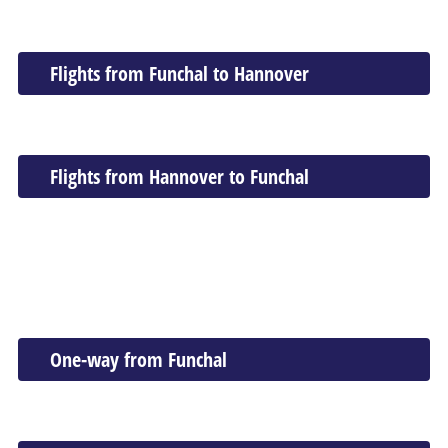
Flights from Funchal to Hannover
Flights from Hannover to Funchal
One-way from Funchal