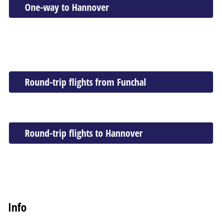
One-way to Hannover
Round-trip flights from Funchal
Round-trip flights to Hannover
Info