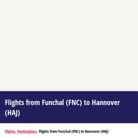
Flights from Funchal (FNC) to Hannover
(HAJ)
Flights
,
Destinations
, Flights from Funchal (FNC) to Hannover (HAJ)