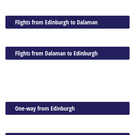
Flights from Edinburgh to Dalaman
Flights from Dalaman to Edinburgh
One-way from Edinburgh