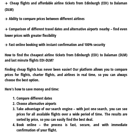
✈️ Cheap flights and affordable airline tickets from Edinburgh (EDI) to Dalaman
(DLM)
✈️ Ability to compare prices between different airlines
✈️ Comparison of different travel dates and alternative airports nearby – find even
lower prices with greater flexibility
✈️ Fast online booking with instant confirmation and 100% security
How to find the cheapest airline tickets from Edinburgh (EDI) to Dalaman (DLM)
and last minute flights EDI-DLM?
Finding cheap flights has never been easier! Our platform allows you to compare
prices for flights, charter flights, and airlines in real time, so you can always
choose the best option.
Here's how to save money and time:
Compare different dates
Choose alternative airports
Take advantage of our search engine – with just one search, you can see
prices for all available flights over a wide period of time. The results are
sorted by price, so you can easily find the best deal.
Book online – the process is fast, secure, and with immediate
confirmation of your flight.