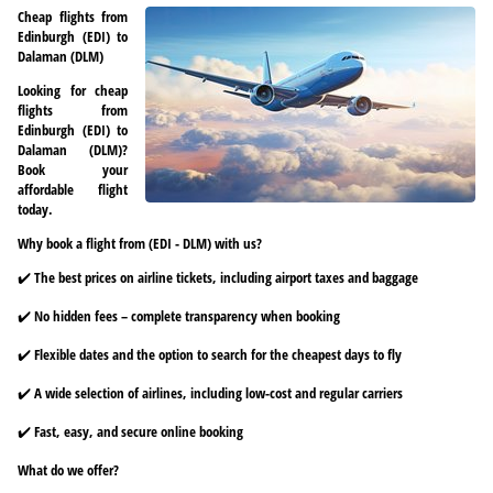
Cheap flights from
Edinburgh (EDI) to
Dalaman (DLM)
Looking for cheap
flights from
Edinburgh (EDI) to
Dalaman (DLM)?
Book your
affordable flight
today.
Why book a flight from (EDI - DLM) with us?
✔️ The best prices on airline tickets, including airport taxes and baggage
✔️ No hidden fees – complete transparency when booking
✔️ Flexible dates and the option to search for the cheapest days to fly
✔️ A wide selection of airlines, including low-cost and regular carriers
✔️ Fast, easy, and secure online booking
What do we offer?