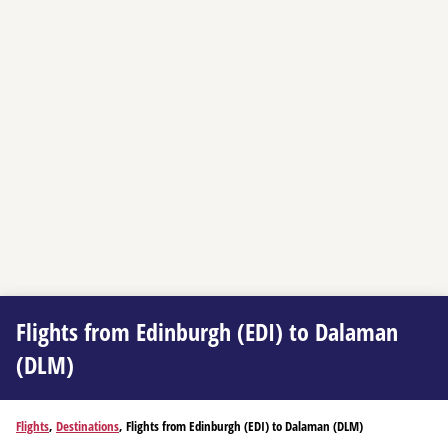
Flights from Edinburgh (EDI) to Dalaman
(DLM)
Flights
,
Destinations
, Flights from Edinburgh (EDI) to Dalaman (DLM)