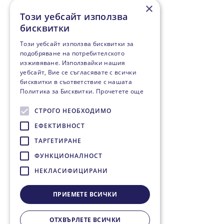
×
Този уебсайт използва
бисквитки
Този уебсайт използва бисквитки за
подобряване на потребителското
изживяване. Използвайки нашия
уебсайт, Вие се съгласявате с всички
бисквитки в съответствие с нашата
Политика за Бисквитки.
Прочетете още
СТРОГО НЕОБХОДИМО
ЕФЕКТИВНОСТ
ТАРГЕТИРАНЕ
ФУНКЦИОНАЛНОСТ
НЕКЛАСИФИЦИРАНИ
ПРИЕМЕТЕ ВСИЧКИ
ОТХВЪРЛЕТЕ ВСИЧКИ