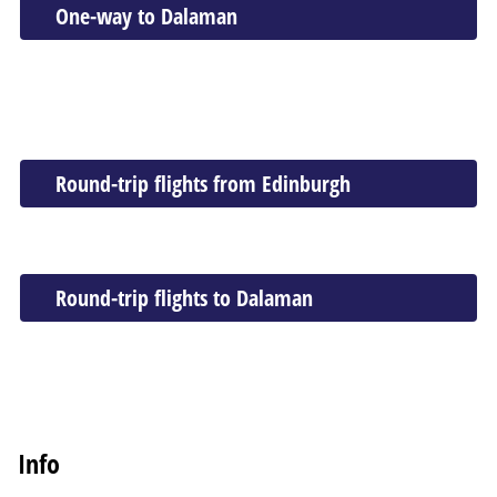
One-way to Dalaman
Round-trip flights from Edinburgh
Round-trip flights to Dalaman
Info