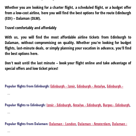
Whether you are looking for a charter flight, a scheduled flight, or a budget offer
from a low-cost airline, here you will find the best options for the route Edinburgh
(EDI) – Dalaman (DLM).
Travel comfortably and affordably
With us, you will find the most affordable airline tickets from Edinburgh to
Dalaman, without compromising on quality. Whether you're looking for budget
flights, last-minute deals, or simply planning your vacation in advance, you'll find
the best options here.
Don't wait until the last minute – book your flight online and take advantage of
special offers and low ticket prices!
Popular flights from Edinburgh:
Edinburgh - Izmir
,
Edinburgh - Antalya
,
Edinburgh -
Burgas
,
Edinburgh - Kavala
,
Edinburgh - Bucharest
,
Edinburgh - Thessaloniki
...
Popular flights to Edinburgh:
Izmir - Edinburgh
,
Antalya - Edinburgh
,
Burgas - Edinburgh
,
Dalaman - Edinburgh
,
Kavala - Edinburgh
,
Bucharest - Edinburgh
,
Thessaloniki -
...
Edinburgh
Popular flights from Dalaman:
Dalaman - London
,
Dalaman - Amsterdam
,
Dalaman -
Berlin
,
Dalaman - Birmingham
,
Dalaman - Bremen
,
Dalaman - Brussels
,
Dalaman -
...
Cologne
,
Dalaman - Dortmund
,
Dalaman - Düsseldorf
,
Dalaman - Edinburgh
,
Dalaman -