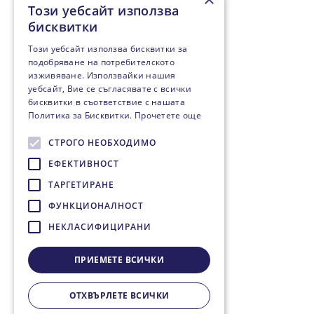
Този уебсайт използва
бисквитки
Този уебсайт използва бисквитки за
подобряване на потребителското
изживяване. Използвайки нашия
уебсайт, Вие се съгласявате с всички
бисквитки в съответствие с нашата
Политика за Бисквитки.
Прочетете още
СТРОГО НЕОБХОДИМО
ЕФЕКТИВНОСТ
ТАРГЕТИРАНЕ
ФУНКЦИОНАЛНОСТ
НЕКЛАСИФИЦИРАНИ
ПРИЕМЕТЕ ВСИЧКИ
ОТХВЪРЛЕТЕ ВСИЧКИ