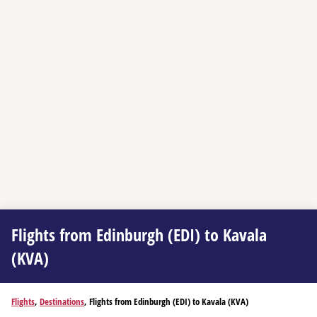
Flights from Edinburgh (EDI) to Kavala
(KVA)
Flights
,
Destinations
, Flights from Edinburgh (EDI) to Kavala (KVA)