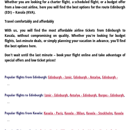
Whether you are looking for a charter flight, a scheduled flight, or a budget offer
from a low-cost airline, here you will find the best options for the route Edinburgh
(EDI) – Kavala (KVA).
Travel comfortably and affordably
With us, you will find the most affordable airline tickets from Edinburgh to
Kavala, without compromising on quality. Whether you're looking for budget
flights, last-minute deals, or simply planning your vacation in advance, you'll find
the best options here.
Don't wait until the last minute – book your flight online and take advantage of
special offers and low ticket prices!
Popular flights from Edinburgh:
Edinburgh - Izmir
,
Edinburgh - Antalya
,
Edinburgh -
Burgas
,
Edinburgh - Dalaman
,
Edinburgh - Bucharest
,
Edinburgh - Thessaloniki
...
Popular flights to Edinburgh:
Izmir - Edinburgh
,
Antalya - Edinburgh
,
Burgas - Edinburgh
,
Dalaman - Edinburgh
,
Kavala - Edinburgh
,
Bucharest - Edinburgh
,
Thessaloniki -
...
Edinburgh
Popular flights from Kavala:
Kavala - Paris
,
Kavala - Milan
,
Kavala - Stockholm
,
Kavala
- Berlin
,
Kavala - Birmingham
,
Kavala - Burgas
,
Kavala - Budapest
,
Kavala - Cologne
,
...
Kavala - Copenhagen
,
Kavala - Dortmund
,
Kavala - Düsseldorf
,
Kavala - Edinburgh
,
Kavala - Frankfurt am Main
,
Kavala - Gothenburg
,
Kavala - Geneva
,
Kavala -