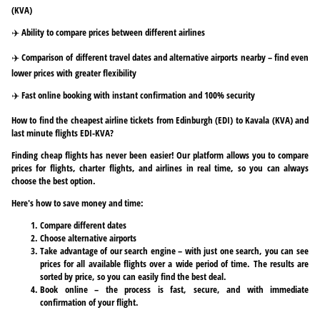
(KVA)
✈️ Ability to compare prices between different airlines
✈️ Comparison of different travel dates and alternative airports nearby – find even
lower prices with greater flexibility
✈️ Fast online booking with instant confirmation and 100% security
How to find the cheapest airline tickets from Edinburgh (EDI) to Kavala (KVA) and
last minute flights EDI-KVA?
Finding cheap flights has never been easier! Our platform allows you to compare
prices for flights, charter flights, and airlines in real time, so you can always
choose the best option.
Here's how to save money and time:
Compare different dates
Choose alternative airports
Take advantage of our search engine – with just one search, you can see
prices for all available flights over a wide period of time. The results are
sorted by price, so you can easily find the best deal.
Book online – the process is fast, secure, and with immediate
confirmation of your flight.