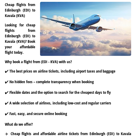
Cheap flights from
Edinburgh (EDI) to
Kavala (KVA)
Looking for cheap
flights from
Edinburgh (EDI) to
Kavala (KVA)? Book
your affordable
flight today.
Why book a flight from (EDI - KVA) with us?
✔️ The best prices on airline tickets, including airport taxes and baggage
✔️ No hidden fees – complete transparency when booking
✔️ Flexible dates and the option to search for the cheapest days to fly
✔️ A wide selection of airlines, including low-cost and regular carriers
✔️ Fast, easy, and secure online booking
What do we offer?
✈️ Cheap flights and affordable airline tickets from Edinburgh (EDI) to Kavala