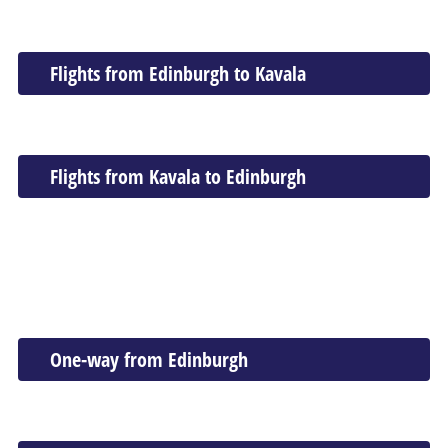
Flights from Edinburgh to Kavala
Flights from Kavala to Edinburgh
One-way from Edinburgh