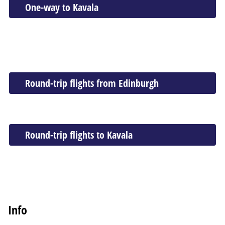
One-way to Kavala
Round-trip flights from Edinburgh
Round-trip flights to Kavala
Info