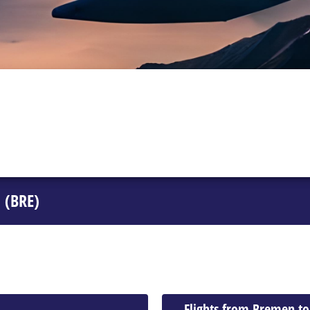
 (BRE)
Flights from Bremen t