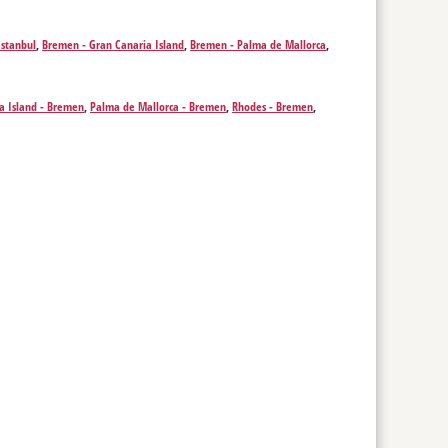
Istanbul
,
Bremen - Gran Canaria Island
,
Bremen - Palma de Mallorca
,
a Island - Bremen
,
Palma de Mallorca - Bremen
,
Rhodes - Bremen
,