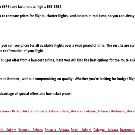
n (BRE) and last minute flights ESB-BRE?
to compare prices for flights, charter flights, and airlines in real time, so you can alwa
ou can see prices for all available flights over a wide period of time. The results are sort
e confirmation of your flight.
a budget offer from a low-cost airline, here you will find the best options for the route 
kara to Bremen, without compromising on quality. Whether you're looking for budget fligh
dvantage of special offers and low ticket prices!
Ankara - Berlin
,
Ankara - Brussels
,
Ankara - Basel
,
Ankara - Cologne
,
Ankara - Dortmund
,
Ankar
,
Ankara - Leipzig
,
Ankara - Munich
,
Ankara - Nuremberg
,
Ankara - Paris
,
Ankara - Paderborn
,
lin - Ankara
,
Bremen - Ankara
,
Brussels - Ankara
,
Basel - Ankara
,
Cologne - Ankara
,
Dortmund 
Hamburg - Ankara
,
Leipzig - Ankara
,
Munich - Ankara
,
Nuremberg - Ankara
,
Paris - Ankara
,
Pa