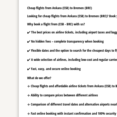
Cheap flights from Ankara (ESB) to Bremen (BRE)
Looking for cheap flights from Ankara (ESB) to Bremen (BRE)? Book y
Why book a flight from (ESB - BRE) with us?
✔️ The best prices on airline tickets, including airport taxes and ba
✔️ No hidden fees – complete transparency when booking
✔️ Flexible dates and the option to search for the cheapest days to f
✔️ A wide selection of airlines, including low-cost and regular carrie
✔️ Fast, easy, and secure online booking
What do we offer?
✈️ Cheap flights and affordable airline tickets from Ankara (ESB) to
✈️ Ability to compare prices between different airlines
✈️ Comparison of different travel dates and alternative airports nearb
✈️ Fast online booking with instant confirmation and 100% security