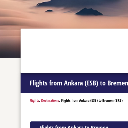
Flights from Ankara (ESB) to Bremen
Flights
,
Destinations
, Flights from Ankara (ESB) to Bremen (BRE)
Flights from Ankara to Bremen