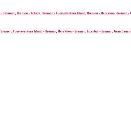
 - Dalaman
,
Bremen - Ankara
,
Bremen - Fuerteventura Island
,
Bremen - Heraklion
,
Bremen - 
nerife
,
Bremen - Varna
 Bremen
,
Fuerteventura Island - Bremen
,
Heraklion - Bremen
,
Istanbul - Bremen
,
Gran Canari
emen