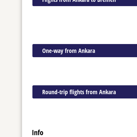
One-way from Ankara
Round-trip flights from Ankara
Info