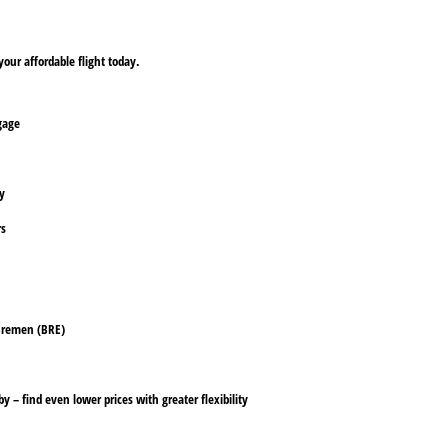
our affordable flight today.
ggage
ly
rs
 Bremen (BRE)
y – find even lower prices with greater flexibility