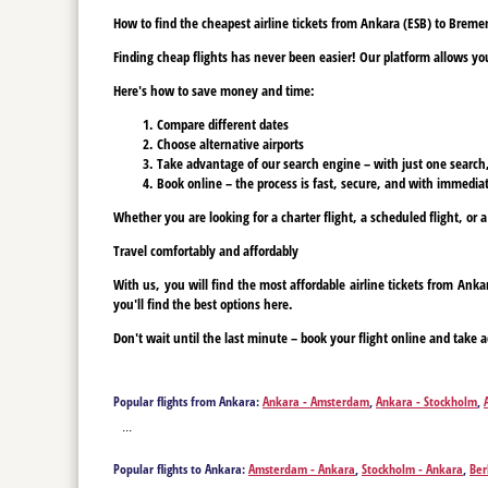
How to find the cheapest airline tickets from Ankara (ESB) to Breme
Finding cheap flights has never been easier! Our platform allows you 
Here's how to save money and time:
Compare different dates
Choose alternative airports
Take advantage of our search engine – with just one search, y
Book online – the process is fast, secure, and with immediat
Whether you are looking for a charter flight, a scheduled flight, or 
Travel comfortably and affordably
With us, you will find the most affordable airline tickets from An
you'll find the best options here.
Don't wait until the last minute – book your flight online and take a
Popular flights from Ankara:
Ankara - Amsterdam
,
Ankara - Stockholm
,
Ankara - Graz
,
Ankara - Geneva
,
Ankara - Hannover
,
Ankara - Hamburg
...
Popular flights to Ankara:
Amsterdam - Ankara
,
Stockholm - Ankara
,
Ber
Münster - Ankara
,
Graz - Ankara
,
Geneva - Ankara
,
Hannover - Ankara
,