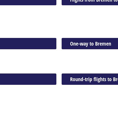
One-way to Bremen
Round-trip flights to 