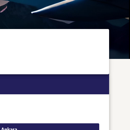
o Ankara