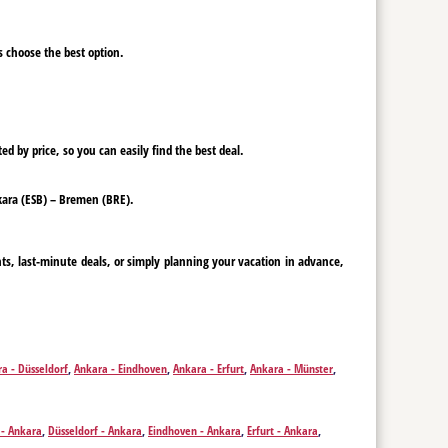
ys choose the best option.
ed by price, so you can easily find the best deal.
Ankara (ESB) – Bremen (BRE).
ts, last-minute deals, or simply planning your vacation in advance,
a - Düsseldorf
,
Ankara - Eindhoven
,
Ankara - Erfurt
,
Ankara - Münster
,
Ankara - Rotterdam
,
Ankara - Salzburg
,
Ankara - Vienna
,
Ankara - Zurich
- Ankara
,
Düsseldorf - Ankara
,
Eindhoven - Ankara
,
Erfurt - Ankara
,
derborn - Ankara
,
Rotterdam - Ankara
,
Salzburg - Ankara
,
Vienna -