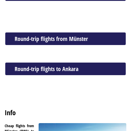
Round-trip flights from Münster
Round-trip flights to Ankara
Info
Cheap flights from
Münster (FMO) to