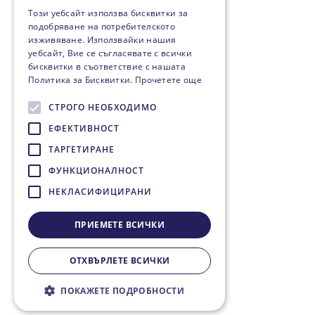
Този уебсайт използва бисквитки за
подобряване на потребителското
изживяване. Използвайки нашия
уебсайт, Вие се съгласявате с всички
бисквитки в съответствие с нашата
Политика за Бисквитки.
Прочетете още
СТРОГО НЕОБХОДИМО
ЕФЕКТИВНОСТ
ТАРГЕТИРАНЕ
ФУНКЦИОНАЛНОСТ
НЕКЛАСИФИЦИРАНИ
ПРИЕМЕТЕ ВСИЧКИ
ОТХВЪРЛЕТЕ ВСИЧКИ
ПОКАЖЕТЕ ПОДРОБНОСТИ