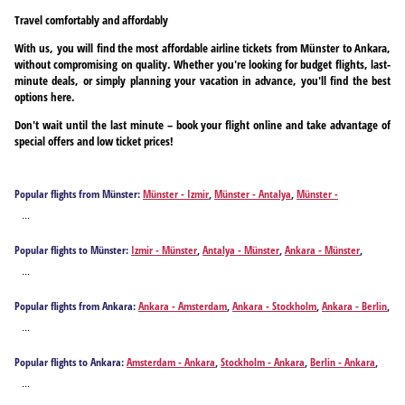
Travel comfortably and affordably
With us, you will find the most affordable airline tickets from Münster to Ankara,
without compromising on quality. Whether you're looking for budget flights, last-
minute deals, or simply planning your vacation in advance, you'll find the best
options here.
Don't wait until the last minute – book your flight online and take advantage of
special offers and low ticket prices!
Popular flights from Münster:
Münster - Izmir
,
Münster - Antalya
,
Münster -
Fuerteventura Island
,
Münster - Heraklion
,
Münster - Palma de Mallorca
,
Münster -
...
Rhodes
Popular flights to Münster:
Izmir - Münster
,
Antalya - Münster
,
Ankara - Münster
,
Fuerteventura Island - Münster
,
Heraklion - Münster
,
Palma de Mallorca - Münster
,
...
Rhodes - Münster
Popular flights from Ankara:
Ankara - Amsterdam
,
Ankara - Stockholm
,
Ankara - Berlin
,
Ankara - Bremen
,
Ankara - Brussels
,
Ankara - Basel
,
Ankara - Cologne
,
Ankara -
...
Dortmund
,
Ankara - Düsseldorf
,
Ankara - Eindhoven
,
Ankara - Erfurt
,
Ankara - Münster
,
Ankara - Graz
,
Ankara - Geneva
,
Ankara - Hannover
,
Ankara - Hamburg
,
Ankara -
Popular flights to Ankara:
Amsterdam - Ankara
,
Stockholm - Ankara
,
Berlin - Ankara
,
Leipzig
,
Ankara - Munich
,
Ankara - Nuremberg
,
Ankara - Paris
,
Ankara - Paderborn
,
Bremen - Ankara
,
Brussels - Ankara
,
Basel - Ankara
,
Cologne - Ankara
,
Dortmund -
Ankara - Rotterdam
,
Ankara - Salzburg
,
Ankara - Vienna
,
Ankara - Zurich
...
Ankara
,
Düsseldorf - Ankara
,
Eindhoven - Ankara
,
Erfurt - Ankara
,
Graz - Ankara
,