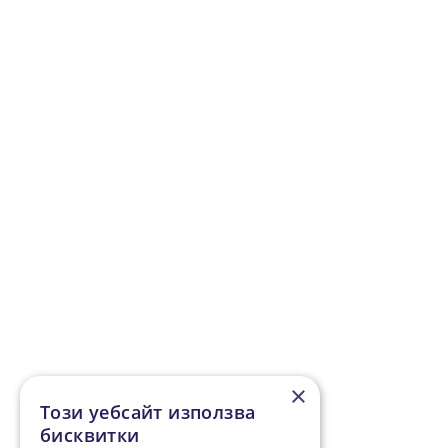
Geneva - Ankara
,
Hannover - Ankara
,
Hamburg - Ankara
,
Leipzig - Ankara
,
Munich -
Ankara
,
Nuremberg - Ankara
,
Paris - Ankara
,
Paderborn - Ankara
,
Rotterdam - Ankara
,
Salzburg - Ankara
,
Vienna - Ankara
,
Zurich - Ankara
×
Този уебсайт използва
бисквитки