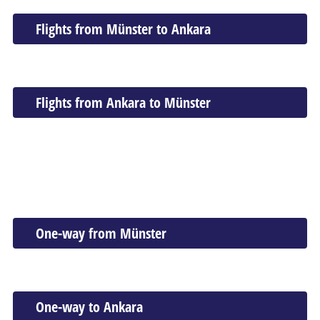
Flights from Münster to Ankara
Flights from Ankara to Münster
One-way from Münster
One-way to Ankara