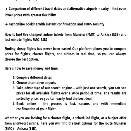
✈️ Comparison of different travel dates and alternative airports nearby – find even
lower prices with greater flexibility
✈️ Fast online booking with instant confirmation and 100% security
How to find the cheapest airline tickets from Münster (FMO) to Ankara (ESB) and
last minute flights FMO-ESB?
Finding cheap flights has never been easier! Our platform allows you to compare
prices for flights, charter flights, and airlines in real time, so you can always
choose the best option.
Here's how to save money and time:
Compare different dates
Choose alternative airports
Take advantage of our search engine – with just one search, you can see
prices for all available flights over a wide period of time. The results are
sorted by price, so you can easily find the best deal.
Book online – the process is fast, secure, and with immediate
confirmation of your flight.
Whether you are looking for a charter flight, a scheduled flight, or a budget offer
from a low-cost airline, here you will find the best options for the route Münster
(FMO) – Ankara (ESB).