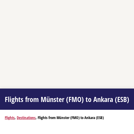
Flights from Münster (FMO) to Ankara (ESB)
Flights
,
Destinations
, Flights from Münster (FMO) to Ankara (ESB)