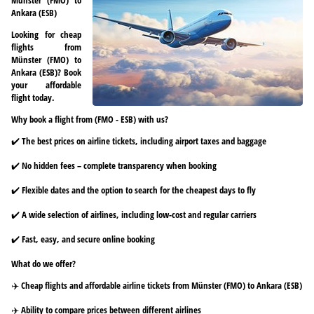
Ankara (ESB)
Looking for cheap
flights from
Münster (FMO) to
Ankara (ESB)? Book
your affordable
flight today.
Why book a flight from (FMO - ESB) with us?
✔️ The best prices on airline tickets, including airport taxes and baggage
✔️ No hidden fees – complete transparency when booking
✔️ Flexible dates and the option to search for the cheapest days to fly
✔️ A wide selection of airlines, including low-cost and regular carriers
✔️ Fast, easy, and secure online booking
What do we offer?
✈️ Cheap flights and affordable airline tickets from Münster (FMO) to Ankara (ESB)
✈️ Ability to compare prices between different airlines