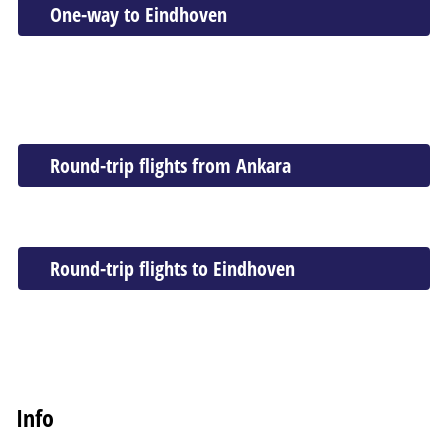
One-way to Eindhoven
Round-trip flights from Ankara
Round-trip flights to Eindhoven
Info