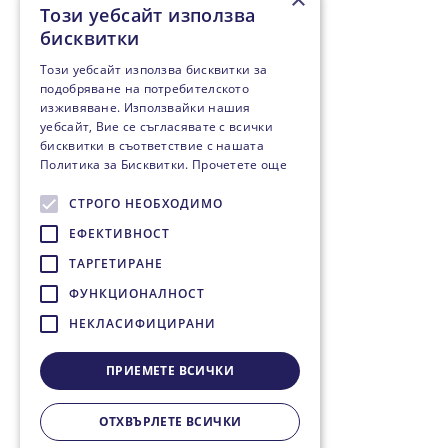
Този уебсайт използва
бисквитки
Този уебсайт използва бисквитки за
подобряване на потребителското
изживяване. Използвайки нашия
уебсайт, Вие се съгласявате с всички
бисквитки в съответствие с нашата
Политика за Бисквитки.
Прочетете още
СТРОГО НЕОБХОДИМО
ЕФЕКТИВНОСТ
ТАРГЕТИРАНЕ
ФУНКЦИОНАЛНОСТ
НЕКЛАСИФИЦИРАНИ
ПРИЕМЕТЕ ВСИЧКИ
ОТХВЪРЛЕТЕ ВСИЧКИ