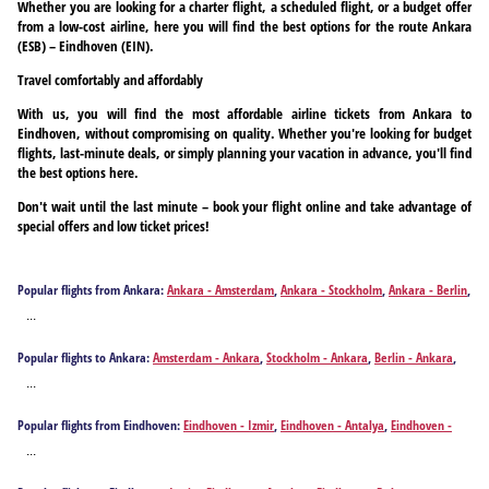
Whether you are looking for a charter flight, a scheduled flight, or a budget offer
from a low-cost airline, here you will find the best options for the route Ankara
(ESB) – Eindhoven (EIN).
Travel comfortably and affordably
With us, you will find the most affordable airline tickets from Ankara to
Eindhoven, without compromising on quality. Whether you're looking for budget
flights, last-minute deals, or simply planning your vacation in advance, you'll find
the best options here.
Don't wait until the last minute – book your flight online and take advantage of
special offers and low ticket prices!
Popular flights from Ankara:
Ankara - Amsterdam
,
Ankara - Stockholm
,
Ankara - Berlin
,
Ankara - Bremen
,
Ankara - Brussels
,
Ankara - Basel
,
Ankara - Cologne
,
Ankara -
...
Dortmund
,
Ankara - Düsseldorf
,
Ankara - Erfurt
,
Ankara - Münster
,
Ankara - Graz
,
Ankara - Geneva
,
Ankara - Hannover
,
Ankara - Hamburg
,
Ankara - Leipzig
,
Ankara -
Popular flights to Ankara:
Amsterdam - Ankara
,
Stockholm - Ankara
,
Berlin - Ankara
,
Munich
,
Ankara - Nuremberg
,
Ankara - Paris
,
Ankara - Paderborn
,
Ankara - Rotterdam
,
Bremen - Ankara
,
Brussels - Ankara
,
Basel - Ankara
,
Cologne - Ankara
,
Dortmund -
Ankara - Salzburg
,
Ankara - Vienna
,
Ankara - Zurich
...
Ankara
,
Düsseldorf - Ankara
,
Eindhoven - Ankara
,
Erfurt - Ankara
,
Münster - Ankara
,
Graz - Ankara
,
Geneva - Ankara
,
Hannover - Ankara
,
Hamburg - Ankara
,
Leipzig -
Popular flights from Eindhoven:
Eindhoven - Izmir
,
Eindhoven - Antalya
,
Eindhoven -
Ankara
,
Munich - Ankara
,
Nuremberg - Ankara
,
Paris - Ankara
,
Paderborn - Ankara
,
Dalaman
,
Eindhoven - Ankara
Rotterdam - Ankara
,
Salzburg - Ankara
,
Vienna - Ankara
,
Zurich - Ankara
...