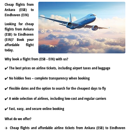
Cheap flights from
Ankara (ESB) to
Eindhoven (EIN)
Looking for cheap
flights from Ankara
(ESB) to Eindhoven
(EIN)? Book your
affordable flight
today.
Why book a flight from (ESB - EIN) with us?
✔️ The best prices on airline tickets, including airport taxes and baggage
✔️ No hidden fees – complete transparency when booking
✔️ Flexible dates and the option to search for the cheapest days to fly
✔️ A wide selection of airlines, including low-cost and regular carriers
✔️ Fast, easy, and secure online booking
What do we offer?
✈️ Cheap flights and affordable airline tickets from Ankara (ESB) to Eindhoven