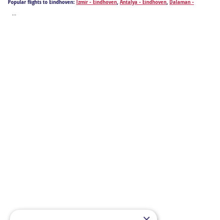
Popular flights to Eindhoven:
Izmir - Eindhoven
,
Antalya - Eindhoven
,
Dalaman -
Eindhoven
...
×