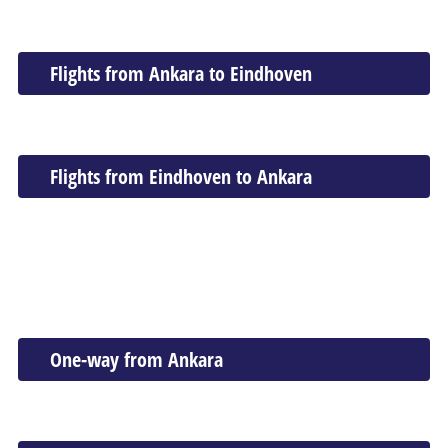
Flights from Ankara to Eindhoven
Flights from Eindhoven to Ankara
One-way from Ankara