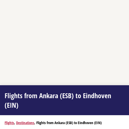
Flights from Ankara (ESB) to Eindhoven
(EIN)
Flights
,
Destinations
, Flights from Ankara (ESB) to Eindhoven (EIN)