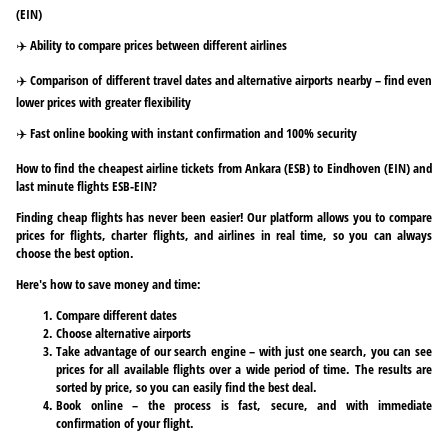
(EIN)
✈️ Ability to compare prices between different airlines
✈️ Comparison of different travel dates and alternative airports nearby – find even
lower prices with greater flexibility
✈️ Fast online booking with instant confirmation and 100% security
How to find the cheapest airline tickets from Ankara (ESB) to Eindhoven (EIN) and
last minute flights ESB-EIN?
Finding cheap flights has never been easier! Our platform allows you to compare
prices for flights, charter flights, and airlines in real time, so you can always
choose the best option.
Here's how to save money and time:
Compare different dates
Choose alternative airports
Take advantage of our search engine – with just one search, you can see
prices for all available flights over a wide period of time. The results are
sorted by price, so you can easily find the best deal.
Book online – the process is fast, secure, and with immediate
confirmation of your flight.