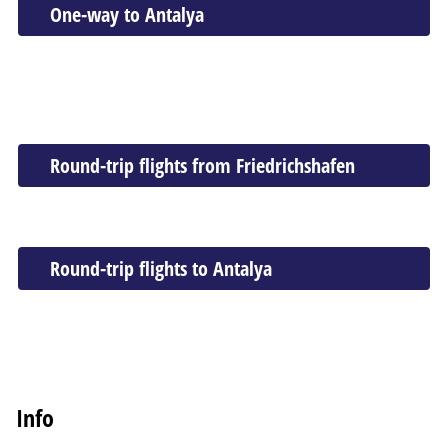
One-way to Antalya
Round-trip flights from Friedrichshafen
Round-trip flights to Antalya
Info