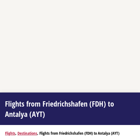
Flights from Friedrichshafen (FDH) to
Antalya (AYT)
Flights
,
Destinations
, Flights from Friedrichshafen (FDH) to Antalya (AYT)