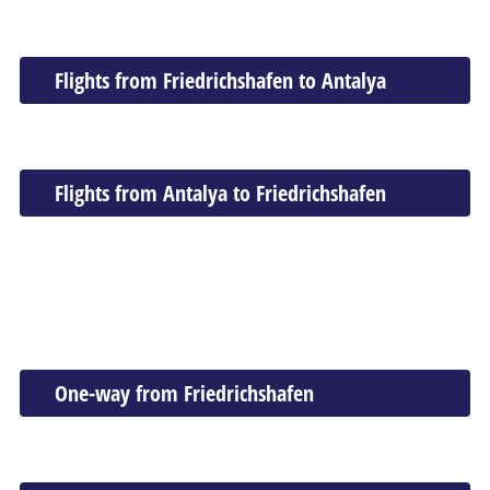
Flights from Friedrichshafen to Antalya
Flights from Antalya to Friedrichshafen
One-way from Friedrichshafen