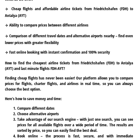
✈️ Cheap flights and affordable airline tickets from Friedrichshafen (FDH) to
Antalya (AYT)
✈️ Ability to compare prices between different airlines
✈️ Comparison of different travel dates and alternative airports nearby – find even
lower prices with greater flexibility
✈️ Fast online booking with instant confirmation and 100% security
How to find the cheapest airline tickets from Friedrichshafen (FDH) to Antalya
(AYT) and last minute flights FDH-AYT?
Finding cheap flights has never been easier! Our platform allows you to compare
prices for flights, charter flights, and airlines in real time, so you can always
choose the best option.
Here's how to save money and time:
Compare different dates
Choose alternative airports
Take advantage of our search engine – with just one search, you can see
prices for all available flights over a wide period of time. The results are
sorted by price, so you can easily find the best deal.
Book online – the process is fast, secure, and with immediate