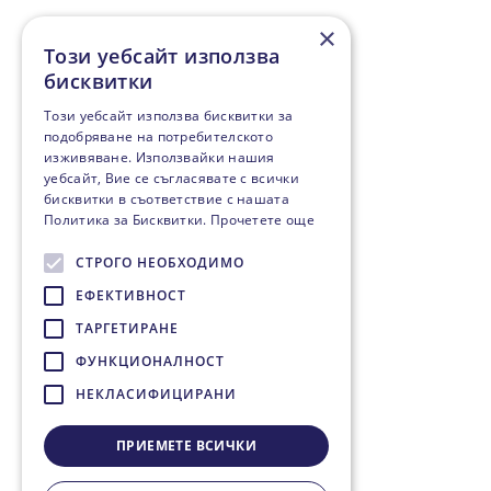
×
Този уебсайт използва
бисквитки
Този уебсайт използва бисквитки за
подобряване на потребителското
изживяване. Използвайки нашия
уебсайт, Вие се съгласявате с всички
бисквитки в съответствие с нашата
Политика за Бисквитки.
Прочетете още
СТРОГО НЕОБХОДИМО
ЕФЕКТИВНОСТ
ТАРГЕТИРАНЕ
ФУНКЦИОНАЛНОСТ
НЕКЛАСИФИЦИРАНИ
ПРИЕМЕТЕ ВСИЧКИ