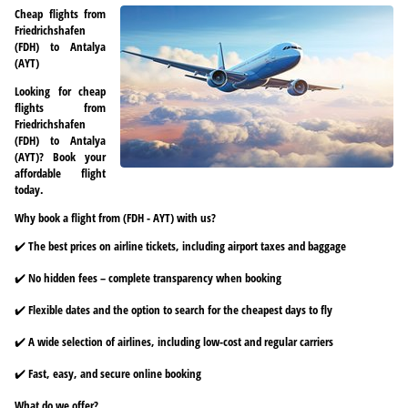
Cheap flights from
Friedrichshafen
(FDH) to Antalya
(AYT)
Looking for cheap
flights from
Friedrichshafen
(FDH) to Antalya
(AYT)? Book your
affordable flight
today.
Why book a flight from (FDH - AYT) with us?
✔️ The best prices on airline tickets, including airport taxes and baggage
✔️ No hidden fees – complete transparency when booking
✔️ Flexible dates and the option to search for the cheapest days to fly
✔️ A wide selection of airlines, including low-cost and regular carriers
✔️ Fast, easy, and secure online booking
What do we offer?