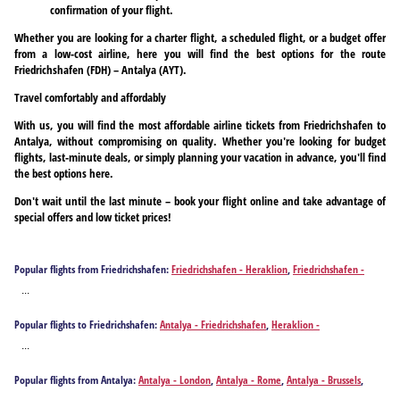
confirmation of your flight.
Whether you are looking for a charter flight, a scheduled flight, or a budget offer
from a low-cost airline, here you will find the best options for the route
Friedrichshafen (FDH) – Antalya (AYT).
Travel comfortably and affordably
With us, you will find the most affordable airline tickets from Friedrichshafen to
Antalya, without compromising on quality. Whether you're looking for budget
flights, last-minute deals, or simply planning your vacation in advance, you'll find
the best options here.
Don't wait until the last minute – book your flight online and take advantage of
special offers and low ticket prices!
Popular flights from Friedrichshafen:
Friedrichshafen - Heraklion
,
Friedrichshafen -
Hurghada
,
Friedrichshafen - Palma de Mallorca
,
Friedrichshafen - Rhodes
...
Popular flights to Friedrichshafen:
Antalya - Friedrichshafen
,
Heraklion -
Friedrichshafen
,
Hurghada - Friedrichshafen
,
Palma de Mallorca - Friedrichshafen
,
...
Rhodes - Friedrichshafen
Popular flights from Antalya:
Antalya - London
,
Antalya - Rome
,
Antalya - Brussels
,
Antalya - Paris
,
Antalya - Milan
,
Antalya - Aalborg
,
Antalya - Amman
,
Antalya -