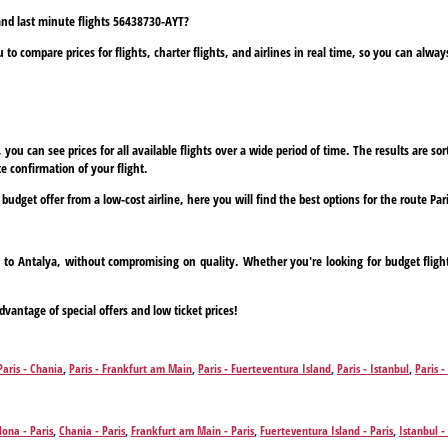
 and last minute flights 56438730-AYT?
to compare prices for flights, charter flights, and airlines in real time, so you can alwa
ou can see prices for all available flights over a wide period of time. The results are sort
e confirmation of your flight.
 budget offer from a low-cost airline, here you will find the best options for the route Par
ris to Antalya, without compromising on quality. Whether you're looking for budget fligh
dvantage of special offers and low ticket prices!
Paris - Chania
,
Paris - Frankfurt am Main
,
Paris - Fuerteventura Island
,
Paris - Istanbul
,
Paris -
,
Paris - Zakynthos Island
lona - Paris
,
Chania - Paris
,
Frankfurt am Main - Paris
,
Fuerteventura Island - Paris
,
Istanbul -
Zakynthos Island - Paris