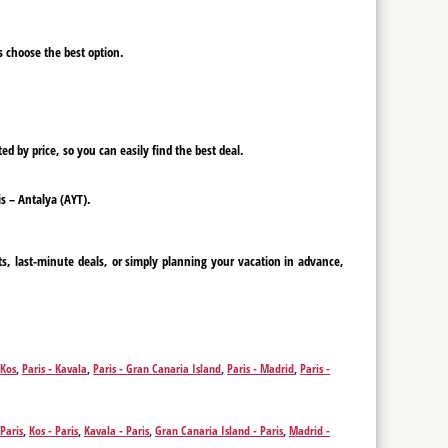
ys choose the best option.
ed by price, so you can easily find the best deal.
is – Antalya (AYT).
ts, last-minute deals, or simply planning your vacation in advance,
 Kos
,
Paris - Kavala
,
Paris - Gran Canaria Island
,
Paris - Madrid
,
Paris -
 Paris
,
Kos - Paris
,
Kavala - Paris
,
Gran Canaria Island - Paris
,
Madrid -