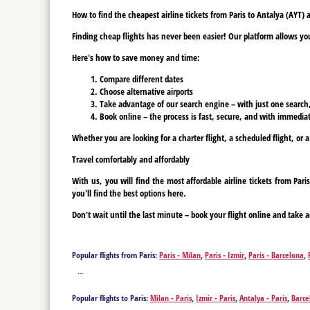
How to find the cheapest airline tickets from Paris to Antalya (AYT)
Finding cheap flights has never been easier! Our platform allows you 
Here's how to save money and time:
Compare different dates
Choose alternative airports
Take advantage of our search engine – with just one search, y
Book online – the process is fast, secure, and with immediat
Whether you are looking for a charter flight, a scheduled flight, or a
Travel comfortably and affordably
With us, you will find the most affordable airline tickets from Pa
you'll find the best options here.
Don't wait until the last minute – book your flight online and take a
Popular flights from Paris:
Paris - Milan
,
Paris - Izmir
,
Paris - Barcelona
,
Bucharest
,
Paris - Tenerife
,
Paris - Tenerife
,
Paris - Varna
,
Paris - Vienna
...
Popular flights to Paris:
Milan - Paris
,
Izmir - Paris
,
Antalya - Paris
,
Barce
Paris
,
Bucharest - Paris
,
Tenerife - Paris
,
Tenerife - Paris
,
Vienna - Paris
,