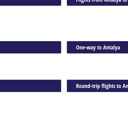
One-way to Antalya
Round-trip flights to A