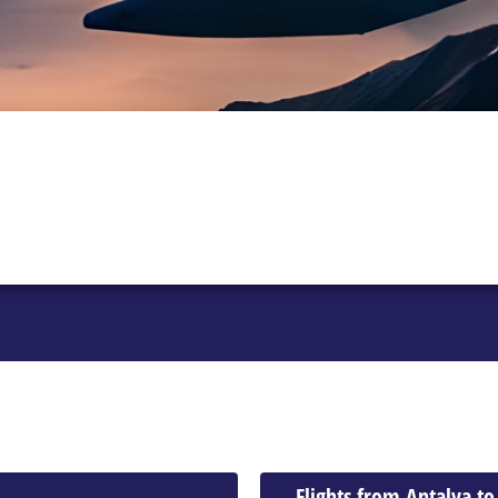
Flights from Antalya to