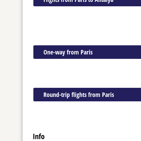
One-way from Paris
Round-trip flights from Paris
Info