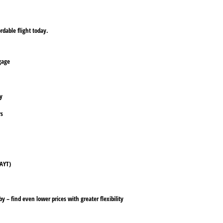
rdable flight today.
ggage
ly
rs
(AYT)
y – find even lower prices with greater flexibility