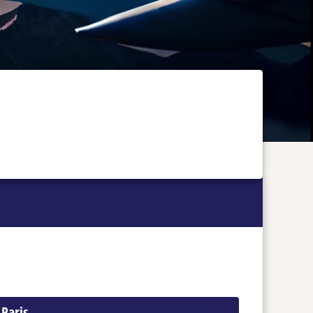
 Paris