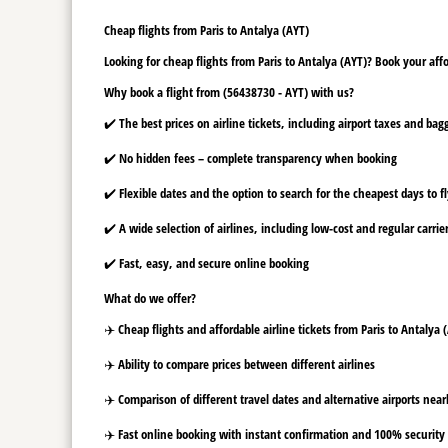
Cheap flights from Paris to Antalya (AYT)
Looking for cheap flights from Paris to Antalya (AYT)? Book your affo
Why book a flight from (56438730 - AYT) with us?
✔️ The best prices on airline tickets, including airport taxes and ba
✔️ No hidden fees – complete transparency when booking
✔️ Flexible dates and the option to search for the cheapest days to f
✔️ A wide selection of airlines, including low-cost and regular carrie
✔️ Fast, easy, and secure online booking
What do we offer?
✈️ Cheap flights and affordable airline tickets from Paris to Antalya 
✈️ Ability to compare prices between different airlines
✈️ Comparison of different travel dates and alternative airports nearb
✈️ Fast online booking with instant confirmation and 100% security