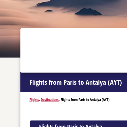
Flights from Paris to Antalya (AYT)
Flights
,
Destinations
, Flights from Paris to Antalya (AYT)
Flights from Paris to Antalya