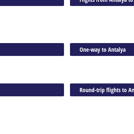
One-way to Antalya
Round-trip flights to A