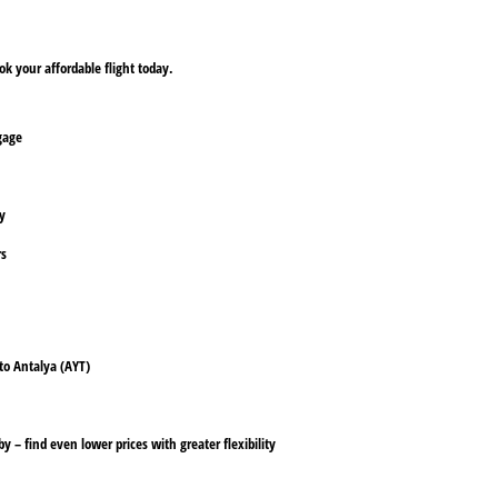
k your affordable flight today.
ggage
ly
rs
 to Antalya (AYT)
y – find even lower prices with greater flexibility