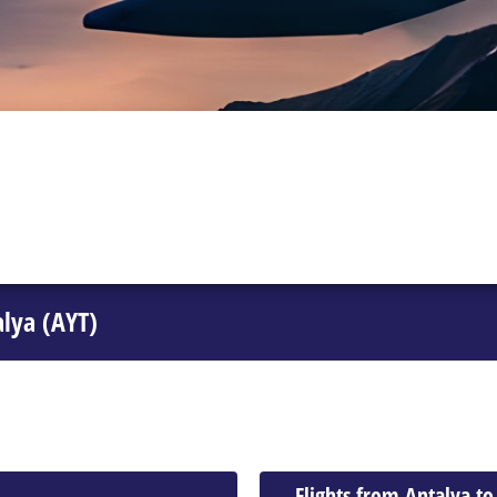
alya (AYT)
Flights from Antalya t