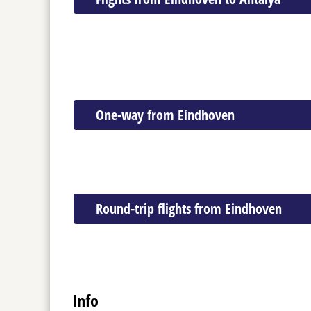
One-way from Eindhoven
Round-trip flights from Eindhoven
Info