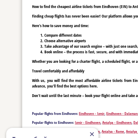
How to find the cheapest airline tickets from Eindhoven (EIN) to An
Finding cheap flights has never been easier! Our platform allows you 
Here's how to save money and time:
Compare different dates
Choose alternative airports
Take advantage of our search engine – with just one search, y
Book online – the process is fast, secure, and with immediat
Whether you are looking for a charter flight, a scheduled flight, or 
Travel comfortably and affordably
With us, you will find the most affordable airline tickets from E
advance, you'll find the best options here.
Don't wait until the last minute – book your flight online and take a
Popular flights from Eindhoven:
Eindhoven - Izmir
,
Eindhoven - Dalaman
Popular flights to Eindhoven:
Izmir - Eindhoven
,
Antalya - Eindhoven
,
Da
Popular flights from Antalya:
Antalya - London
,
Antalya - Rome
,
Antalya 
×
Antalya - Berlin
,
Antalya - Beirut
,
Antalya - Birmingham
,
Antalya - Billu