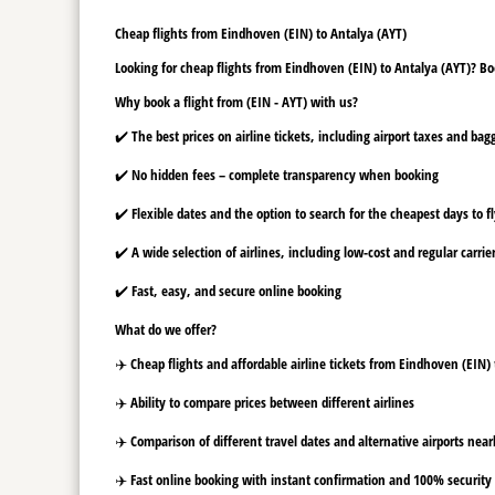
Cheap flights from Eindhoven (EIN) to Antalya (AYT)
Looking for cheap flights from Eindhoven (EIN) to Antalya (AYT)? Boo
Why book a flight from (EIN - AYT) with us?
✔️ The best prices on airline tickets, including airport taxes and ba
✔️ No hidden fees – complete transparency when booking
✔️ Flexible dates and the option to search for the cheapest days to f
✔️ A wide selection of airlines, including low-cost and regular carrie
✔️ Fast, easy, and secure online booking
What do we offer?
✈️ Cheap flights and affordable airline tickets from Eindhoven (EIN)
✈️ Ability to compare prices between different airlines
✈️ Comparison of different travel dates and alternative airports nearb
✈️ Fast online booking with instant confirmation and 100% security