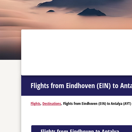
Flights from Eindhoven (EIN) to Ant
Flights
,
Destinations
, Flights from Eindhoven (EIN) to Antalya (AYT)
Flights from Eindhoven to Antalya