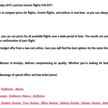
talya (AYT) and last minute flights EIN-AYT?
to compare prices for flights, charter flights, and airlines in real time, so you can alwa
ou can see prices for all available flights over a wide period of time. The results are sort
e confirmation of your flight.
a budget offer from a low-cost airline, here you will find the best options for the route E
indhoven to Antalya, without compromising on quality. Whether you're looking for budg
dvantage of special offers and low ticket prices!
,
Eindhoven - Ankara
laman - Eindhoven
,
Ankara - Eindhoven
- Brussels
,
Antalya - Paris
,
Antalya - Milan
,
Antalya - Aalborg
,
Antalya - Amman
,
Antalya - Am
nd
,
Antalya - Bremen
,
Antalya - Bristol
,
Antalya - Brussels
,
Antalya - Basel
,
Antalya - Bratislava
,