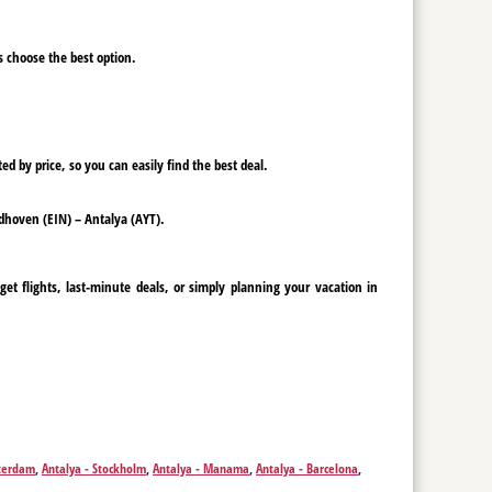
ys choose the best option.
ed by price, so you can easily find the best deal.
indhoven (EIN) – Antalya (AYT).
et flights, last-minute deals, or simply planning your vacation in
sterdam
,
Antalya - Stockholm
,
Antalya - Manama
,
Antalya - Barcelona
,
Antalya - Budapest
,
Antalya - Cairo
,
Antalya - Cologne
,
Antalya -