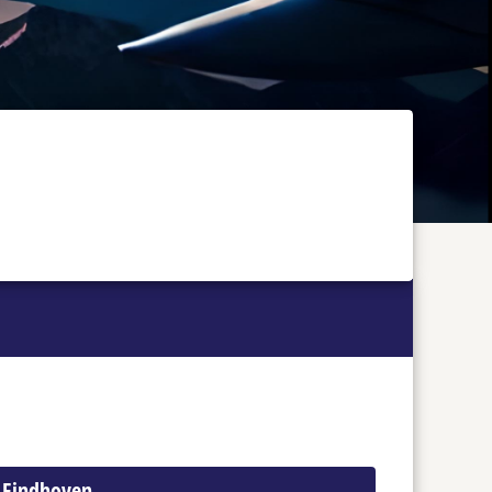
o Eindhoven