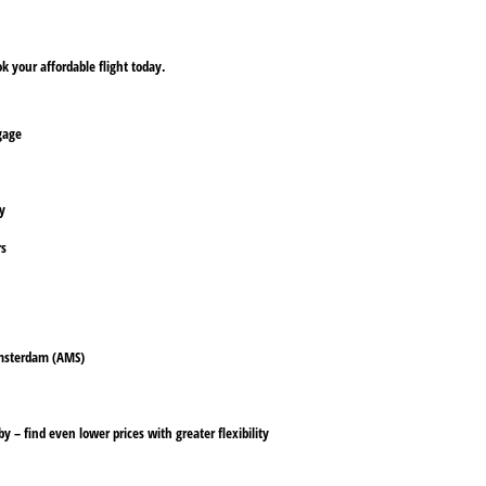
 your affordable flight today.
ggage
ly
rs
 Amsterdam (AMS)
y – find even lower prices with greater flexibility