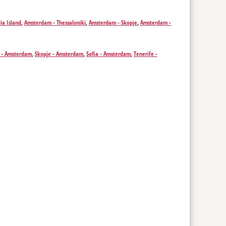
g - Izmir
,
Krakow - Izmir
,
Leeds - Izmir
,
Leipzig - Izmir
,
Liverpool -
 - Izmir
,
Pristina - Izmir
,
Rotterdam - Izmir
,
Saarbrücken - Izmir
,
ia Island
,
Amsterdam - Thessaloniki
,
Amsterdam - Skopje
,
Amsterdam -
ich - Izmir
i - Amsterdam
,
Skopje - Amsterdam
,
Sofia - Amsterdam
,
Tenerife -