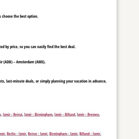
ys choose the best option.
ed by price, so you can easily find the best deal.
Izmir (ADB) – Amsterdam (AMS).
hts, last-minute deals, or simply planning your vacation in advance,
n
,
Izmir - Beirut
,
Izmir - Birmingham
,
Izmir - Billund
,
Izmir - Bremen
,
f
,
Izmir - Dubai
,
Izmir - Erbil
,
Izmir - Nicosia
,
Izmir - Edinburgh
,
Izmir -
mir - Krakow
,
Izmir - Leeds
,
Izmir - Leipzig
,
Izmir - Liverpool
,
Izmir -
r - Pristina
,
Izmir - Rotterdam
,
Izmir - Saarbrücken
,
Izmir - Sarajevo
,
zmir
,
Berlin - Izmir
,
Beirut - Izmir
,
Birmingham - Izmir
,
Billund - Izmir
,
Düsseldorf - Izmir
,
Dubai - Izmir
,
Erbil - Izmir
,
Nicosia - Izmir
,
Edinburgh -