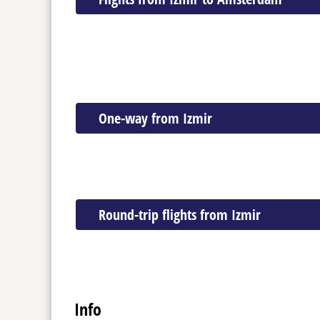
One-way from Izmir
Round-trip flights from Izmir
Info