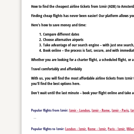
How to find the cheapest airline tickets from Izmir (ADB) to Amste
Finding cheap flights has never been easier! Our platform allows you 
Here's how to save money and time:
Compare different dates
Choose alternative airports
Take advantage of our search engine – with just one search, y
Book online – the process is fast, secure, and with immediat
Whether you are looking for a charter flight, a scheduled flight, or 
Travel comfortably and affordably
With us, you will find the most affordable airline tickets from Izm
you'll find the best options here.
Don't wait until the last minute – book your flight online and take a
Popular flights from Izmir:
Izmir - London
,
Izmir - Rome
,
Izmir - Paris
,
Iz
Izmir - Bristol
,
Izmir - Brussels
,
Izmir - Basel
,
Izmir - Budapest
,
Izmir - Co
...
Eindhoven
,
Izmir - Erfurt
,
Izmir - Münster
,
Izmir - Frankfurt am Main
,
Iz
Madrid
,
Izmir - Manchester
,
Izmir - Munich
,
Izmir - Milan
,
Izmir - Newca
Popular flights to Izmir:
London - Izmir
,
Rome - Izmir
,
Paris - Izmir
,
Milan
Izmir - Skopje
,
Izmir - Sofia
,
Izmir - Sharm el Sheikh
,
Izmir - Stuttgart
,
Iz
Bremen - Izmir
,
Bristol - Izmir
,
Brussels - Izmir
,
Basel - Izmir
,
Budapest - 