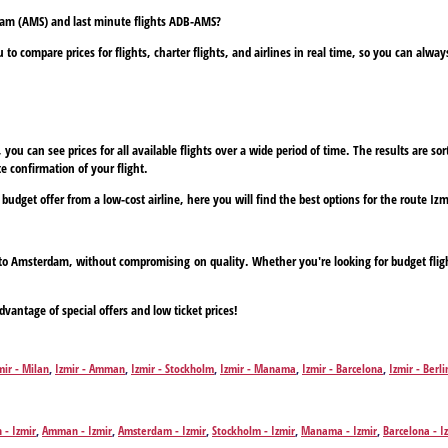
rdam (AMS) and last minute flights ADB-AMS?
to compare prices for flights, charter flights, and airlines in real time, so you can alwa
ou can see prices for all available flights over a wide period of time. The results are sort
e confirmation of your flight.
a budget offer from a low-cost airline, here you will find the best options for the route 
ir to Amsterdam, without compromising on quality. Whether you're looking for budget flig
dvantage of special offers and low ticket prices!
mir - Milan
,
Izmir - Amman
,
Izmir - Stockholm
,
Izmir - Manama
,
Izmir - Barcelona
,
Izmir - Berli
logne
,
Izmir - Copenhagen
,
Izmir - Dresden
,
Izmir - Dortmund
,
Izmir - Dublin
,
Izmir - Düsseldor
mir - Paisley, Renfrewshire
,
Izmir - Graz
,
Izmir - Geneva
,
Izmir - Hannover
,
Izmir - Hamburg
,
Iz
stle
,
Izmir - Nuremberg
,
Izmir - Cork
,
Izmir - Bucharest
,
Izmir - Paderborn
,
Izmir - Prague
,
Izmi
 - Izmir
,
Amman - Izmir
,
Amsterdam - Izmir
,
Stockholm - Izmir
,
Manama - Izmir
,
Barcelona - I
mir - Tbilisi
,
Izmir - Tallinn
,
Izmir - Venice
,
Izmir - Vienna
,
Izmir - Warsaw
,
Izmir - Zurich
Izmir
,
Cologne - Izmir
,
Copenhagen - Izmir
,
Dresden - Izmir
,
Dortmund - Izmir
,
Dublin - Izmir
,