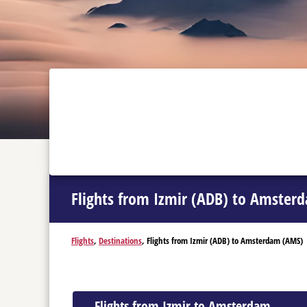
Flights from Izmir (ADB) to Amster
Flights
,
Destinations
, Flights from Izmir (ADB) to Amsterdam (AMS)
Flights from Izmir to Amsterdam