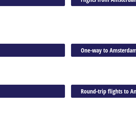
One-way to Amsterda
Round-trip flights to 