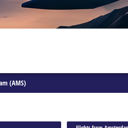
dam (AMS)
Flights from Amsterda