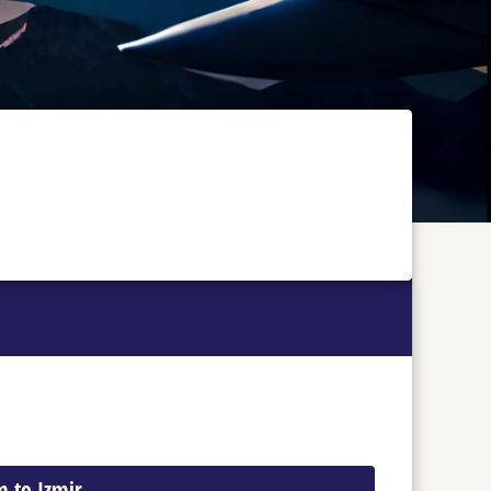
m to Izmir