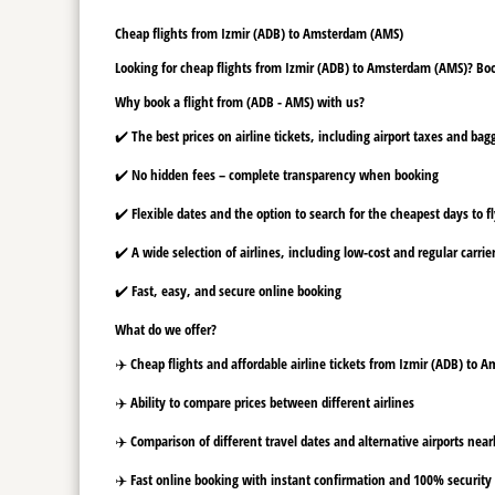
Cheap flights from Izmir (ADB) to Amsterdam (AMS)
Looking for cheap flights from Izmir (ADB) to Amsterdam (AMS)? Book
Why book a flight from (ADB - AMS) with us?
✔️ The best prices on airline tickets, including airport taxes and ba
✔️ No hidden fees – complete transparency when booking
✔️ Flexible dates and the option to search for the cheapest days to f
✔️ A wide selection of airlines, including low-cost and regular carrie
✔️ Fast, easy, and secure online booking
What do we offer?
✈️ Cheap flights and affordable airline tickets from Izmir (ADB) to
✈️ Ability to compare prices between different airlines
✈️ Comparison of different travel dates and alternative airports nearb
✈️ Fast online booking with instant confirmation and 100% security