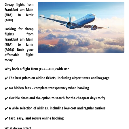
Cheap flights from
Frankfurt am Main
(FRA) to Izmir
(ADB)
Looking for cheap
flights from
Frankfurt am Main
(FRA) to Izmir
(ADB)? Book your
affordable flight
today.
Why book a flight from (FRA - ADB) with us?
✔️ The best prices on airline tickets, including airport taxes and baggage
✔️ No hidden fees – complete transparency when booking
✔️ Flexible dates and the option to search for the cheapest days to fly
✔️ A wide selection of airlines, including low-cost and regular carriers
✔️ Fast, easy, and secure online booking
What do we offer?