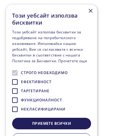
×
Този уебсайт използва
бисквитки
Този уебсайт използва бисквитки за
подобряване на потребителското
изживяване. Използвайки нашия
уебсайт, Вие се съгласявате с всички
бисквитки в съответствие с нашата
Политика за Бисквитки.
Прочетете още
СТРОГО НЕОБХОДИМО
ЕФЕКТИВНОСТ
ТАРГЕТИРАНЕ
ФУНКЦИОНАЛНОСТ
НЕКЛАСИФИЦИРАНИ
ПРИЕМЕТЕ ВСИЧКИ