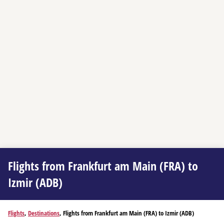
Flights from Frankfurt am Main (FRA) to
Izmir (ADB)
Flights
,
Destinations
, Flights from Frankfurt am Main (FRA) to Izmir (ADB)