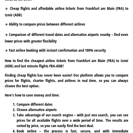
✈️ Cheap flights and affordable airline tickets from Frankfurt am Main (FRA) to
Izmir (ADB)
✈️ Ability to compare prices between different airlines
✈️ Comparison of different travel dates and alternative airports nearby – find even
lower prices with greater flexibility
✈️ Fast online booking with instant confirmation and 100% security
How to find the cheapest airline tickets from Frankfurt am Main (FRA) to Izmir
(ADB) and last minute flights FRA-ADB?
Finding cheap flights has never been easier! Our platform allows you to compare
prices for flights, charter flights, and airlines in real time, so you can always
choose the best option.
Here's how to save money and time:
Compare different dates
Choose alternative airports
Take advantage of our search engine – with just one search, you can see
prices for all available flights over a wide period of time. The results are
sorted by price, so you can easily find the best deal.
Book online – the process is fast, secure, and with immediate