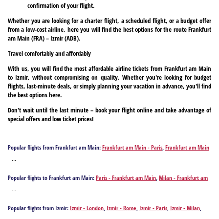
confirmation of your flight.
Whether you are looking for a charter flight, a scheduled flight, or a budget offer
from a low-cost airline, here you will find the best options for the route Frankfurt
am Main (FRA) – Izmir (ADB).
Travel comfortably and affordably
With us, you will find the most affordable airline tickets from Frankfurt am Main
to Izmir, without compromising on quality. Whether you're looking for budget
flights, last-minute deals, or simply planning your vacation in advance, you'll find
the best options here.
Don't wait until the last minute – book your flight online and take advantage of
special offers and low ticket prices!
Popular flights from Frankfurt am Main:
Frankfurt am Main - Paris
,
Frankfurt am Main
- Milan
,
Frankfurt am Main - Athens
,
Frankfurt am Main - Antalya
,
Frankfurt am Main
...
- Barcelona
,
Frankfurt am Main - Berlin
,
Frankfurt am Main - Bodrum
,
Frankfurt am
Main - Burgas
,
Frankfurt am Main - Corfu
,
Frankfurt am Main - Chania
,
Frankfurt am
Popular flights to Frankfurt am Main:
Paris - Frankfurt am Main
,
Milan - Frankfurt am
Main - Dalaman
,
Frankfurt am Main - Faro
,
Frankfurt am Main - Rome
,
Frankfurt am
Main
,
Izmir - Frankfurt am Main
,
Athens - Frankfurt am Main
,
Antalya - Frankfurt am
Main - Funchal
,
Frankfurt am Main - Fuerteventura Island
,
Frankfurt am Main -
...
Main
,
Barcelona - Frankfurt am Main
,
Berlin - Frankfurt am Main
,
Bodrum - Frankfurt
Gaziantep
,
Frankfurt am Main - Hamburg
,
Frankfurt am Main - Heraklion
,
Frankfurt
am Main
,
Burgas - Frankfurt am Main
,
Corfu - Frankfurt am Main
,
Chania - Frankfurt
am Main - Hurghada
,
Frankfurt am Main - Ibiza City
,
Frankfurt am Main - Istanbul
,
Popular flights from Izmir:
Izmir - London
,
Izmir - Rome
,
Izmir - Paris
,
Izmir - Milan
,
am Main
,
Dalaman - Frankfurt am Main
,
Faro - Frankfurt am Main
,
Rome - Frankfurt
Frankfurt am Main - Kos
,
Frankfurt am Main - Kalamata
,
Frankfurt am Main - Kavala
,
Izmir - Amman
,
Izmir - Amsterdam
,
Izmir - Stockholm
,
Izmir - Manama
,
Izmir -