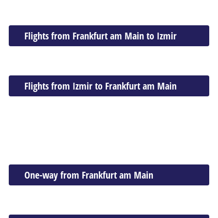
Flights from Frankfurt am Main to Izmir
Flights from Izmir to Frankfurt am Main
One-way from Frankfurt am Main