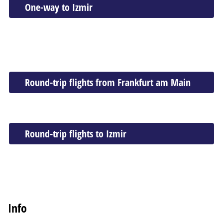
One-way to Izmir
Round-trip flights from Frankfurt am Main
Round-trip flights to Izmir
Info