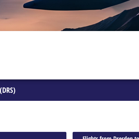
 (DRS)
Flights from Dresden to