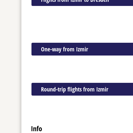
One-way from Izmir
Round-trip flights from Izmir
Info