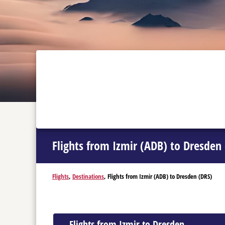
Flights from Izmir (ADB) to Dresden
Flights
,
Destinations
, Flights from Izmir (ADB) to Dresden (DRS)
Flights from Izmir to Dresden