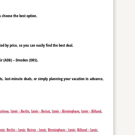
ys choose the best option.
ed by price, so you can easily find the best deal.
mir (ADB) – Dresden (DRS).
ts, last-minute deals, or simply planning your vacation in advance,
rcelona
,
Izmir - Berlin
,
Izmir - Beirut
,
Izmir - Birmingham
,
Izmir - Billund
,
f
,
Izmir - Dubai
,
Izmir - Erbil
,
Izmir - Nicosia
,
Izmir - Edinburgh
,
Izmir -
mir - Krakow
,
Izmir - Leeds
,
Izmir - Leipzig
,
Izmir - Liverpool
,
Izmir -
r - Pristina
,
Izmir - Rotterdam
,
Izmir - Saarbrücken
,
Izmir - Sarajevo
,
zmir
,
Berlin - Izmir
,
Beirut - Izmir
,
Birmingham - Izmir
,
Billund - Izmir
,
Düsseldorf - Izmir
,
Dubai - Izmir
,
Erbil - Izmir
,
Nicosia - Izmir
,
Edinburgh -