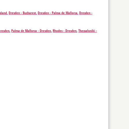
g - Izmir
,
Krakow - Izmir
,
Leeds - Izmir
,
Leipzig - Izmir
,
Liverpool -
 - Izmir
,
Pristina - Izmir
,
Rotterdam - Izmir
,
Saarbrücken - Izmir
,
sland
,
Dresden - Bucharest
,
Dresden - Palma de Mallorca
,
Dresden -
ich - Izmir
Dresden
,
Palma de Mallorca - Dresden
,
Rhodes - Dresden
,
Thessaloniki -