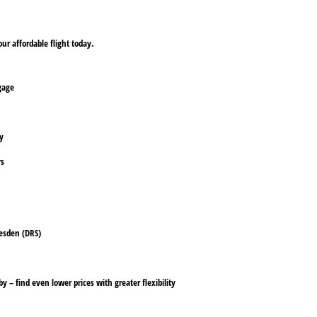
ur affordable flight today.
ggage
ly
rs
resden (DRS)
y – find even lower prices with greater flexibility