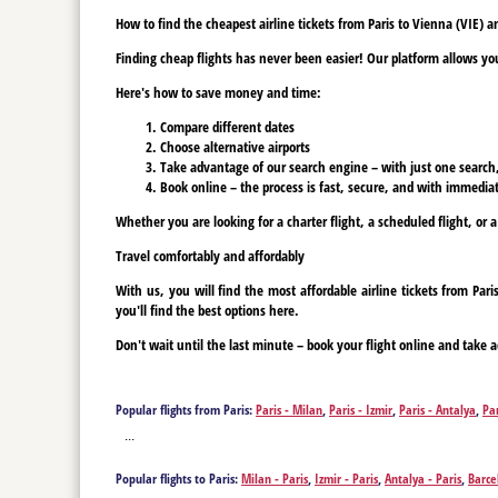
How to find the cheapest airline tickets from Paris to Vienna (VIE) 
Finding cheap flights has never been easier! Our platform allows you 
Here's how to save money and time:
Compare different dates
Choose alternative airports
Take advantage of our search engine – with just one search, y
Book online – the process is fast, secure, and with immediat
Whether you are looking for a charter flight, a scheduled flight, or a
Travel comfortably and affordably
With us, you will find the most affordable airline tickets from Pa
you'll find the best options here.
Don't wait until the last minute – book your flight online and take a
Popular flights from Paris:
Paris - Milan
,
Paris - Izmir
,
Paris - Antalya
,
Pa
Madrid
,
Paris - Bucharest
,
Paris - Tenerife
,
Paris - Tenerife
,
Paris - Varna
...
Popular flights to Paris:
Milan - Paris
,
Izmir - Paris
,
Antalya - Paris
,
Barce
Paris
,
Bucharest - Paris
,
Tenerife - Paris
,
Tenerife - Paris
,
Vienna - Paris
,