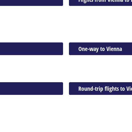
One-way to Vienna
Round-trip flights to V