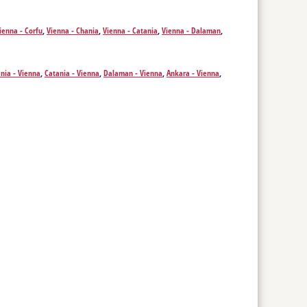
ienna - Corfu
,
Vienna - Chania
,
Vienna - Catania
,
Vienna - Dalaman
,
stanbul
,
Vienna - Mykonos Island
,
Vienna - Santorini Island
,
Vienna - Kos
,
Vienna - Prague
,
Vienna - Marsa Alam
,
Vienna - Thessaloniki
,
Vienna -
nia - Vienna
,
Catania - Vienna
,
Dalaman - Vienna
,
Ankara - Vienna
,
sland - Vienna
,
Santorini Island - Vienna
,
Kos - Vienna
,
Kavala - Vienna
,
Marsa Alam - Vienna
,
Thessaloniki - Vienna
,
Skopje - Vienna
,
Sofia -