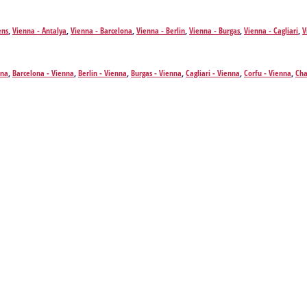
ens
,
Vienna - Antalya
,
Vienna - Barcelona
,
Vienna - Berlin
,
Vienna - Burgas
,
Vienna - Cagliari
,
V
- Fuerteventura Island
,
Vienna - Hamburg
,
Vienna - Heraklion
,
Vienna - Hurghada
,
Vienna - I
 - Madrid
,
Vienna - Valletta
,
Vienna - Olbia
,
Vienna - Bucharest
,
Vienna - Palma de Mallorca
,
arna
,
Vienna - Zurich
,
Vienna - Zakynthos Island
nna
,
Barcelona - Vienna
,
Berlin - Vienna
,
Burgas - Vienna
,
Cagliari - Vienna
,
Corfu - Vienna
,
Cha
ienna
,
Hamburg - Vienna
,
Heraklion - Vienna
,
Hurghada - Vienna
,
Istanbul - Vienna
,
Mykonos I
ta - Vienna
,
Olbia - Vienna
,
Bucharest - Vienna
,
Palma de Mallorca - Vienna
,
Prague - Vienna
,
ienna
,
Zakynthos Island - Vienna