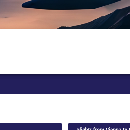
Flights from Vienna to 