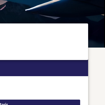
Paris