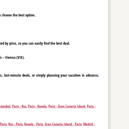
ys choose the best option.
ed by price, so you can easily find the best deal.
is – Vienna (VIE).
ts, last-minute deals, or simply planning your vacation in advance,
Istanbul
,
Paris - Kos
,
Paris - Kavala
,
Paris - Gran Canaria Island
,
Paris -
 Paris
,
Kos - Paris
,
Kavala - Paris
,
Gran Canaria Island - Paris
,
Madrid -