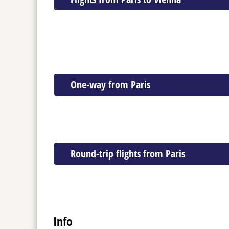
One-way from Paris
Round-trip flights from Paris
Info