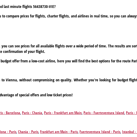
and last minute flights 56438730-VIE?
to compare prices for flights, charter flights, and airlines in real time, so you can alwa
ou can see prices for all available flights over a wide period of time. The results are sort
e confirmation of your flight.
 budget offer from a low-cost airline, here you will find the best options for the route Par
ris to Vienna, without compromising on quality. Whether you're looking for budget fligh
dvantage of special offers and low ticket prices!
ris - Barcelona
,
Paris - Chania
,
Paris - Frankfurt am Main
,
Paris - Fuerteventura Island
,
Paris - 
,
Paris - Zakynthos Island
lona - Paris
,
Chania - Paris
,
Frankfurt am Main - Paris
,
Fuerteventura Island - Paris
,
Istanbul -
Zakynthos Island - Paris