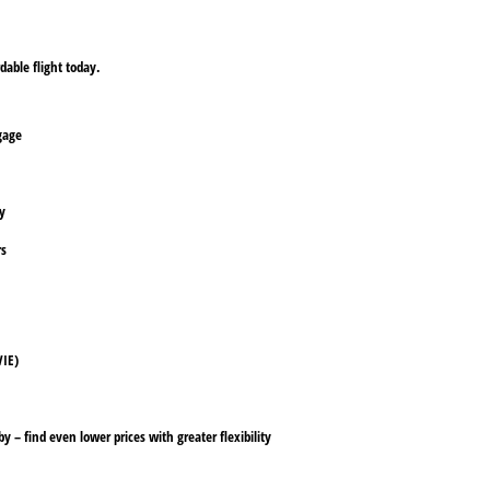
dable flight today.
ggage
ly
rs
VIE)
y – find even lower prices with greater flexibility