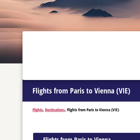
Flights from Paris to Vienna (VIE)
Flights
,
Destinations
, Flights from Paris to Vienna (VIE)
Flights from Paris to Vienna