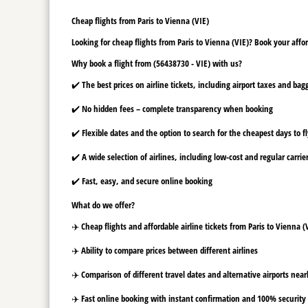
Cheap flights from Paris to Vienna (VIE)
Looking for cheap flights from Paris to Vienna (VIE)? Book your affor
Why book a flight from (56438730 - VIE) with us?
✔️ The best prices on airline tickets, including airport taxes and ba
✔️ No hidden fees – complete transparency when booking
✔️ Flexible dates and the option to search for the cheapest days to f
✔️ A wide selection of airlines, including low-cost and regular carrie
✔️ Fast, easy, and secure online booking
What do we offer?
✈️ Cheap flights and affordable airline tickets from Paris to Vienna (
✈️ Ability to compare prices between different airlines
✈️ Comparison of different travel dates and alternative airports nearb
✈️ Fast online booking with instant confirmation and 100% security