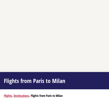
Flights from Paris to Milan
Flights
,
Destinations
, Flights from Paris to Milan