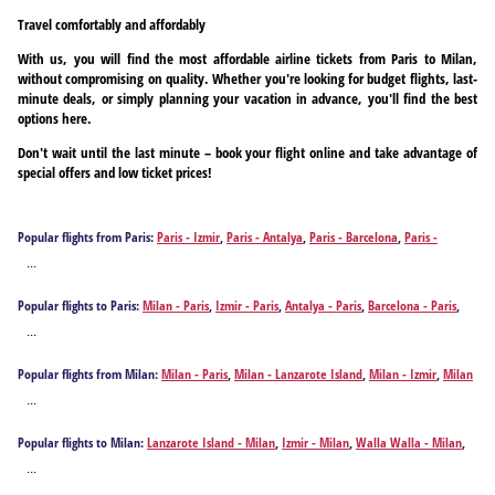
Travel comfortably and affordably
With us, you will find the most affordable airline tickets from Paris to Milan,
without compromising on quality. Whether you're looking for budget flights, last-
minute deals, or simply planning your vacation in advance, you'll find the best
options here.
Don't wait until the last minute – book your flight online and take advantage of
special offers and low ticket prices!
Popular flights from Paris:
Paris - Izmir
,
Paris - Antalya
,
Paris - Barcelona
,
Paris -
Chania
,
Paris - Frankfurt am Main
,
Paris - Fuerteventura Island
,
Paris - Istanbul
,
Paris -
...
Kos
,
Paris - Kavala
,
Paris - Gran Canaria Island
,
Paris - Madrid
,
Paris - Bucharest
,
Paris -
Tenerife
,
Paris - Tenerife
,
Paris - Varna
,
Paris - Vienna
,
Paris - Zakynthos Island
Popular flights to Paris:
Milan - Paris
,
Izmir - Paris
,
Antalya - Paris
,
Barcelona - Paris
,
Chania - Paris
,
Frankfurt am Main - Paris
,
Fuerteventura Island - Paris
,
Istanbul - Paris
,
...
Kos - Paris
,
Kavala - Paris
,
Gran Canaria Island - Paris
,
Madrid - Paris
,
Bucharest - Paris
,
Tenerife - Paris
,
Tenerife - Paris
,
Vienna - Paris
,
Zakynthos Island - Paris
Popular flights from Milan:
Milan - Paris
,
Milan - Lanzarote Island
,
Milan - Izmir
,
Milan
- Walla Walla
,
Milan - Anchorage
,
Milan - St. John's
,
Milan - Atlanta
,
Milan -
...
Oranjestad
,
Milan - Antalya
,
Milan - Barranquilla
,
Milan - Berlin
,
Milan - Bridgetown
,
Milan - Billings
,
Milan - Bellingham
,
Milan - Bogota
,
Milan - Boise
,
Milan - Boston
,
Popular flights to Milan:
Lanzarote Island - Milan
,
Izmir - Milan
,
Walla Walla - Milan
,
Milan - Aguadilla
,
Milan - Budapest
,
Milan - Buffalo
,
Milan - Bozeman
,
Milan - Corfu
,
Anchorage - Milan
,
St. John's - Milan
,
Atlanta - Milan
,
Oranjestad - Milan
,
Antalya -
Milan - Chania
,
Milan - Charleston
,
Milan - Cali
,
Milan - Cape Town
,
Milan - Cartagena
,
...
Milan
,
Barranquilla - Milan
,
Berlin - Milan
,
Bridgetown - Milan
,
Billings - Milan
,
Milan - Cancun
,
Milan - David
,
Milan - Denver
,
Milan - Detroit
,
Milan - Düsseldorf
,