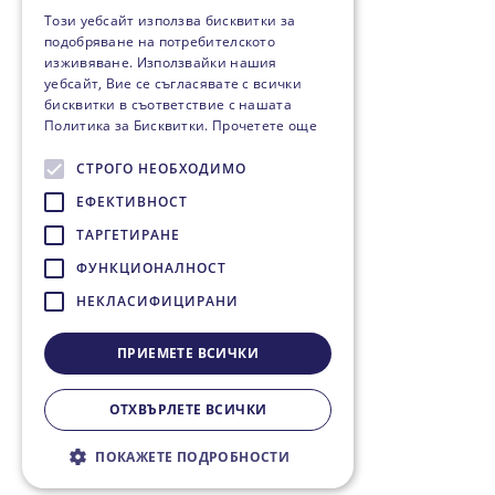
Този уебсайт използва бисквитки за
подобряване на потребителското
изживяване. Използвайки нашия
уебсайт, Вие се съгласявате с всички
бисквитки в съответствие с нашата
Политика за Бисквитки.
Прочетете още
СТРОГО НЕОБХОДИМО
ЕФЕКТИВНОСТ
ТАРГЕТИРАНЕ
ФУНКЦИОНАЛНОСТ
НЕКЛАСИФИЦИРАНИ
ПРИЕМЕТЕ ВСИЧКИ
ОТХВЪРЛЕТЕ ВСИЧКИ
ПОКАЖЕТЕ ПОДРОБНОСТИ