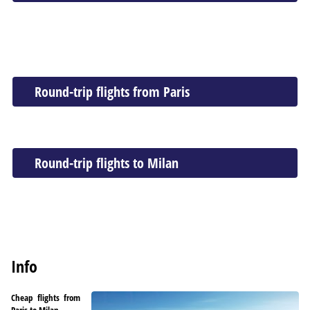
Round-trip flights from Paris
Round-trip flights to Milan
Info
Cheap flights from
Paris to Milan