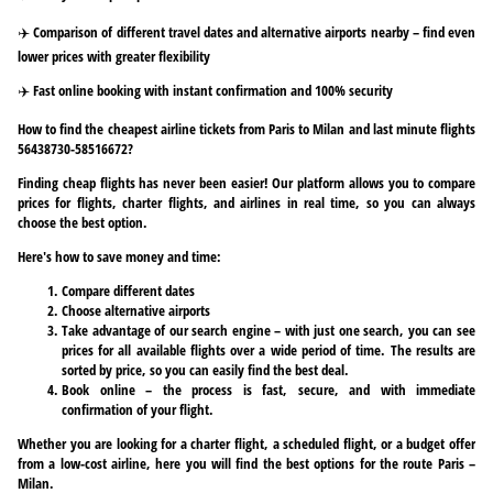
✈️ Comparison of different travel dates and alternative airports nearby – find even
lower prices with greater flexibility
✈️ Fast online booking with instant confirmation and 100% security
How to find the cheapest airline tickets from Paris to Milan and last minute flights
56438730-58516672?
Finding cheap flights has never been easier! Our platform allows you to compare
prices for flights, charter flights, and airlines in real time, so you can always
choose the best option.
Here's how to save money and time:
Compare different dates
Choose alternative airports
Take advantage of our search engine – with just one search, you can see
prices for all available flights over a wide period of time. The results are
sorted by price, so you can easily find the best deal.
Book online – the process is fast, secure, and with immediate
confirmation of your flight.
Whether you are looking for a charter flight, a scheduled flight, or a budget offer
from a low-cost airline, here you will find the best options for the route Paris –
Milan.