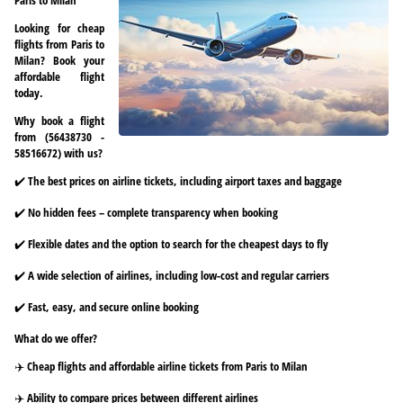
Looking for cheap
flights from Paris to
Milan? Book your
affordable flight
today.
Why book a flight
from (56438730 -
58516672) with us?
✔️ The best prices on airline tickets, including airport taxes and baggage
✔️ No hidden fees – complete transparency when booking
✔️ Flexible dates and the option to search for the cheapest days to fly
✔️ A wide selection of airlines, including low-cost and regular carriers
✔️ Fast, easy, and secure online booking
What do we offer?
✈️ Cheap flights and affordable airline tickets from Paris to Milan
✈️ Ability to compare prices between different airlines