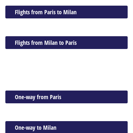
Flights from Paris to Milan
Flights from Milan to Paris
One-way from Paris
One-way to Milan