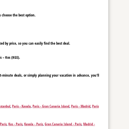
ys choose the best option.
ed by price, so you can easily find the best deal.
is – Kos (KGS).
st-minute deals, or simply planning your vacation in advance, you'll
Istanbul
,
Paris - Kavala
,
Paris - Gran Canaria Island
,
Paris - Madrid
,
Paris
 Paris
,
Kos - Paris
,
Kavala - Paris
,
Gran Canaria Island - Paris
,
Madrid -