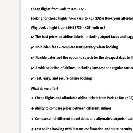
Cheap flights from Paris to Kos (KGS)
Looking for cheap flights from Paris to Kos (KGS)? Book your affordab
Why book a flight from (56438730 - KGS) with us?
✔️ The best prices on airline tickets, including airport taxes and ba
✔️ No hidden fees – complete transparency when booking
✔️ Flexible dates and the option to search for the cheapest days to f
✔️ A wide selection of airlines, including low-cost and regular carrie
✔️ Fast, easy, and secure online booking
What do we offer?
✈️ Cheap flights and affordable airline tickets from Paris to Kos (KGS
✈️ Ability to compare prices between different airlines
✈️ Comparison of different travel dates and alternative airports nearb
✈️ Fast online booking with instant confirmation and 100% security