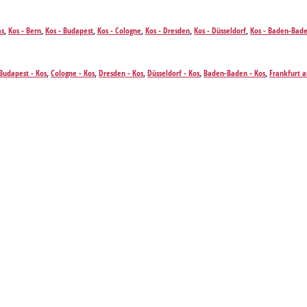
as
,
Kos - Bern
,
Kos - Budapest
,
Kos - Cologne
,
Kos - Dresden
,
Kos - Düsseldorf
,
Kos - Baden-Bad
Kos - Prague
,
Kos - Stuttgart
,
Kos - Salzburg
,
Kos - Venice
,
Kos - Vienna
,
Kos - Zurich
Budapest - Kos
,
Cologne - Kos
,
Dresden - Kos
,
Düsseldorf - Kos
,
Baden-Baden - Kos
,
Frankfurt 
s
,
Stuttgart - Kos
,
Salzburg - Kos
,
Venice - Kos
,
Vienna - Kos
,
Zurich - Kos