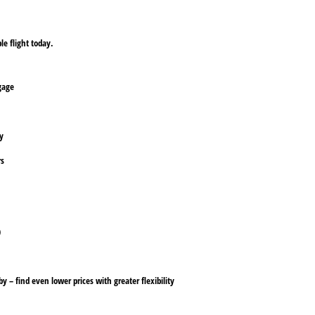
le flight today.
ggage
ly
rs
)
y – find even lower prices with greater flexibility