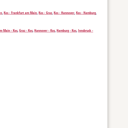
en
,
Kos - Frankfurt am Main
,
Kos - Graz
,
Kos - Hannover
,
Kos - Hamburg
,
am Main - Kos
,
Graz - Kos
,
Hannover - Kos
,
Hamburg - Kos
,
Innsbruck -