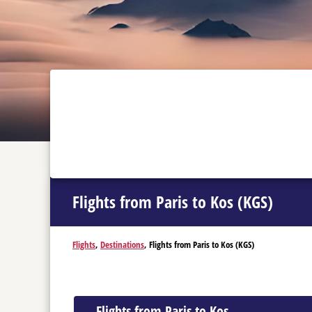
Flights from Paris to Kos (KGS)
Flights
,
Destinations
, Flights from Paris to Kos (KGS)
Flights from Paris to Kos