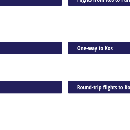
One-way to Kos
Round-trip flights to K