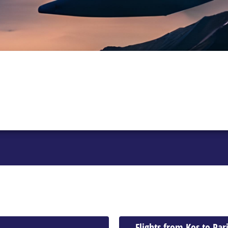
Flights from Kos to Par