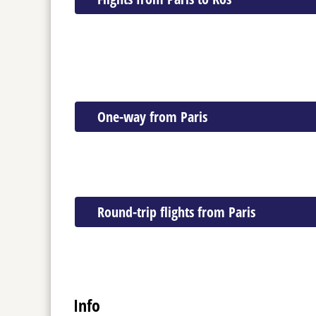
One-way from Paris
Round-trip flights from Paris
Info