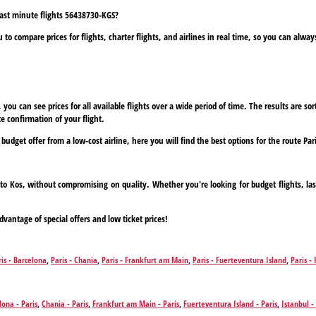
 last minute flights 56438730-KGS?
to compare prices for flights, charter flights, and airlines in real time, so you can alwa
ou can see prices for all available flights over a wide period of time. The results are sort
e confirmation of your flight.
 budget offer from a low-cost airline, here you will find the best options for the route Par
is to Kos, without compromising on quality. Whether you're looking for budget flights, la
dvantage of special offers and low ticket prices!
ris - Barcelona
,
Paris - Chania
,
Paris - Frankfurt am Main
,
Paris - Fuerteventura Island
,
Paris - 
na
,
Paris - Zakynthos Island
lona - Paris
,
Chania - Paris
,
Frankfurt am Main - Paris
,
Fuerteventura Island - Paris
,
Istanbul -
Zakynthos Island - Paris