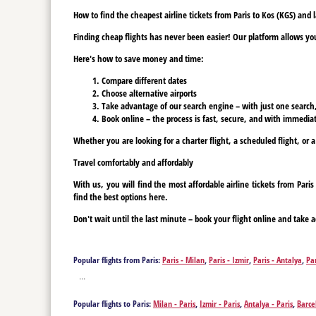
How to find the cheapest airline tickets from Paris to Kos (KGS) and
Finding cheap flights has never been easier! Our platform allows you 
Here's how to save money and time:
Compare different dates
Choose alternative airports
Take advantage of our search engine – with just one search, y
Book online – the process is fast, secure, and with immediat
Whether you are looking for a charter flight, a scheduled flight, or a
Travel comfortably and affordably
With us, you will find the most affordable airline tickets from Par
find the best options here.
Don't wait until the last minute – book your flight online and take a
Popular flights from Paris:
Paris - Milan
,
Paris - Izmir
,
Paris - Antalya
,
Pa
- Bucharest
,
Paris - Tenerife
,
Paris - Tenerife
,
Paris - Varna
,
Paris - Vien
...
Popular flights to Paris:
Milan - Paris
,
Izmir - Paris
,
Antalya - Paris
,
Barce
Paris
,
Bucharest - Paris
,
Tenerife - Paris
,
Tenerife - Paris
,
Vienna - Paris
,