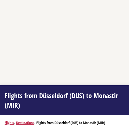
Flights from Düsseldorf (DUS) to Monastir
(MIR)
Flights
,
Destinations
, Flights from Düsseldorf (DUS) to Monastir (MIR)