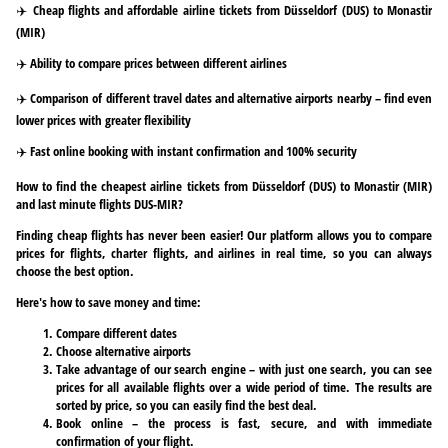
✈️ Cheap flights and affordable airline tickets from Düsseldorf (DUS) to Monastir
(MIR)
✈️ Ability to compare prices between different airlines
✈️ Comparison of different travel dates and alternative airports nearby – find even
lower prices with greater flexibility
✈️ Fast online booking with instant confirmation and 100% security
How to find the cheapest airline tickets from Düsseldorf (DUS) to Monastir (MIR)
and last minute flights DUS-MIR?
Finding cheap flights has never been easier! Our platform allows you to compare
prices for flights, charter flights, and airlines in real time, so you can always
choose the best option.
Here's how to save money and time:
Compare different dates
Choose alternative airports
Take advantage of our search engine – with just one search, you can see
prices for all available flights over a wide period of time. The results are
sorted by price, so you can easily find the best deal.
Book online – the process is fast, secure, and with immediate
confirmation of your flight.