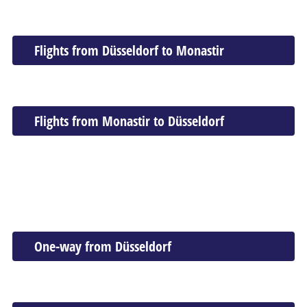
Flights from Düsseldorf to Monastir
Flights from Monastir to Düsseldorf
One-way from Düsseldorf