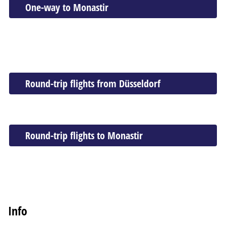
One-way to Monastir
Round-trip flights from Düsseldorf
Round-trip flights to Monastir
Info