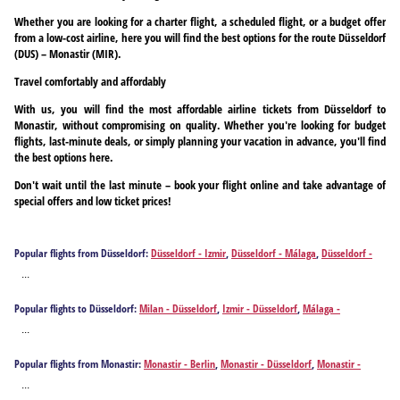
Whether you are looking for a charter flight, a scheduled flight, or a budget offer
from a low-cost airline, here you will find the best options for the route Düsseldorf
(DUS) – Monastir (MIR).
Travel comfortably and affordably
With us, you will find the most affordable airline tickets from Düsseldorf to
Monastir, without compromising on quality. Whether you're looking for budget
flights, last-minute deals, or simply planning your vacation in advance, you'll find
the best options here.
Don't wait until the last minute – book your flight online and take advantage of
special offers and low ticket prices!
Popular flights from Düsseldorf:
Düsseldorf - Izmir
,
Düsseldorf - Málaga
,
Düsseldorf -
Alicante
,
Düsseldorf - Athens
,
Düsseldorf - Antalya
,
Düsseldorf - Barcelona
,
Düsseldorf -
...
Brindisi
,
Düsseldorf - Bilbao
,
Düsseldorf - Bodrum
,
Düsseldorf - Burgas
,
Düsseldorf -
Bari
,
Düsseldorf - Cagliari
,
Düsseldorf - Corfu
,
Düsseldorf - Chania
,
Düsseldorf -
Popular flights to Düsseldorf:
Milan - Düsseldorf
,
Izmir - Düsseldorf
,
Málaga -
Dalaman
,
Düsseldorf - Ankara
,
Düsseldorf - Faro
,
Düsseldorf - Rome
,
Düsseldorf -
Düsseldorf
,
Alicante - Düsseldorf
,
Athens - Düsseldorf
,
Antalya - Düsseldorf
,
Barcelona -
Fuerteventura Island
,
Düsseldorf - Gaziantep
,
Düsseldorf - Heraklion
,
Düsseldorf -
...
Düsseldorf
,
Brindisi - Düsseldorf
,
Bilbao - Düsseldorf
,
Bodrum - Düsseldorf
,
Burgas -
Hurghada
,
Düsseldorf - Ibiza City
,
Düsseldorf - Istanbul
,
Düsseldorf - Mykonos Island
,
Düsseldorf
,
Bari - Düsseldorf
,
Cagliari - Düsseldorf
,
Corfu - Düsseldorf
,
Chania -
Düsseldorf - Santorini Island
,
Düsseldorf - Kos
,
Düsseldorf - Kalamata
,
Düsseldorf -
Popular flights from Monastir:
Monastir - Berlin
,
Monastir - Düsseldorf
,
Monastir -
Düsseldorf
,
Dalaman - Düsseldorf
,
Ankara - Düsseldorf
,
Faro - Düsseldorf
,
Rome -
Kavala
,
Düsseldorf - Larnaca
,
Düsseldorf - Lisbon
,
Düsseldorf - Gran Canaria Island
,
Frankfurt am Main
,
Monastir - Munich
,
Monastir - Salzburg
Düsseldorf
,
Fuerteventura Island - Düsseldorf
,
Gaziantep - Düsseldorf
,
Heraklion -
...
Düsseldorf - Madrid
,
Düsseldorf - Menorca Island
,
Düsseldorf - Valletta
,
Düsseldorf -
Düsseldorf
,
Hurghada - Düsseldorf
,
Ibiza City - Düsseldorf
,
Istanbul - Düsseldorf
,