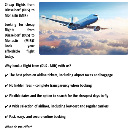
Cheap flights from
Düsseldorf (DUS) to
Monastir (MIR)
Looking for cheap
flights from
Düsseldorf (DUS) to
Monastir (MIR)?
Book your
affordable flight
today.
Why book a flight from (DUS - MIR) with us?
✔️ The best prices on airline tickets, including airport taxes and baggage
✔️ No hidden fees – complete transparency when booking
✔️ Flexible dates and the option to search for the cheapest days to fly
✔️ A wide selection of airlines, including low-cost and regular carriers
✔️ Fast, easy, and secure online booking
What do we offer?