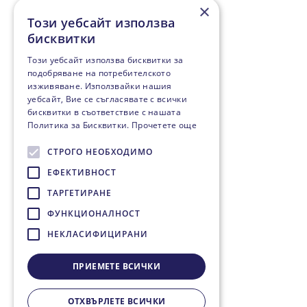
×
Този уебсайт използва
бисквитки
Този уебсайт използва бисквитки за
подобряване на потребителското
изживяване. Използвайки нашия
уебсайт, Вие се съгласявате с всички
бисквитки в съответствие с нашата
Политика за Бисквитки.
Прочетете още
СТРОГО НЕОБХОДИМО
ЕФЕКТИВНОСТ
ТАРГЕТИРАНЕ
ФУНКЦИОНАЛНОСТ
НЕКЛАСИФИЦИРАНИ
ПРИЕМЕТЕ ВСИЧКИ
ОТХВЪРЛЕТЕ ВСИЧКИ