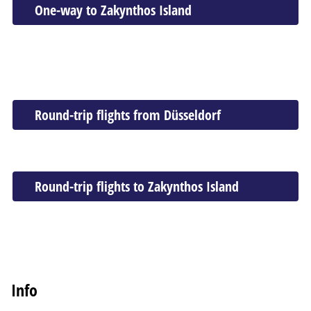
One-way to Zakynthos Island
Round-trip flights from Düsseldorf
Round-trip flights to Zakynthos Island
Info