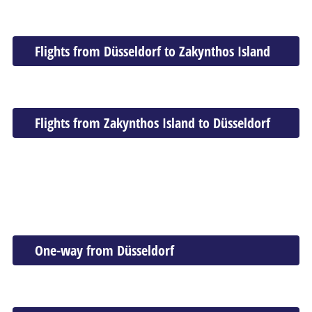
Flights from Düsseldorf to Zakynthos Island
Flights from Zakynthos Island to Düsseldorf
One-way from Düsseldorf