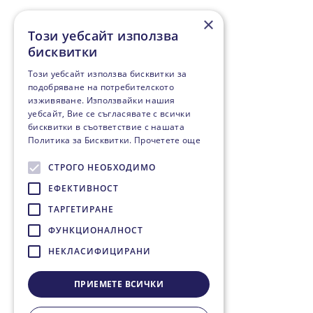
×
Този уебсайт използва
бисквитки
Този уебсайт използва бисквитки за
подобряване на потребителското
изживяване. Използвайки нашия
уебсайт, Вие се съгласявате с всички
бисквитки в съответствие с нашата
Политика за Бисквитки.
Прочетете още
СТРОГО НЕОБХОДИМО
ЕФЕКТИВНОСТ
ТАРГЕТИРАНЕ
ФУНКЦИОНАЛНОСТ
НЕКЛАСИФИЦИРАНИ
ПРИЕМЕТЕ ВСИЧКИ