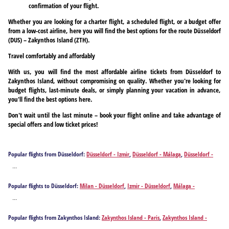
confirmation of your flight.
Whether you are looking for a charter flight, a scheduled flight, or a budget offer
from a low-cost airline, here you will find the best options for the route Düsseldorf
(DUS) – Zakynthos Island (ZTH).
Travel comfortably and affordably
With us, you will find the most affordable airline tickets from Düsseldorf to
Zakynthos Island, without compromising on quality. Whether you're looking for
budget flights, last-minute deals, or simply planning your vacation in advance,
you'll find the best options here.
Don't wait until the last minute – book your flight online and take advantage of
special offers and low ticket prices!
Popular flights from Düsseldorf:
Düsseldorf - Izmir
,
Düsseldorf - Málaga
,
Düsseldorf -
Alicante
,
Düsseldorf - Athens
,
Düsseldorf - Antalya
,
Düsseldorf - Barcelona
,
Düsseldorf -
...
Brindisi
,
Düsseldorf - Bilbao
,
Düsseldorf - Bodrum
,
Düsseldorf - Burgas
,
Düsseldorf -
Bari
,
Düsseldorf - Cagliari
,
Düsseldorf - Corfu
,
Düsseldorf - Chania
,
Düsseldorf -
Popular flights to Düsseldorf:
Milan - Düsseldorf
,
Izmir - Düsseldorf
,
Málaga -
Dalaman
,
Düsseldorf - Ankara
,
Düsseldorf - Faro
,
Düsseldorf - Rome
,
Düsseldorf -
Düsseldorf
,
Alicante - Düsseldorf
,
Athens - Düsseldorf
,
Antalya - Düsseldorf
,
Barcelona -
Fuerteventura Island
,
Düsseldorf - Gaziantep
,
Düsseldorf - Heraklion
,
Düsseldorf -
...
Düsseldorf
,
Brindisi - Düsseldorf
,
Bilbao - Düsseldorf
,
Bodrum - Düsseldorf
,
Burgas -
Hurghada
,
Düsseldorf - Ibiza City
,
Düsseldorf - Istanbul
,
Düsseldorf - Mykonos Island
,
Düsseldorf
,
Bari - Düsseldorf
,
Cagliari - Düsseldorf
,
Corfu - Düsseldorf
,
Chania -
Düsseldorf - Santorini Island
,
Düsseldorf - Kos
,
Düsseldorf - Kalamata
,
Düsseldorf -
Popular flights from Zakynthos Island:
Zakynthos Island - Paris
,
Zakynthos Island -
Düsseldorf
,
Dalaman - Düsseldorf
,
Ankara - Düsseldorf
,
Faro - Düsseldorf
,
Rome -
Kavala
,
Düsseldorf - Larnaca
,
Düsseldorf - Lisbon
,
Düsseldorf - Gran Canaria Island
,
Milan
,
Zakynthos Island - Berlin
,
Zakynthos Island - Budapest
,
Zakynthos Island -