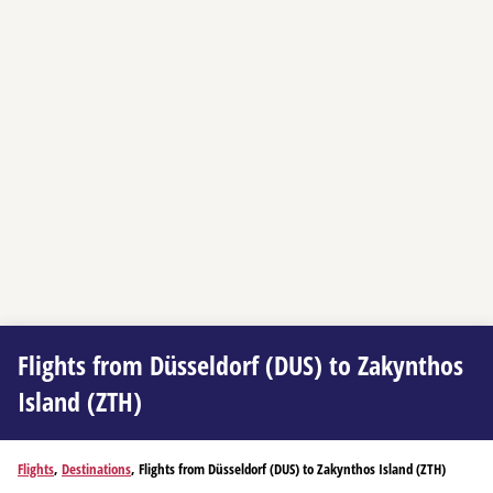
Flights from Düsseldorf (DUS) to Zakynthos
Island (ZTH)
Flights
,
Destinations
, Flights from Düsseldorf (DUS) to Zakynthos Island (ZTH)