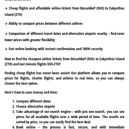
✈️ Cheap flights and affordable airline tickets from Düsseldorf (DUS) to Zakynthos
Island (ZTH)
✈️ Ability to compare prices between different airlines
✈️ Comparison of different travel dates and alternative airports nearby – find even
lower prices with greater flexibility
✈️ Fast online booking with instant confirmation and 100% security
How to find the cheapest airline tickets from Düsseldorf (DUS) to Zakynthos Island
(ZTH) and last minute flights DUS-ZTH?
Finding cheap flights has never been easier! Our platform allows you to compare
prices for flights, charter flights, and airlines in real time, so you can always
choose the best option.
Here's how to save money and time:
Compare different dates
Choose alternative airports
Take advantage of our search engine – with just one search, you can see
prices for all available flights over a wide period of time. The results are
sorted by price, so you can easily find the best deal.
Book online – the process is fast, secure, and with immediate