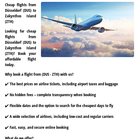
Cheap flights from
Düsseldorf (DUS) to
Zakynthos Island
(ZTH)
Looking for cheap
flights from
Düsseldorf (DUS) to
Zakynthos Island
(ZTH)? Book your
affordable flight
today.
Why book a flight from (DUS - ZTH) with us?
✔️ The best prices on airline tickets, including airport taxes and baggage
✔️ No hidden fees – complete transparency when booking
✔️ Flexible dates and the option to search for the cheapest days to fly
✔️ A wide selection of airlines, including low-cost and regular carriers
✔️ Fast, easy, and secure online booking
What do we offer?