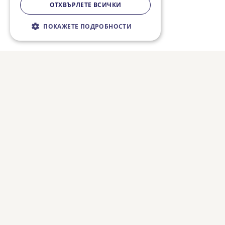
ОТХВЪРЛЕТЕ ВСИЧКИ
ПОКАЖЕТЕ ПОДРОБНОСТИ
Строго необходимо
Ефективност
Таргетиране
Функционалност
Некласифицирани
Строго необходимите бисквитки
позволяват основната функционалност на
уебсайта, като потребителско влизане и
управление на акаунта. Уебсайтът не може
да се използва правилно без строго
необходими бисквитки.
Валиден
Име
Доставчик / Домейн
Описание
до
CookieScriptConsent
3 месеца
Тази биск
CookieScript
10 дни
използва 
fiestatravel.bg
услугата 
Folow us on social media:
Script.com
запомни
предпочи