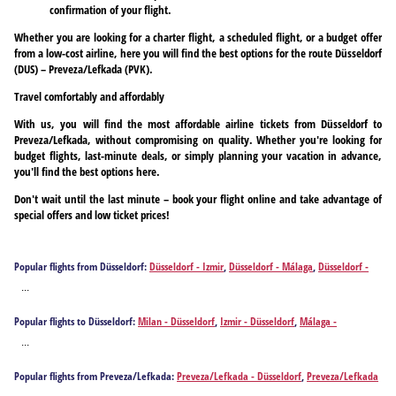
confirmation of your flight.
Whether you are looking for a charter flight, a scheduled flight, or a budget offer
from a low-cost airline, here you will find the best options for the route Düsseldorf
(DUS) – Preveza/Lefkada (PVK).
Travel comfortably and affordably
With us, you will find the most affordable airline tickets from Düsseldorf to
Preveza/Lefkada, without compromising on quality. Whether you're looking for
budget flights, last-minute deals, or simply planning your vacation in advance,
you'll find the best options here.
Don't wait until the last minute – book your flight online and take advantage of
special offers and low ticket prices!
Popular flights from Düsseldorf:
Düsseldorf - Izmir
,
Düsseldorf - Málaga
,
Düsseldorf -
Alicante
,
Düsseldorf - Athens
,
Düsseldorf - Antalya
,
Düsseldorf - Barcelona
,
Düsseldorf -
...
Brindisi
,
Düsseldorf - Bilbao
,
Düsseldorf - Bodrum
,
Düsseldorf - Burgas
,
Düsseldorf -
Bari
,
Düsseldorf - Cagliari
,
Düsseldorf - Corfu
,
Düsseldorf - Chania
,
Düsseldorf -
Popular flights to Düsseldorf:
Milan - Düsseldorf
,
Izmir - Düsseldorf
,
Málaga -
Dalaman
,
Düsseldorf - Ankara
,
Düsseldorf - Faro
,
Düsseldorf - Rome
,
Düsseldorf -
Düsseldorf
,
Alicante - Düsseldorf
,
Athens - Düsseldorf
,
Antalya - Düsseldorf
,
Barcelona -
Fuerteventura Island
,
Düsseldorf - Gaziantep
,
Düsseldorf - Heraklion
,
Düsseldorf -
...
Düsseldorf
,
Brindisi - Düsseldorf
,
Bilbao - Düsseldorf
,
Bodrum - Düsseldorf
,
Burgas -
Hurghada
,
Düsseldorf - Ibiza City
,
Düsseldorf - Istanbul
,
Düsseldorf - Mykonos Island
,
Düsseldorf
,
Bari - Düsseldorf
,
Cagliari - Düsseldorf
,
Corfu - Düsseldorf
,
Chania -
Düsseldorf - Santorini Island
,
Düsseldorf - Kos
,
Düsseldorf - Kalamata
,
Düsseldorf -
Popular flights from Preveza/Lefkada:
Preveza/Lefkada - Düsseldorf
,
Preveza/Lefkada
Düsseldorf
,
Dalaman - Düsseldorf
,
Ankara - Düsseldorf
,
Faro - Düsseldorf
,
Rome -
Kavala
,
Düsseldorf - Larnaca
,
Düsseldorf - Lisbon
,
Düsseldorf - Gran Canaria Island
,
- Frankfurt am Main
,
Preveza/Lefkada - Hamburg
,
Preveza/Lefkada - Munich
,