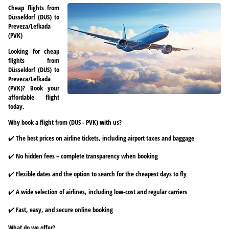
Cheap flights from
Düsseldorf (DUS) to
Preveza/Lefkada
(PVK)
Looking for cheap
flights from
Düsseldorf (DUS) to
Preveza/Lefkada
(PVK)? Book your
affordable flight
today.
Why book a flight from (DUS - PVK) with us?
✔️ The best prices on airline tickets, including airport taxes and baggage
✔️ No hidden fees – complete transparency when booking
✔️ Flexible dates and the option to search for the cheapest days to fly
✔️ A wide selection of airlines, including low-cost and regular carriers
✔️ Fast, easy, and secure online booking
What do we offer?