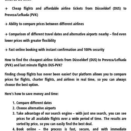
✈️ Cheap flights and affordable airline tickets from Düsseldorf (DUS) to
Preveza/Lefkada (PVK)
✈️ Ability to compare prices between different airlines
✈️ Comparison of different travel dates and alternative airports nearby – find even
lower prices with greater flexibility
✈️ Fast online booking with instant confirmation and 100% security
How to find the cheapest airline tickets from Düsseldorf (DUS) to Preveza/Lefkada
(PVK) and last minute flights DUS-PVK?
Finding cheap flights has never been easier! Our platform allows you to compare
prices for flights, charter flights, and airlines in real time, so you can always
choose the best option.
Here's how to save money and time:
Compare different dates
Choose alternative airports
Take advantage of our search engine – with just one search, you can see
prices for all available flights over a wide period of time. The results are
sorted by price, so you can easily find the best deal.
Book online – the process is fast, secure, and with immediate