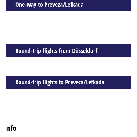
One-way to Preveza/Lefkada
Round-trip flights from Düsseldorf
Round-trip flights to Preveza/Lefkada
Info