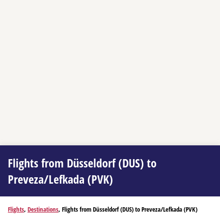
Flights from Düsseldorf (DUS) to
Preveza/Lefkada (PVK)
Flights
,
Destinations
, Flights from Düsseldorf (DUS) to Preveza/Lefkada (PVK)