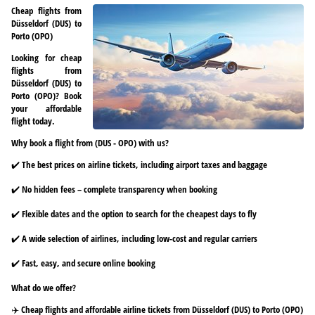
Cheap flights from
Düsseldorf (DUS) to
Porto (OPO)
Looking for cheap
flights from
Düsseldorf (DUS) to
Porto (OPO)? Book
your affordable
flight today.
Why book a flight from (DUS - OPO) with us?
✔️ The best prices on airline tickets, including airport taxes and baggage
✔️ No hidden fees – complete transparency when booking
✔️ Flexible dates and the option to search for the cheapest days to fly
✔️ A wide selection of airlines, including low-cost and regular carriers
✔️ Fast, easy, and secure online booking
What do we offer?
✈️ Cheap flights and affordable airline tickets from Düsseldorf (DUS) to Porto (OPO)