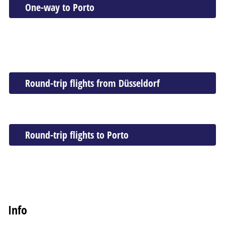
One-way to Porto
Round-trip flights from Düsseldorf
Round-trip flights to Porto
Info