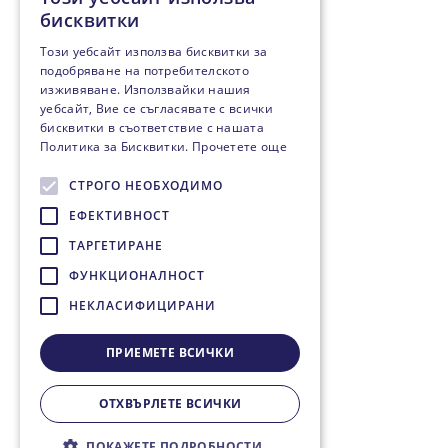
бисквитки
Този уебсайт използва бисквитки за
подобряване на потребителското
изживяване. Използвайки нашия
уебсайт, Вие се съгласявате с всички
бисквитки в съответствие с нашата
Политика за Бисквитки.
Прочетете още
СТРОГО НЕОБХОДИМО
ЕФЕКТИВНОСТ
ТАРГЕТИРАНЕ
ФУНКЦИОНАЛНОСТ
НЕКЛАСИФИЦИРАНИ
ПРИЕМЕТЕ ВСИЧКИ
ОТХВЪРЛЕТЕ ВСИЧКИ
ПОКАЖЕТЕ ПОДРОБНОСТИ