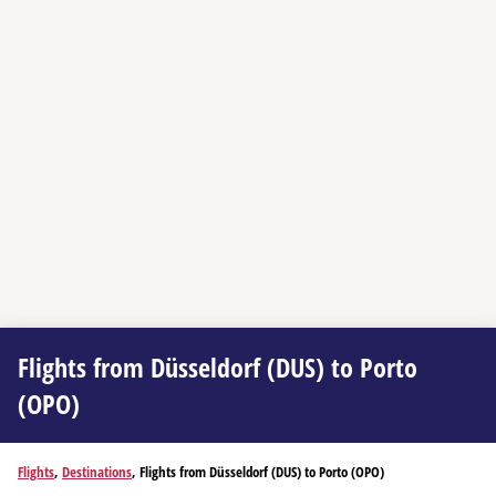
Flights from Düsseldorf (DUS) to Porto
(OPO)
Flights
,
Destinations
, Flights from Düsseldorf (DUS) to Porto (OPO)