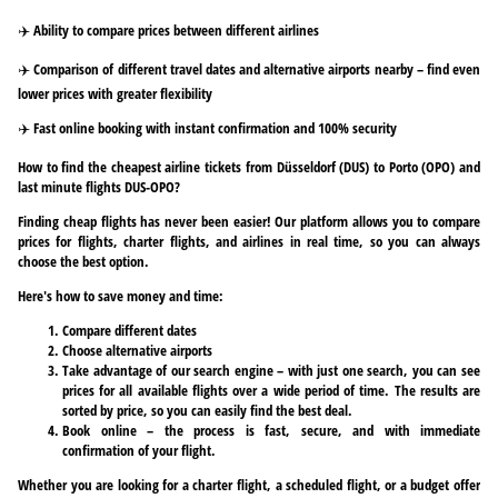
✈️ Ability to compare prices between different airlines
✈️ Comparison of different travel dates and alternative airports nearby – find even
lower prices with greater flexibility
✈️ Fast online booking with instant confirmation and 100% security
How to find the cheapest airline tickets from Düsseldorf (DUS) to Porto (OPO) and
last minute flights DUS-OPO?
Finding cheap flights has never been easier! Our platform allows you to compare
prices for flights, charter flights, and airlines in real time, so you can always
choose the best option.
Here's how to save money and time:
Compare different dates
Choose alternative airports
Take advantage of our search engine – with just one search, you can see
prices for all available flights over a wide period of time. The results are
sorted by price, so you can easily find the best deal.
Book online – the process is fast, secure, and with immediate
confirmation of your flight.
Whether you are looking for a charter flight, a scheduled flight, or a budget offer