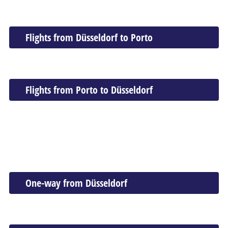
Flights from Düsseldorf to Porto
Flights from Porto to Düsseldorf
One-way from Düsseldorf