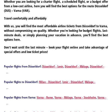
Whether you are looking for a charter flight, a scheduled flight, or a budget offer
from a low-cost airline, here you will find the best options for the route Düsseldorf
(DUS) – Varna (VAR).
Travel comfortably and affordably
With us, you will find the most affordable airline tickets from Düsseldorf to Varna,
without compromising on quality. Whether you're looking for budget flights, last-
minute deals, or simply planning your vacation in advance, you'll find the best
options here.
Don't wait until the last minute – book your flight online and take advantage of
special offers and low ticket prices!
Popular flights from Düsseldorf:
Düsseldorf - Izmir
,
Düsseldorf - Málaga
,
Düsseldorf -
Alicante
,
Düsseldorf - Athens
,
Düsseldorf - Antalya
,
Düsseldorf - Barcelona
,
Düsseldorf -
...
Brindisi
,
Düsseldorf - Bilbao
,
Düsseldorf - Bodrum
,
Düsseldorf - Burgas
,
Düsseldorf -
Bari
,
Düsseldorf - Cagliari
,
Düsseldorf - Corfu
,
Düsseldorf - Chania
,
Düsseldorf -
Popular flights to Düsseldorf:
Milan - Düsseldorf
,
Izmir - Düsseldorf
,
Málaga -
Dalaman
,
Düsseldorf - Ankara
,
Düsseldorf - Faro
,
Düsseldorf - Rome
,
Düsseldorf -
Düsseldorf
,
Alicante - Düsseldorf
,
Athens - Düsseldorf
,
Antalya - Düsseldorf
,
Barcelona -
Fuerteventura Island
,
Düsseldorf - Gaziantep
,
Düsseldorf - Heraklion
,
Düsseldorf -
...
Düsseldorf
,
Brindisi - Düsseldorf
,
Bilbao - Düsseldorf
,
Bodrum - Düsseldorf
,
Burgas -
Hurghada
,
Düsseldorf - Ibiza City
,
Düsseldorf - Istanbul
,
Düsseldorf - Mykonos Island
,
Düsseldorf
,
Bari - Düsseldorf
,
Cagliari - Düsseldorf
,
Corfu - Düsseldorf
,
Chania -
Düsseldorf - Santorini Island
,
Düsseldorf - Kos
,
Düsseldorf - Kalamata
,
Düsseldorf -
Popular flights from Varna:
Varna - Rome
,
Varna - Málaga
,
Varna - Stockholm
,
Varna -
Düsseldorf
,
Dalaman - Düsseldorf
,
Ankara - Düsseldorf
,
Faro - Düsseldorf
,
Rome -
Kavala
,
Düsseldorf - Larnaca
,
Düsseldorf - Lisbon
,
Düsseldorf - Gran Canaria Island
,
Kayseri
,
Varna - Athens
,
Varna - Barcelona
,
Varna - Berlin
,
Varna - Birmingham
,
Varna -
Düsseldorf
,
Fuerteventura Island - Düsseldorf
,
Gaziantep - Düsseldorf
,
Heraklion -
...
Düsseldorf - Madrid
,
Düsseldorf - Menorca Island
,
Düsseldorf - Monastir
,
Düsseldorf -
Bilbao
,
Varna - Bologna
,
Varna - Bremen
,
Varna - Bari
,
Varna - Brussels
,
Varna -
Düsseldorf
,
Hurghada - Düsseldorf
,
Ibiza City - Düsseldorf
,
Istanbul - Düsseldorf
,
Valletta
,
Düsseldorf - Naples
,
Düsseldorf - Olbia
,
Düsseldorf - Porto
,
Düsseldorf -
Budapest
,
Varna - Corfu
,
Varna - Cologne
,
Varna - Chania
,
Varna - Copenhagen
,
Varna
Mykonos Island - Düsseldorf
,
Santorini Island - Düsseldorf
,
Kos - Düsseldorf
,
Kalamata -