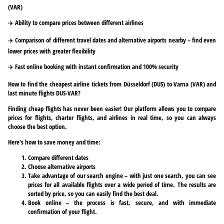
(VAR)
✈️ Ability to compare prices between different airlines
✈️ Comparison of different travel dates and alternative airports nearby – find even
lower prices with greater flexibility
✈️ Fast online booking with instant confirmation and 100% security
How to find the cheapest airline tickets from Düsseldorf (DUS) to Varna (VAR) and
last minute flights DUS-VAR?
Finding cheap flights has never been easier! Our platform allows you to compare
prices for flights, charter flights, and airlines in real time, so you can always
choose the best option.
Here's how to save money and time:
Compare different dates
Choose alternative airports
Take advantage of our search engine – with just one search, you can see
prices for all available flights over a wide period of time. The results are
sorted by price, so you can easily find the best deal.
Book online – the process is fast, secure, and with immediate
confirmation of your flight.