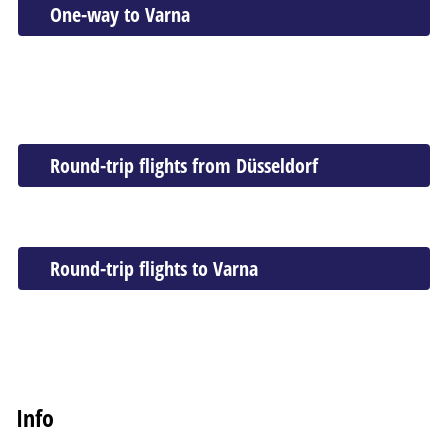
One-way to Varna
Round-trip flights from Düsseldorf
Round-trip flights to Varna
Info