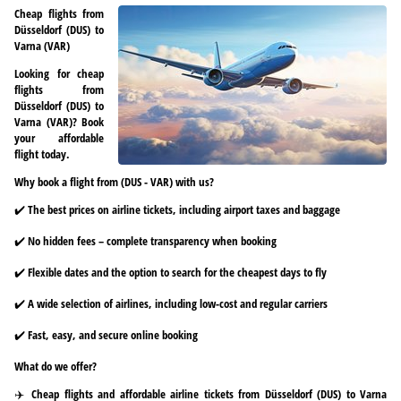
Cheap flights from
Düsseldorf (DUS) to
Varna (VAR)
Looking for cheap
flights from
Düsseldorf (DUS) to
Varna (VAR)? Book
your affordable
flight today.
Why book a flight from (DUS - VAR) with us?
✔️ The best prices on airline tickets, including airport taxes and baggage
✔️ No hidden fees – complete transparency when booking
✔️ Flexible dates and the option to search for the cheapest days to fly
✔️ A wide selection of airlines, including low-cost and regular carriers
✔️ Fast, easy, and secure online booking
What do we offer?
✈️ Cheap flights and affordable airline tickets from Düsseldorf (DUS) to Varna