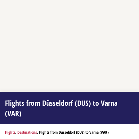
Flights from Düsseldorf (DUS) to Varna
(VAR)
Flights
,
Destinations
, Flights from Düsseldorf (DUS) to Varna (VAR)