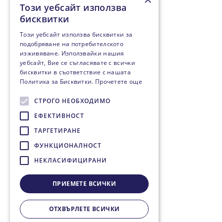
Този уебсайт използва
бисквитки
Този уебсайт използва бисквитки за
подобряване на потребителското
изживяване. Използвайки нашия
уебсайт, Вие се съгласявате с всички
бисквитки в съответствие с нашата
Политика за Бисквитки.
Прочетете още
СТРОГО НЕОБХОДИМО
ЕФЕКТИВНОСТ
ТАРГЕТИРАНЕ
ФУНКЦИОНАЛНОСТ
НЕКЛАСИФИЦИРАНИ
ПРИЕМЕТЕ ВСИЧКИ
ОТХВЪРЛЕТЕ ВСИЧКИ