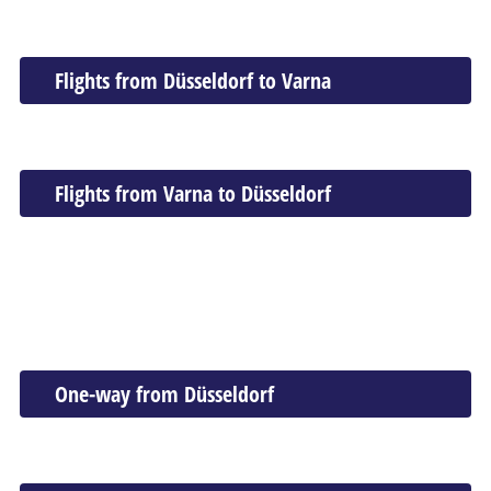
Flights from Düsseldorf to Varna
Flights from Varna to Düsseldorf
One-way from Düsseldorf