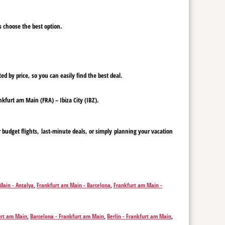
ys choose the best option.
ed by price, so you can easily find the best deal.
ankfurt am Main (FRA) – Ibiza City (IBZ).
 budget flights, last-minute deals, or simply planning your vacation
Main - Antalya
,
Frankfurt am Main - Barcelona
,
Frankfurt am Main -
m Main - Faro
,
Frankfurt am Main - Rome
,
Frankfurt am Main - Funchal
,
hada
,
Frankfurt am Main - Istanbul
,
Frankfurt am Main - Kos
,
Frankfurt
m Main - Munich
,
Frankfurt am Main - Olbia
,
Frankfurt am Main - Palma
urt am Main
,
Barcelona - Frankfurt am Main
,
Berlin - Frankfurt am Main
,
Thessaloniki
,
Frankfurt am Main - Skopje
,
Frankfurt am Main - Sofia
,
m Main
,
Rome - Frankfurt am Main
,
Funchal - Frankfurt am Main
,