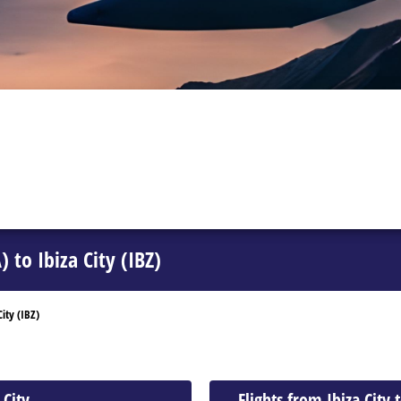
 to Ibiza City (IBZ)
ity (IBZ)
 City
Flights from Ibiza City