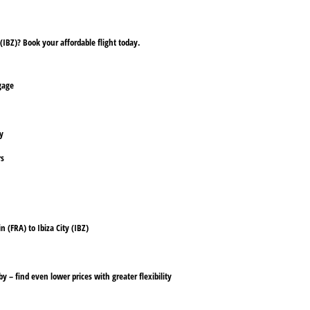
(IBZ)? Book your affordable flight today.
ggage
ly
rs
n (FRA) to Ibiza City (IBZ)
y – find even lower prices with greater flexibility