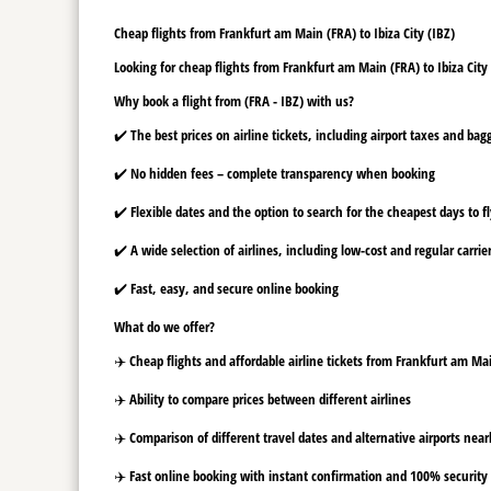
Cheap flights from Frankfurt am Main (FRA) to Ibiza City (IBZ)
Looking for cheap flights from Frankfurt am Main (FRA) to Ibiza City 
Why book a flight from (FRA - IBZ) with us?
✔️ The best prices on airline tickets, including airport taxes and ba
✔️ No hidden fees – complete transparency when booking
✔️ Flexible dates and the option to search for the cheapest days to f
✔️ A wide selection of airlines, including low-cost and regular carrie
✔️ Fast, easy, and secure online booking
What do we offer?
✈️ Cheap flights and affordable airline tickets from Frankfurt am Mai
✈️ Ability to compare prices between different airlines
✈️ Comparison of different travel dates and alternative airports nearb
✈️ Fast online booking with instant confirmation and 100% security