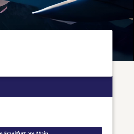
 to Frankfurt am Main