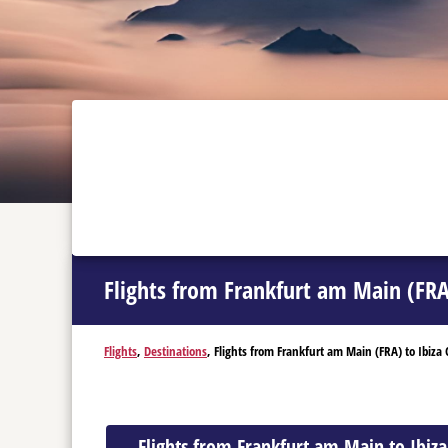
Flights from Frankfurt am Main (FRA)
Flights
,
Destinations
, Flights from Frankfurt am Main (FRA) to Ibiza C
Flights from Frankfurt am Main to Ibiza