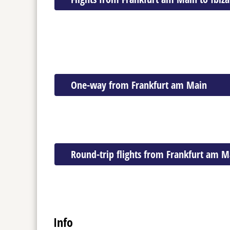
One-way from Frankfurt am Main
Round-trip flights from Frankfurt am M
Info