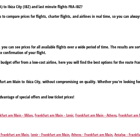
 to Ibiza City (IBZ) and last minute flights FRA-IBZ?
to compare prices for flights, charter flights, and airlines in real time, so you can alwa
ou can see prices for all available flights over a wide period of time. The results are sort
e confirmation of your flight.
 budget offer from a low-cost airline, here you will find the best options for the route Fr
nkfurt am Main to Ibiza City, without compromising on quality. Whether you're looking for
dvantage of special offers and low ticket prices!
kfurt am Main - Milan
,
Frankfurt am Main - Izmir
,
Frankfurt am Main - Athens
,
Frankfurt am 
furt am Main - Corfu
,
Frankfurt am Main - Chania
,
Frankfurt am Main - Dalaman
,
Frankfurt a
ep
,
Frankfurt am Main - Hamburg
,
Frankfurt am Main - Heraklion
,
Frankfurt am Main - Hurg
Gran Canaria Island
,
Frankfurt am Main - Madrid
,
Frankfurt am Main - Monastir
,
Frankfurt a
- Frankfurt am Main
,
Izmir - Frankfurt am Main
,
Athens - Frankfurt am Main
,
Antalya - Frankf
/Lefkada
,
Frankfurt am Main - Rhodes
,
Frankfurt am Main - Marsa Alam
,
Frankfurt am Main - 
kfurt am Main
,
Chania - Frankfurt am Main
,
Dalaman - Frankfurt am Main
,
Faro - Frankfurt a