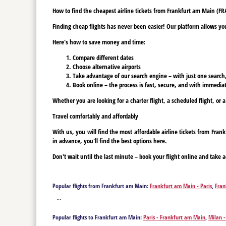
How to find the cheapest airline tickets from Frankfurt am Main (FRA)
Finding cheap flights has never been easier! Our platform allows you 
Here's how to save money and time:
Compare different dates
Choose alternative airports
Take advantage of our search engine – with just one search, y
Book online – the process is fast, secure, and with immediat
Whether you are looking for a charter flight, a scheduled flight, or a
Travel comfortably and affordably
With us, you will find the most affordable airline tickets from Fra
in advance, you'll find the best options here.
Don't wait until the last minute – book your flight online and take a
Popular flights from Frankfurt am Main:
Frankfurt am Main - Paris
,
Fran
Berlin
,
Frankfurt am Main - Bodrum
,
Frankfurt am Main - Burgas
,
Frank
...
Frankfurt am Main - Fuerteventura Island
,
Frankfurt am Main - Gaziant
am Main - Kalamata
,
Frankfurt am Main - Kavala
,
Frankfurt am Main - 
Popular flights to Frankfurt am Main:
Paris - Frankfurt am Main
,
Milan 
de Mallorca
,
Frankfurt am Main - Prague
,
Frankfurt am Main - Preveza
Bodrum - Frankfurt am Main
,
Burgas - Frankfurt am Main
,
Corfu - Fran