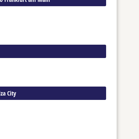
iza City