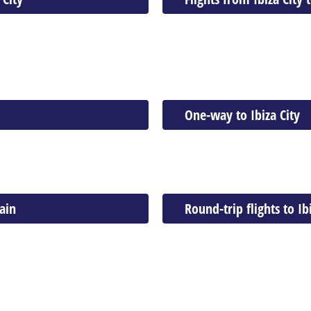
One-way to Ibiza City
ain
Round-trip flights to Ib