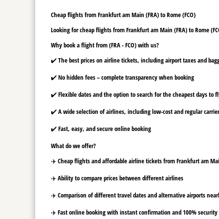
Cheap flights from Frankfurt am Main (FRA) to Rome (FCO)
Looking for cheap flights from Frankfurt am Main (FRA) to Rome (FCO
Why book a flight from (FRA - FCO) with us?
✔️ The best prices on airline tickets, including airport taxes and ba
✔️ No hidden fees – complete transparency when booking
✔️ Flexible dates and the option to search for the cheapest days to f
✔️ A wide selection of airlines, including low-cost and regular carrie
✔️ Fast, easy, and secure online booking
What do we offer?
✈️ Cheap flights and affordable airline tickets from Frankfurt am M
✈️ Ability to compare prices between different airlines
✈️ Comparison of different travel dates and alternative airports nearb
✈️ Fast online booking with instant confirmation and 100% security