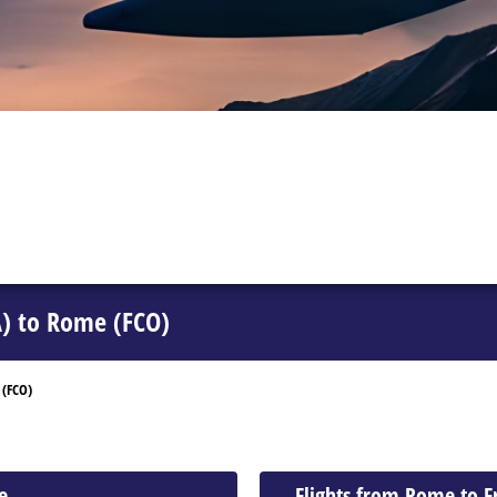
A) to Rome (FCO)
 (FCO)
e
Flights from Rome to 