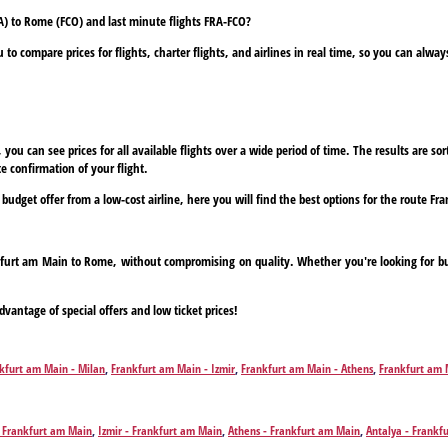
A) to Rome (FCO) and last minute flights FRA-FCO?
to compare prices for flights, charter flights, and airlines in real time, so you can alwa
ou can see prices for all available flights over a wide period of time. The results are sort
e confirmation of your flight.
a budget offer from a low-cost airline, here you will find the best options for the route 
ankfurt am Main to Rome, without compromising on quality. Whether you're looking for bud
dvantage of special offers and low ticket prices!
kfurt am Main - Milan
,
Frankfurt am Main - Izmir
,
Frankfurt am Main - Athens
,
Frankfurt am 
furt am Main - Corfu
,
Frankfurt am Main - Chania
,
Frankfurt am Main - Dalaman
,
Frankfurt a
in - Hamburg
,
Frankfurt am Main - Heraklion
,
Frankfurt am Main - Hurghada
,
Frankfurt am Mai
am Main - Gran Canaria Island
,
Frankfurt am Main - Madrid
,
Frankfurt am Main - Monastir
,
Fr
- Frankfurt am Main
,
Izmir - Frankfurt am Main
,
Athens - Frankfurt am Main
,
Antalya - Frankf
ain - Preveza/Lefkada
,
Frankfurt am Main - Rhodes
,
Frankfurt am Main - Marsa Alam
,
Frankfu
kfurt am Main
,
Chania - Frankfurt am Main
,
Dalaman - Frankfurt am Main
,
Faro - Frankfurt a