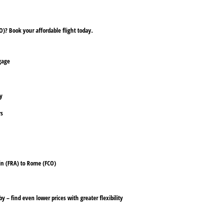
)? Book your affordable flight today.
ggage
ly
rs
ain (FRA) to Rome (FCO)
y – find even lower prices with greater flexibility