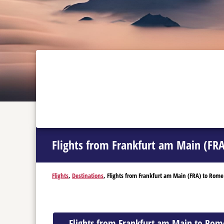
Flights from Frankfurt am Main (FR
Flights
,
Destinations
, Flights from Frankfurt am Main (FRA) to Rome
Flights from Frankfurt am Main to Rom