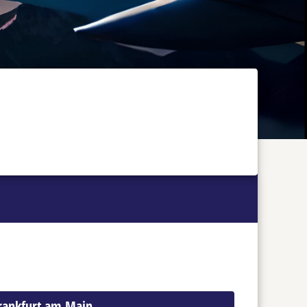
Frankfurt am Main