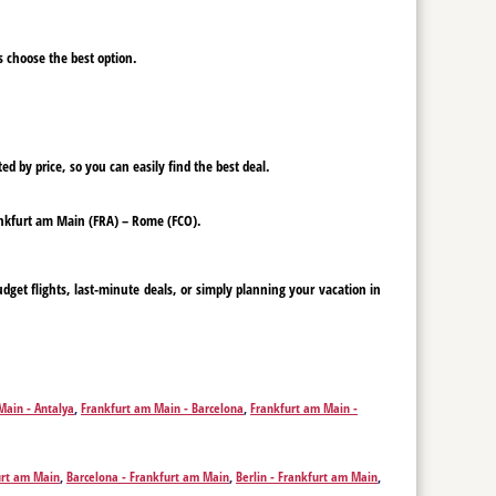
ys choose the best option.
ed by price, so you can easily find the best deal.
Frankfurt am Main (FRA) – Rome (FCO).
get flights, last-minute deals, or simply planning your vacation in
Main - Antalya
,
Frankfurt am Main - Barcelona
,
Frankfurt am Main -
m Main - Faro
,
Frankfurt am Main - Funchal
,
Frankfurt am Main -
n - Ibiza City
,
Frankfurt am Main - Istanbul
,
Frankfurt am Main - Kos
,
ankfurt am Main - Munich
,
Frankfurt am Main - Olbia
,
Frankfurt am
urt am Main
,
Barcelona - Frankfurt am Main
,
Berlin - Frankfurt am Main
,
rt am Main - Thessaloniki
,
Frankfurt am Main - Skopje
,
Frankfurt am
m Main
,
Rome - Frankfurt am Main
,
Funchal - Frankfurt am Main
,