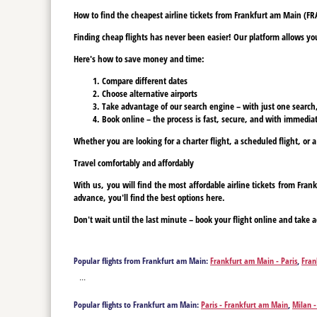
How to find the cheapest airline tickets from Frankfurt am Main (FR
Finding cheap flights has never been easier! Our platform allows you 
Here's how to save money and time:
Compare different dates
Choose alternative airports
Take advantage of our search engine – with just one search, y
Book online – the process is fast, secure, and with immediat
Whether you are looking for a charter flight, a scheduled flight, or 
Travel comfortably and affordably
With us, you will find the most affordable airline tickets from Fr
advance, you'll find the best options here.
Don't wait until the last minute – book your flight online and take a
Popular flights from Frankfurt am Main:
Frankfurt am Main - Paris
,
Fran
Berlin
,
Frankfurt am Main - Bodrum
,
Frankfurt am Main - Burgas
,
Frank
...
Fuerteventura Island
,
Frankfurt am Main - Gaziantep
,
Frankfurt am Ma
Frankfurt am Main - Kalamata
,
Frankfurt am Main - Kavala
,
Frankfurt 
Popular flights to Frankfurt am Main:
Paris - Frankfurt am Main
,
Milan 
Main - Palma de Mallorca
,
Frankfurt am Main - Prague
,
Frankfurt am M
Bodrum - Frankfurt am Main
,
Burgas - Frankfurt am Main
,
Corfu - Fran