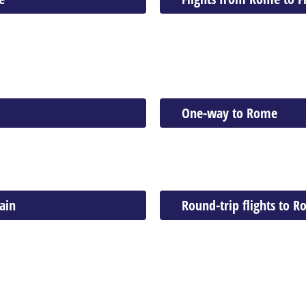
One-way to Rome
ain
Round-trip flights to 