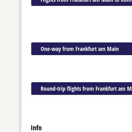
One-way from Frankfurt am Main
Round-trip flights from Frankfurt am M
Info