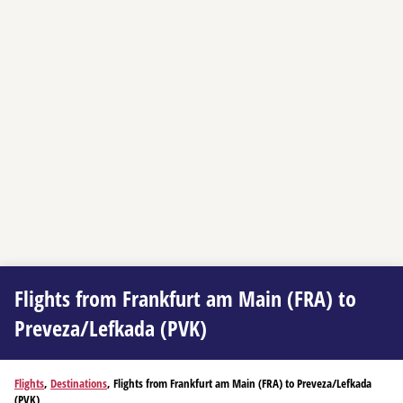
Flights from Frankfurt am Main (FRA) to
Preveza/Lefkada (PVK)
Flights
,
Destinations
, Flights from Frankfurt am Main (FRA) to Preveza/Lefkada
(PVK)