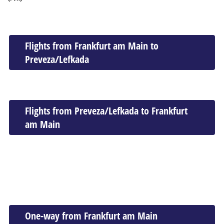
Flights from Frankfurt am Main to
Preveza/Lefkada
Flights from Preveza/Lefkada to Frankfurt
am Main
One-way from Frankfurt am Main