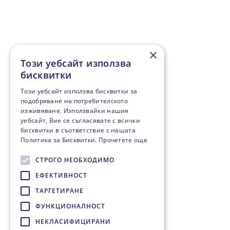
×
Този уебсайт използва
бисквитки
Този уебсайт използва бисквитки за
подобряване на потребителското
изживяване. Използвайки нашия
уебсайт, Вие се съгласявате с всички
бисквитки в съответствие с нашата
Политика за Бисквитки.
Прочетете още
СТРОГО НЕОБХОДИМО
ЕФЕКТИВНОСТ
ТАРГЕТИРАНЕ
ФУНКЦИОНАЛНОСТ
НЕКЛАСИФИЦИРАНИ