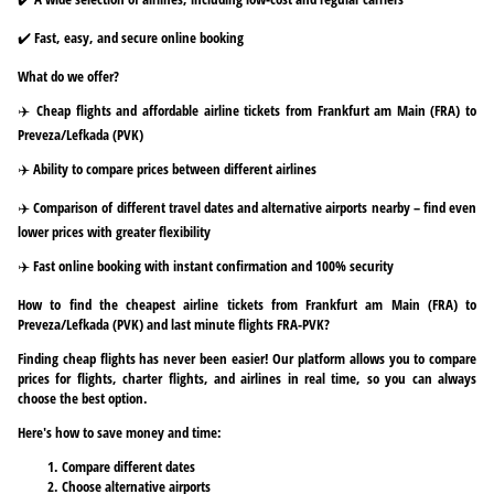
✔️ Fast, easy, and secure online booking
What do we offer?
✈️ Cheap flights and affordable airline tickets from Frankfurt am Main (FRA) to
Preveza/Lefkada (PVK)
✈️ Ability to compare prices between different airlines
✈️ Comparison of different travel dates and alternative airports nearby – find even
lower prices with greater flexibility
✈️ Fast online booking with instant confirmation and 100% security
How to find the cheapest airline tickets from Frankfurt am Main (FRA) to
Preveza/Lefkada (PVK) and last minute flights FRA-PVK?
Finding cheap flights has never been easier! Our platform allows you to compare
prices for flights, charter flights, and airlines in real time, so you can always
choose the best option.
Here's how to save money and time:
Compare different dates
Choose alternative airports