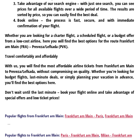
Take advantage of our search engine – with just one search, you can see
prices for all available flights over a wide period of time. The results are
sorted by price, so you can easily find the best deal.
Book online – the process is fast, secure, and with immediate
confirmation of your flight.
Whether you are looking for a charter flight, a scheduled flight, or a budget offer
from a low-cost airline, here you will find the best options for the route Frankfurt
am Main (FRA) – Preveza/Lefkada (PVK).
Travel comfortably and affordably
With us, you will find the most affordable airline tickets from Frankfurt am Main
to Preveza/Lefkada, without compromising on quality. Whether you're looking for
budget flights, last-minute deals, or simply planning your vacation in advance,
you'll find the best options here.
Don't wait until the last minute – book your flight online and take advantage of
special offers and low ticket prices!
Popular flights from Frankfurt am Main:
Frankfurt am Main - Paris
,
Frankfurt am Main
- Milan
,
Frankfurt am Main - Izmir
,
Frankfurt am Main - Athens
,
Frankfurt am Main -
...
Antalya
,
Frankfurt am Main - Barcelona
,
Frankfurt am Main - Berlin
,
Frankfurt am
Main - Bodrum
,
Frankfurt am Main - Burgas
,
Frankfurt am Main - Corfu
,
Frankfurt am
Popular flights to Frankfurt am Main:
Paris - Frankfurt am Main
,
Milan - Frankfurt am
Main - Chania
,
Frankfurt am Main - Dalaman
,
Frankfurt am Main - Faro
,
Frankfurt am