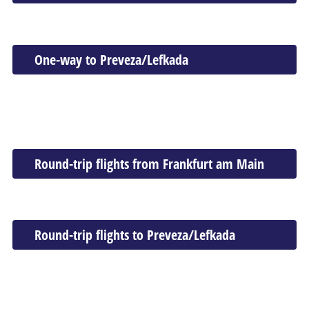
One-way to Preveza/Lefkada
Round-trip flights from Frankfurt am Main
Round-trip flights to Preveza/Lefkada