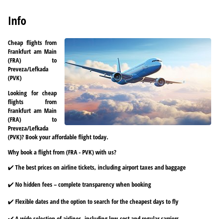
Info
Cheap flights from
Frankfurt am Main
(FRA) to
Preveza/Lefkada
(PVK)
Looking for cheap
flights from
Frankfurt am Main
(FRA) to
Preveza/Lefkada
(PVK)? Book your affordable flight today.
Why book a flight from (FRA - PVK) with us?
✔️ The best prices on airline tickets, including airport taxes and baggage
✔️ No hidden fees – complete transparency when booking
✔️ Flexible dates and the option to search for the cheapest days to fly
✔️ A wide selection of airlines, including low-cost and regular carriers