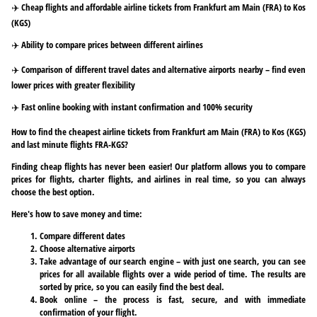
✈️ Cheap flights and affordable airline tickets from Frankfurt am Main (FRA) to Kos
(KGS)
✈️ Ability to compare prices between different airlines
✈️ Comparison of different travel dates and alternative airports nearby – find even
lower prices with greater flexibility
✈️ Fast online booking with instant confirmation and 100% security
How to find the cheapest airline tickets from Frankfurt am Main (FRA) to Kos (KGS)
and last minute flights FRA-KGS?
Finding cheap flights has never been easier! Our platform allows you to compare
prices for flights, charter flights, and airlines in real time, so you can always
choose the best option.
Here's how to save money and time:
Compare different dates
Choose alternative airports
Take advantage of our search engine – with just one search, you can see
prices for all available flights over a wide period of time. The results are
sorted by price, so you can easily find the best deal.
Book online – the process is fast, secure, and with immediate
confirmation of your flight.