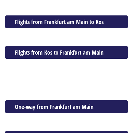
Flights from Frankfurt am Main to Kos
Flights from Kos to Frankfurt am Main
One-way from Frankfurt am Main