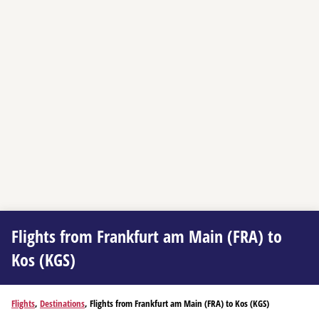
Flights from Frankfurt am Main (FRA) to
Kos (KGS)
Flights
,
Destinations
, Flights from Frankfurt am Main (FRA) to Kos (KGS)