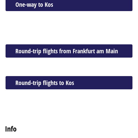
One-way to Kos
Round-trip flights from Frankfurt am Main
Round-trip flights to Kos
Info