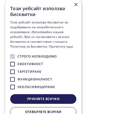
×
Този уебсайт използва
бисквитки
Този уебсайт използва бисквитки за
подобряване на потребителското
изживяване. Използвайки нашия
уебсайт, Вие се съгласявате с всички
бисквитки в съответствие с нашата
Политика за Бисквитки.
Прочетете още
СТРОГО НЕОБХОДИМО
ЕФЕКТИВНОСТ
ТАРГЕТИРАНЕ
ФУНКЦИОНАЛНОСТ
НЕКЛАСИФИЦИРАНИ
ПРИЕМЕТЕ ВСИЧКИ
ОТХВЪРЛЕТЕ ВСИЧКИ