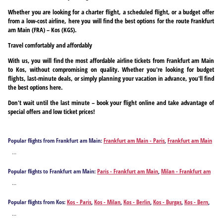
Whether you are looking for a charter flight, a scheduled flight, or a budget offer
from a low-cost airline, here you will find the best options for the route Frankfurt
am Main (FRA) – Kos (KGS).
Travel comfortably and affordably
With us, you will find the most affordable airline tickets from Frankfurt am Main
to Kos, without compromising on quality. Whether you're looking for budget
flights, last-minute deals, or simply planning your vacation in advance, you'll find
the best options here.
Don't wait until the last minute – book your flight online and take advantage of
special offers and low ticket prices!
Popular flights from Frankfurt am Main:
Frankfurt am Main - Paris
,
Frankfurt am Main
- Milan
,
Frankfurt am Main - Izmir
,
Frankfurt am Main - Athens
,
Frankfurt am Main -
...
Antalya
,
Frankfurt am Main - Barcelona
,
Frankfurt am Main - Berlin
,
Frankfurt am
Main - Bodrum
,
Frankfurt am Main - Burgas
,
Frankfurt am Main - Corfu
,
Frankfurt am
Popular flights to Frankfurt am Main:
Paris - Frankfurt am Main
,
Milan - Frankfurt am
Main - Chania
,
Frankfurt am Main - Dalaman
,
Frankfurt am Main - Faro
,
Frankfurt am
Main
,
Izmir - Frankfurt am Main
,
Athens - Frankfurt am Main
,
Antalya - Frankfurt am
Main - Rome
,
Frankfurt am Main - Funchal
,
Frankfurt am Main - Fuerteventura Island
,
...
Main
,
Barcelona - Frankfurt am Main
,
Berlin - Frankfurt am Main
,
Bodrum - Frankfurt
Frankfurt am Main - Gaziantep
,
Frankfurt am Main - Hamburg
,
Frankfurt am Main -
am Main
,
Burgas - Frankfurt am Main
,
Corfu - Frankfurt am Main
,
Chania - Frankfurt
Heraklion
,
Frankfurt am Main - Hurghada
,
Frankfurt am Main - Ibiza City
,
Frankfurt
Popular flights from Kos:
Kos - Paris
,
Kos - Milan
,
Kos - Berlin
,
Kos - Burgas
,
Kos - Bern
,
am Main
,
Dalaman - Frankfurt am Main
,
Faro - Frankfurt am Main
,
Rome - Frankfurt
am Main - Istanbul
,
Frankfurt am Main - Kalamata
,
Frankfurt am Main - Kavala
,
Kos - Budapest
,
Kos - Cologne
,
Kos - Dresden
,
Kos - Düsseldorf
,
Kos - Baden-Baden
,
Kos
am Main
,
Funchal - Frankfurt am Main
,
Fuerteventura Island - Frankfurt am Main
,
...
Frankfurt am Main - Gran Canaria Island
,
Frankfurt am Main - Madrid
,
Frankfurt am
- Frankfurt am Main
,
Kos - Graz
,
Kos - Hannover
,
Kos - Hamburg
,
Kos - Innsbruck
,
Kos -
Gaziantep - Frankfurt am Main
,
Hamburg - Frankfurt am Main
,
Heraklion - Frankfurt