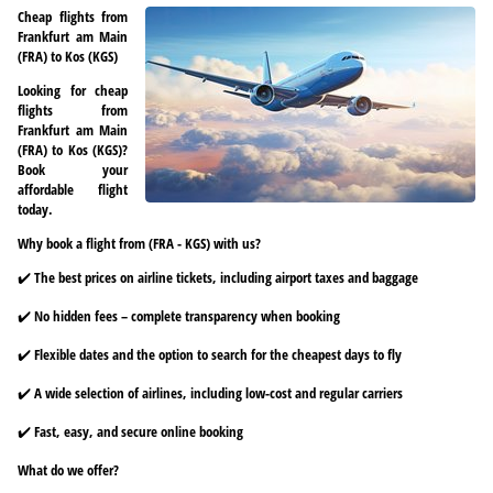
Cheap flights from
Frankfurt am Main
(FRA) to Kos (KGS)
Looking for cheap
flights from
Frankfurt am Main
(FRA) to Kos (KGS)?
Book your
affordable flight
today.
Why book a flight from (FRA - KGS) with us?
✔️ The best prices on airline tickets, including airport taxes and baggage
✔️ No hidden fees – complete transparency when booking
✔️ Flexible dates and the option to search for the cheapest days to fly
✔️ A wide selection of airlines, including low-cost and regular carriers
✔️ Fast, easy, and secure online booking
What do we offer?