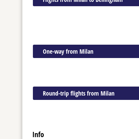
One-way from Milan
Round-trip flights from Milan
Info