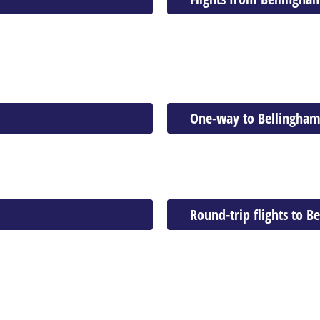
One-way to Bellingha
Round-trip flights to B