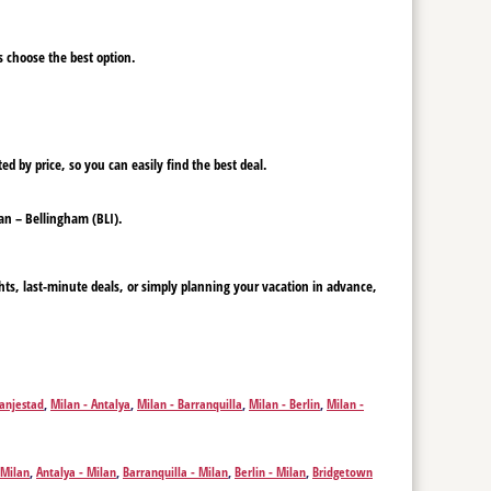
ys choose the best option.
ed by price, so you can easily find the best deal.
lan – Bellingham (BLI).
hts, last-minute deals, or simply planning your vacation in advance,
ranjestad
,
Milan - Antalya
,
Milan - Barranquilla
,
Milan - Berlin
,
Milan -
- Chania
,
Milan - Charleston
,
Milan - Cali
,
Milan - Cape Town
,
Milan -
Kalispell
,
Milan - Fort Lauderdale
,
Milan - Funchal
,
Milan - Frankfurt am
klion
,
Milan - Honolulu
,
Milan - Jacksonville
,
Milan - New York
,
Milan -
 Milan
,
Antalya - Milan
,
Barranquilla - Milan
,
Berlin - Milan
,
Bridgetown
 - Mombasa
,
Milan - Orlando
,
Milan - Medellín
,
Milan - Mexico City
,
u - Milan
,
Chania - Milan
,
Charleston - Milan
,
Cali - Milan
,
Cape Town -