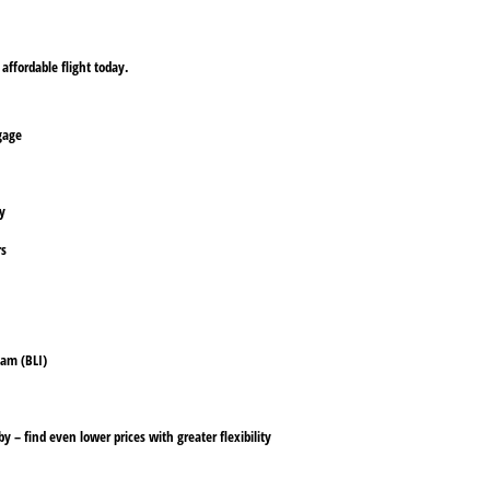
affordable flight today.
ggage
ly
rs
ham (BLI)
y – find even lower prices with greater flexibility