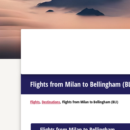
Flights from Milan to Bellingham (BL
Flights
,
Destinations
, Flights from Milan to Bellingham (BLI)
Flights from Milan to Bellingham