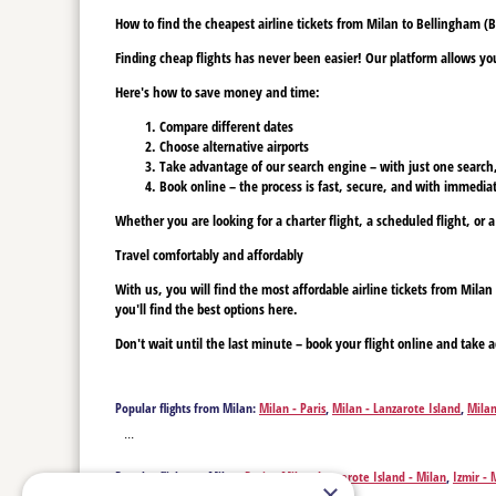
How to find the cheapest airline tickets from Milan to Bellingham (B
Finding cheap flights has never been easier! Our platform allows you 
Here's how to save money and time:
Compare different dates
Choose alternative airports
Take advantage of our search engine – with just one search, y
Book online – the process is fast, secure, and with immediat
Whether you are looking for a charter flight, a scheduled flight, or a
Travel comfortably and affordably
With us, you will find the most affordable airline tickets from Mil
you'll find the best options here.
Don't wait until the last minute – book your flight online and take a
Popular flights from Milan:
Milan - Paris
,
Milan - Lanzarote Island
,
Milan
Bridgetown
,
Milan - Billings
,
Milan - Bogota
,
Milan - Boise
,
Milan - Bost
...
Cartagena
,
Milan - Cancun
,
Milan - David
,
Milan - Denver
,
Milan - Detro
Main
,
Milan - Fuerteventura Island
,
Milan - Spokane
,
Milan - Georgeto
Popular flights to Milan:
Paris - Milan
,
Lanzarote Island - Milan
,
Izmir - 
Johannesburg
,
Milan - Kos
,
Milan - Ketchikan
,
Milan - Kavala
,
Milan - La
×
- Milan
,
Billings - Milan
,
Bellingham - Milan
,
Bogota - Milan
,
Boise - Mil