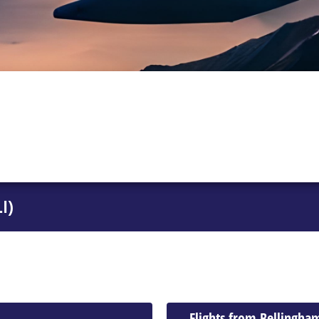
I)
Flights from Bellingha