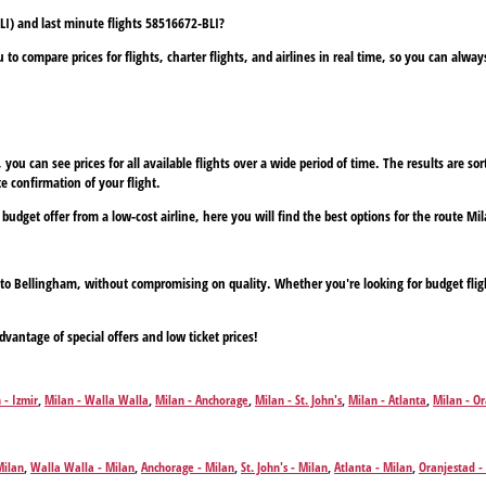
LI) and last minute flights 58516672-BLI?
to compare prices for flights, charter flights, and airlines in real time, so you can alwa
ou can see prices for all available flights over a wide period of time. The results are sort
e confirmation of your flight.
 budget offer from a low-cost airline, here you will find the best options for the route Mi
an to Bellingham, without compromising on quality. Whether you're looking for budget flig
dvantage of special offers and low ticket prices!
 - Izmir
,
Milan - Walla Walla
,
Milan - Anchorage
,
Milan - St. John's
,
Milan - Atlanta
,
Milan - O
on
,
Milan - Aguadilla
,
Milan - Budapest
,
Milan - Buffalo
,
Milan - Bozeman
,
Milan - Corfu
,
Milan 
it
,
Milan - Düsseldorf
,
Milan - Eugene
,
Milan - Fairbanks
,
Milan - Faro
,
Milan - Fresno
,
Milan - 
wn
,
Milan - Guatemala City
,
Milan - Guayaquil
,
Milan - Hamburg
,
Milan - Havana
,
Milan - Hera
Milan
,
Walla Walla - Milan
,
Anchorage - Milan
,
St. John's - Milan
,
Atlanta - Milan
,
Oranjestad -
s Vegas
,
Milan - Los Angeles
,
Milan - Lima
,
Milan - Gran Canaria Island
,
Milan - Manaus
,
Milan
an
,
Boston - Milan
,
Aguadilla - Milan
,
Budapest - Milan
,
Buffalo - Milan
,
Bozeman - Milan
,
Corf