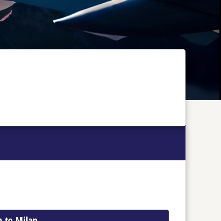
m to Milan