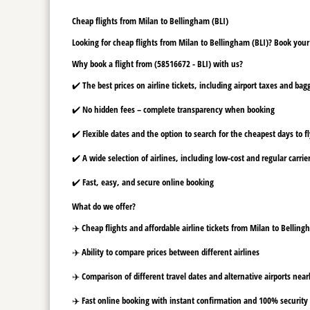
Cheap flights from Milan to Bellingham (BLI)
Looking for cheap flights from Milan to Bellingham (BLI)? Book your 
Why book a flight from (58516672 - BLI) with us?
✔️ The best prices on airline tickets, including airport taxes and ba
✔️ No hidden fees – complete transparency when booking
✔️ Flexible dates and the option to search for the cheapest days to f
✔️ A wide selection of airlines, including low-cost and regular carrie
✔️ Fast, easy, and secure online booking
What do we offer?
✈️ Cheap flights and affordable airline tickets from Milan to Belling
✈️ Ability to compare prices between different airlines
✈️ Comparison of different travel dates and alternative airports nearb
✈️ Fast online booking with instant confirmation and 100% security