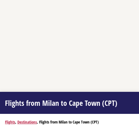
Flights from Milan to Cape Town (CPT)
Flights
,
Destinations
, Flights from Milan to Cape Town (CPT)