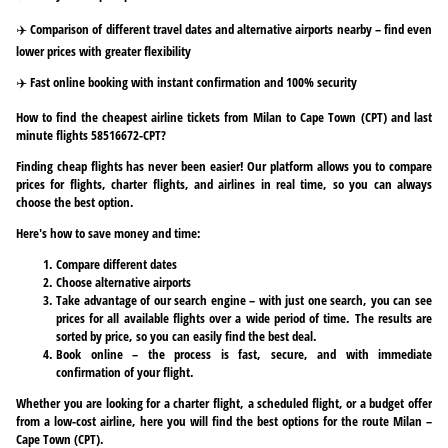
✈️ Comparison of different travel dates and alternative airports nearby – find even
lower prices with greater flexibility
✈️ Fast online booking with instant confirmation and 100% security
How to find the cheapest airline tickets from Milan to Cape Town (CPT) and last
minute flights 58516672-CPT?
Finding cheap flights has never been easier! Our platform allows you to compare
prices for flights, charter flights, and airlines in real time, so you can always
choose the best option.
Here's how to save money and time:
Compare different dates
Choose alternative airports
Take advantage of our search engine – with just one search, you can see
prices for all available flights over a wide period of time. The results are
sorted by price, so you can easily find the best deal.
Book online – the process is fast, secure, and with immediate
confirmation of your flight.
Whether you are looking for a charter flight, a scheduled flight, or a budget offer
from a low-cost airline, here you will find the best options for the route Milan –
Cape Town (CPT).