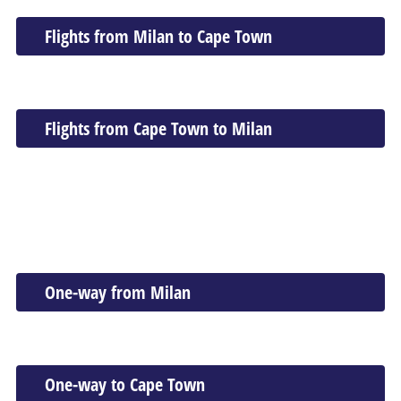
Flights from Milan to Cape Town
Flights from Cape Town to Milan
One-way from Milan
One-way to Cape Town