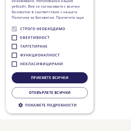
изживяване. Използвайки нашия
уебсайт, Вие се съгласявате с всички
бисквитки в съответствие с нашата
Политика за Бисквитки.
Прочетете още
СТРОГО НЕОБХОДИМО
ЕФЕКТИВНОСТ
ТАРГЕТИРАНЕ
ФУНКЦИОНАЛНОСТ
НЕКЛАСИФИЦИРАНИ
ПРИЕМЕТЕ ВСИЧКИ
ОТХВЪРЛЕТЕ ВСИЧКИ
ПОКАЖЕТЕ ПОДРОБНОСТИ
Строго необходимо
Ефективност