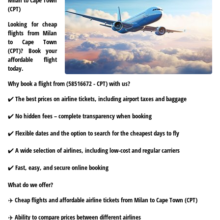
(CPT)
Looking for cheap
flights from Milan
to Cape Town
(CPT)? Book your
affordable flight
today.
Why book a flight from (58516672 - CPT) with us?
✔️ The best prices on airline tickets, including airport taxes and baggage
✔️ No hidden fees – complete transparency when booking
✔️ Flexible dates and the option to search for the cheapest days to fly
✔️ A wide selection of airlines, including low-cost and regular carriers
✔️ Fast, easy, and secure online booking
What do we offer?
✈️ Cheap flights and affordable airline tickets from Milan to Cape Town (CPT)
✈️ Ability to compare prices between different airlines