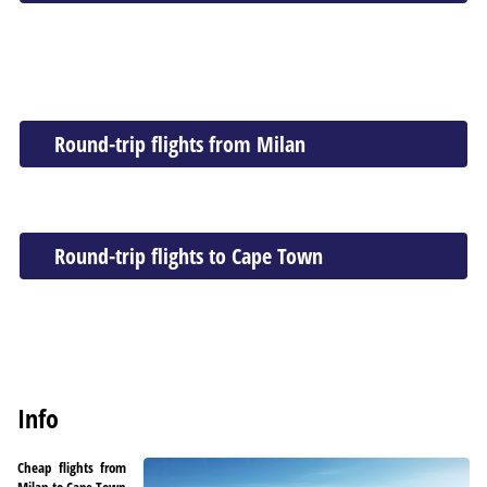
Round-trip flights from Milan
Round-trip flights to Cape Town
Info
Cheap flights from
Milan to Cape Town