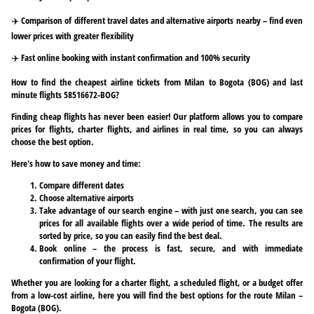
✈️ Comparison of different travel dates and alternative airports nearby – find even
lower prices with greater flexibility
✈️ Fast online booking with instant confirmation and 100% security
How to find the cheapest airline tickets from Milan to Bogota (BOG) and last
minute flights 58516672-BOG?
Finding cheap flights has never been easier! Our platform allows you to compare
prices for flights, charter flights, and airlines in real time, so you can always
choose the best option.
Here's how to save money and time:
Compare different dates
Choose alternative airports
Take advantage of our search engine – with just one search, you can see
prices for all available flights over a wide period of time. The results are
sorted by price, so you can easily find the best deal.
Book online – the process is fast, secure, and with immediate
confirmation of your flight.
Whether you are looking for a charter flight, a scheduled flight, or a budget offer
from a low-cost airline, here you will find the best options for the route Milan –
Bogota (BOG).