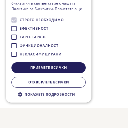
бисквитки в съответствие с нашата
Политика за Бисквитки.
Прочетете още
СТРОГО НЕОБХОДИМО
ЕФЕКТИВНОСТ
ТАРГЕТИРАНЕ
ФУНКЦИОНАЛНОСТ
НЕКЛАСИФИЦИРАНИ
ПРИЕМЕТЕ ВСИЧКИ
ОТХВЪРЛЕТЕ ВСИЧКИ
ПОКАЖЕТЕ ПОДРОБНОСТИ
Строго необходимо
Ефективност
Таргетиране
Функционалност