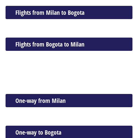
Flights from Milan to Bogota
Flights from Bogota to Milan
One-way from Milan
One-way to Bogota