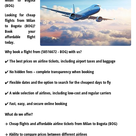
(BOG)
Looking for cheap
flights from Milan
to Bogota (BOG)?
Book your
affordable flight
today.
Why book a flight from (58516672 - BOG) with us?
✔️ The best prices on airline tickets, including airport taxes and baggage
✔️ No hidden fees – complete transparency when booking
✔️ Flexible dates and the option to search for the cheapest days to fly
✔️ A wide selection of airlines, including low-cost and regular carriers
✔️ Fast, easy, and secure online booking
What do we offer?
✈️ Cheap flights and affordable airline tickets from Milan to Bogota (BOG)
✈️ Ability to compare prices between different airlines