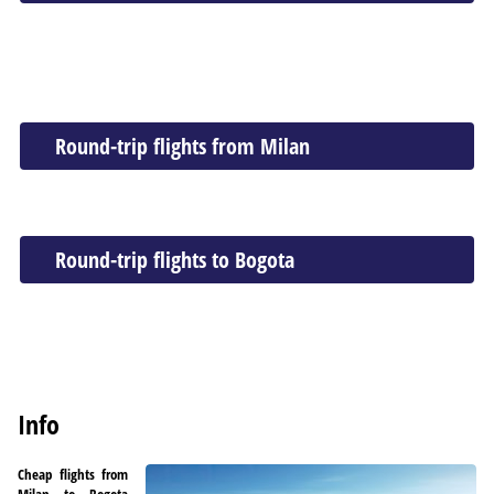
Round-trip flights from Milan
Round-trip flights to Bogota
Info
Cheap flights from
Milan to Bogota