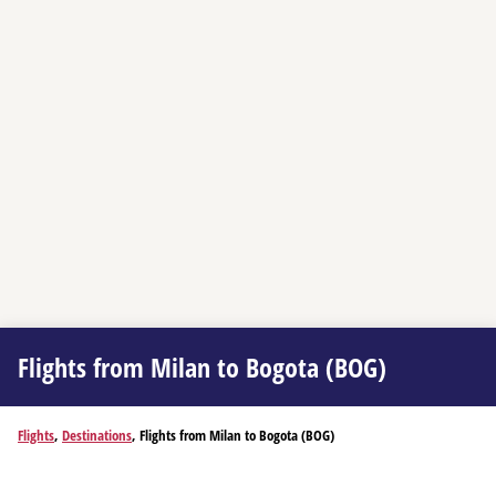
Flights from Milan to Bogota (BOG)
Flights
,
Destinations
, Flights from Milan to Bogota (BOG)