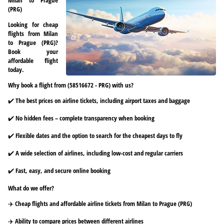
(PRG)
Looking for cheap
flights from Milan
to Prague (PRG)?
Book your
affordable flight
today.
Why book a flight from (58516672 - PRG) with us?
✔️ The best prices on airline tickets, including airport taxes and baggage
✔️ No hidden fees – complete transparency when booking
✔️ Flexible dates and the option to search for the cheapest days to fly
✔️ A wide selection of airlines, including low-cost and regular carriers
✔️ Fast, easy, and secure online booking
What do we offer?
✈️ Cheap flights and affordable airline tickets from Milan to Prague (PRG)
✈️ Ability to compare prices between different airlines