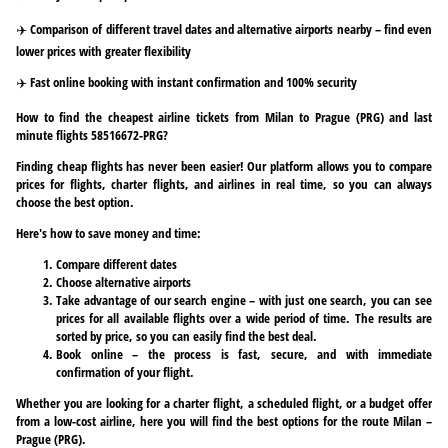
✈️ Comparison of different travel dates and alternative airports nearby – find even
lower prices with greater flexibility
✈️ Fast online booking with instant confirmation and 100% security
How to find the cheapest airline tickets from Milan to Prague (PRG) and last
minute flights 58516672-PRG?
Finding cheap flights has never been easier! Our platform allows you to compare
prices for flights, charter flights, and airlines in real time, so you can always
choose the best option.
Here's how to save money and time:
Compare different dates
Choose alternative airports
Take advantage of our search engine – with just one search, you can see
prices for all available flights over a wide period of time. The results are
sorted by price, so you can easily find the best deal.
Book online – the process is fast, secure, and with immediate
confirmation of your flight.
Whether you are looking for a charter flight, a scheduled flight, or a budget offer
from a low-cost airline, here you will find the best options for the route Milan –
Prague (PRG).