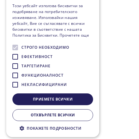
Този уебсайт използва бисквитки за
подобряване на потребителското
изживяване. Използвайки нашия
уебсайт, Вие се съгласявате с всички
бисквитки в съответствие с нашата
Политика за Бисквитки.
Прочетете още
СТРОГО НЕОБХОДИМО
ЕФЕКТИВНОСТ
ТАРГЕТИРАНЕ
ФУНКЦИОНАЛНОСТ
НЕКЛАСИФИЦИРАНИ
ПРИЕМЕТЕ ВСИЧКИ
ОТХВЪРЛЕТЕ ВСИЧКИ
ПОКАЖЕТЕ ПОДРОБНОСТИ