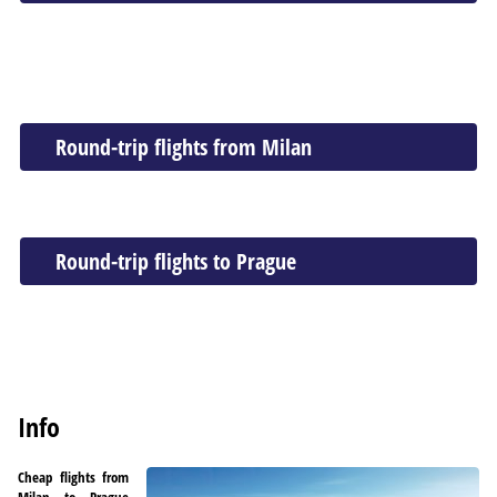
Round-trip flights from Milan
Round-trip flights to Prague
Info
Cheap flights from
Milan to Prague