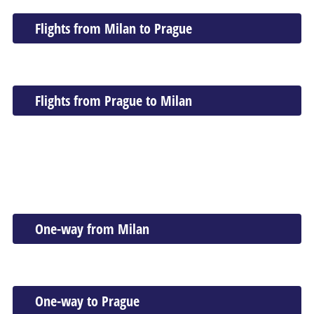
Flights from Milan to Prague
Flights from Prague to Milan
One-way from Milan
One-way to Prague