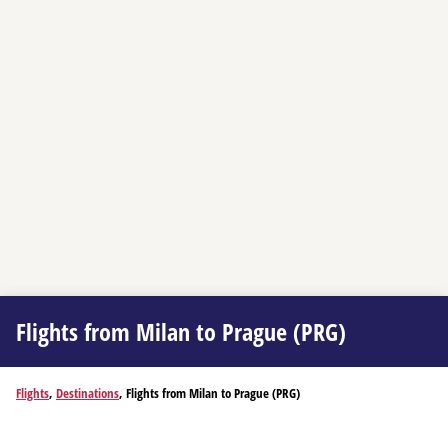
Flights from Milan to Prague (PRG)
Flights
,
Destinations
, Flights from Milan to Prague (PRG)