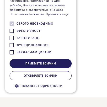
изживяване. Използвайки нашия
уебсайт, Вие се съгласявате с всички
бисквитки в съответствие с нашата
Политика за Бисквитки.
Прочетете още
СТРОГО НЕОБХОДИМО
ЕФЕКТИВНОСТ
ТАРГЕТИРАНЕ
ФУНКЦИОНАЛНОСТ
НЕКЛАСИФИЦИРАНИ
ПРИЕМЕТЕ ВСИЧКИ
ОТХВЪРЛЕТЕ ВСИЧКИ
ПОКАЖЕТЕ ПОДРОБНОСТИ
Строго необходимо
Ефективност