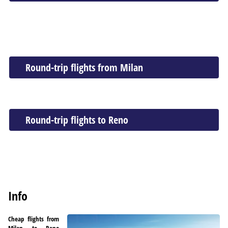
Round-trip flights from Milan
Round-trip flights to Reno
Info
Cheap flights from
Milan to Reno