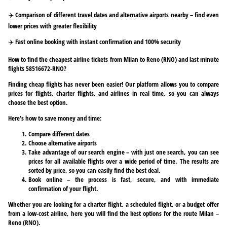
✈️ Comparison of different travel dates and alternative airports nearby – find even
lower prices with greater flexibility
✈️ Fast online booking with instant confirmation and 100% security
How to find the cheapest airline tickets from Milan to Reno (RNO) and last minute
flights 58516672-RNO?
Finding cheap flights has never been easier! Our platform allows you to compare
prices for flights, charter flights, and airlines in real time, so you can always
choose the best option.
Here's how to save money and time:
Compare different dates
Choose alternative airports
Take advantage of our search engine – with just one search, you can see
prices for all available flights over a wide period of time. The results are
sorted by price, so you can easily find the best deal.
Book online – the process is fast, secure, and with immediate
confirmation of your flight.
Whether you are looking for a charter flight, a scheduled flight, or a budget offer
from a low-cost airline, here you will find the best options for the route Milan –
Reno (RNO).