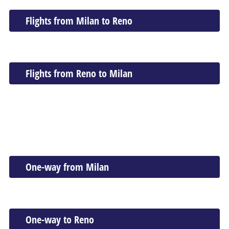
Flights from Milan to Reno
Flights from Reno to Milan
One-way from Milan
One-way to Reno