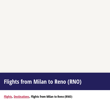
Flights from Milan to Reno (RNO)
Flights
,
Destinations
, Flights from Milan to Reno (RNO)