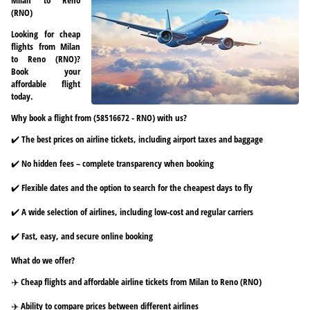
(RNO)
Looking for cheap
flights from Milan
to Reno (RNO)?
Book your
affordable flight
today.
Why book a flight from (58516672 - RNO) with us?
✔️ The best prices on airline tickets, including airport taxes and baggage
✔️ No hidden fees – complete transparency when booking
✔️ Flexible dates and the option to search for the cheapest days to fly
✔️ A wide selection of airlines, including low-cost and regular carriers
✔️ Fast, easy, and secure online booking
What do we offer?
✈️ Cheap flights and affordable airline tickets from Milan to Reno (RNO)
✈️ Ability to compare prices between different airlines