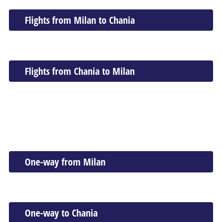
Flights from Milan to Chania
Flights from Chania to Milan
One-way from Milan
One-way to Chania