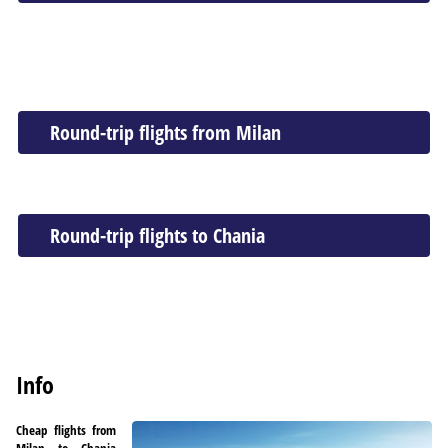
Round-trip flights from Milan
Round-trip flights to Chania
Info
Cheap flights from
Milan to Chania