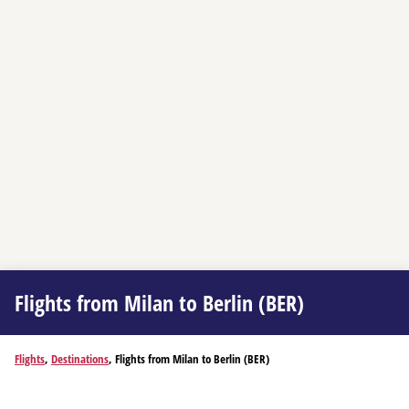
Flights from Milan to Berlin (BER)
Flights
,
Destinations
, Flights from Milan to Berlin (BER)