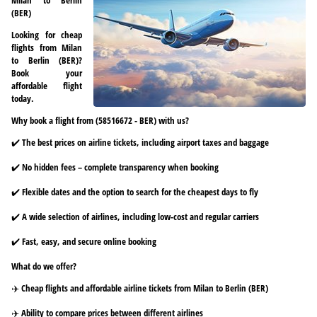
(BER)
Looking for cheap
flights from Milan
to Berlin (BER)?
Book your
affordable flight
today.
Why book a flight from (58516672 - BER) with us?
✔️ The best prices on airline tickets, including airport taxes and baggage
✔️ No hidden fees – complete transparency when booking
✔️ Flexible dates and the option to search for the cheapest days to fly
✔️ A wide selection of airlines, including low-cost and regular carriers
✔️ Fast, easy, and secure online booking
What do we offer?
✈️ Cheap flights and affordable airline tickets from Milan to Berlin (BER)
✈️ Ability to compare prices between different airlines