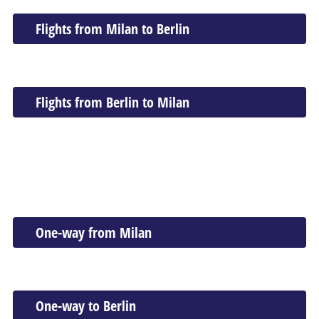
Flights from Milan to Berlin
Flights from Berlin to Milan
One-way from Milan
One-way to Berlin