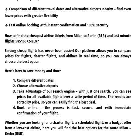
✈️ Comparison of different travel dates and alternative airports nearby – find even
lower prices with greater flexibility
✈️ Fast online booking with instant confirmation and 100% security
How to find the cheapest airline tickets from Milan to Berlin (BER) and last minute
flights 58516672-BER?
Finding cheap flights has never been easier! Our platform allows you to compare
prices for flights, charter flights, and airlines in real time, so you can always
choose the best option.
Here's how to save money and time:
Compare different dates
Choose alternative airports
Take advantage of our search engine – with just one search, you can see
prices for all available flights over a wide period of time. The results are
sorted by price, so you can easily find the best deal.
Book online – the process is fast, secure, and with immediate
confirmation of your flight.
Whether you are looking for a charter flight, a scheduled flight, or a budget offer
from a low-cost airline, here you will find the best options for the route Milan –
Berlin (BER).