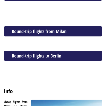
Round-trip flights from Milan
Round-trip flights to Berlin
Info
Cheap flights from
Milan to Berlin