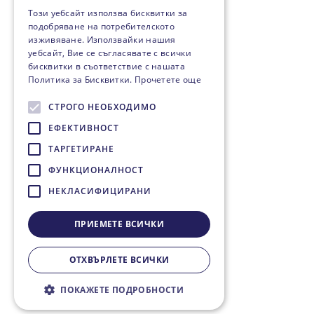
Този уебсайт използва бисквитки за
подобряване на потребителското
изживяване. Използвайки нашия
уебсайт, Вие се съгласявате с всички
бисквитки в съответствие с нашата
Политика за Бисквитки.
Прочетете още
СТРОГО НЕОБХОДИМО
ЕФЕКТИВНОСТ
ТАРГЕТИРАНЕ
ФУНКЦИОНАЛНОСТ
НЕКЛАСИФИЦИРАНИ
ПРИЕМЕТЕ ВСИЧКИ
ОТХВЪРЛЕТЕ ВСИЧКИ
ПОКАЖЕТЕ ПОДРОБНОСТИ