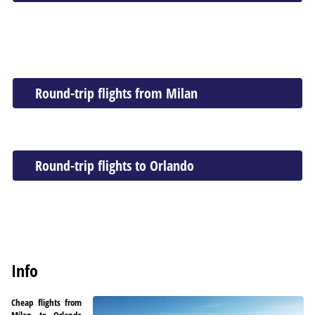
Round-trip flights from Milan
Round-trip flights to Orlando
Info
Cheap flights from
Milan to Orlando