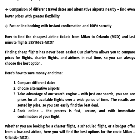
✈️ Comparison of different travel dates and alternative airports nearby – find even
lower prices with greater flexibility
✈️ Fast online booking with instant confirmation and 100% security
How to find the cheapest airline tickets from Milan to Orlando (MCO) and last
minute flights 58516672-MCO?
Finding cheap flights has never been easier! Our platform allows you to compare
prices for flights, charter flights, and airlines in real time, so you can always
choose the best option.
Here's how to save money and time:
Compare different dates
Choose alternative airports
Take advantage of our search engine – with just one search, you can see
prices for all available flights over a wide period of time. The results are
sorted by price, so you can easily find the best deal.
Book online – the process is fast, secure, and with immediate
confirmation of your flight.
Whether you are looking for a charter flight, a scheduled flight, or a budget offer
from a low-cost airline, here you will find the best options for the route Milan –
Orlando (MCO).