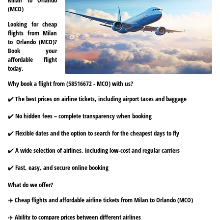
(MCO)
Looking for cheap
flights from Milan
to Orlando (MCO)?
Book your
affordable flight
today.
Why book a flight from (58516672 - MCO) with us?
✔️ The best prices on airline tickets, including airport taxes and baggage
✔️ No hidden fees – complete transparency when booking
✔️ Flexible dates and the option to search for the cheapest days to fly
✔️ A wide selection of airlines, including low-cost and regular carriers
✔️ Fast, easy, and secure online booking
What do we offer?
✈️ Cheap flights and affordable airline tickets from Milan to Orlando (MCO)
✈️ Ability to compare prices between different airlines