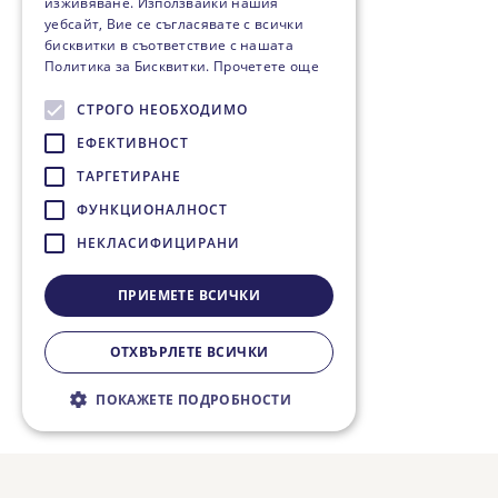
изживяване. Използвайки нашия
уебсайт, Вие се съгласявате с всички
бисквитки в съответствие с нашата
Политика за Бисквитки.
Прочетете още
СТРОГО НЕОБХОДИМО
ЕФЕКТИВНОСТ
ТАРГЕТИРАНЕ
ФУНКЦИОНАЛНОСТ
НЕКЛАСИФИЦИРАНИ
ПРИЕМЕТЕ ВСИЧКИ
ОТХВЪРЛЕТЕ ВСИЧКИ
ПОКАЖЕТЕ ПОДРОБНОСТИ
Строго необходимо
Ефективност