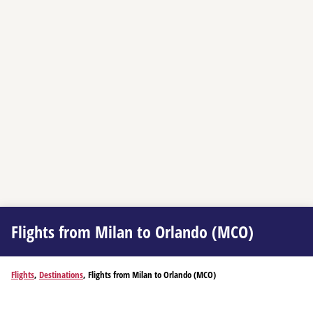
Flights from Milan to Orlando (MCO)
Flights
,
Destinations
, Flights from Milan to Orlando (MCO)