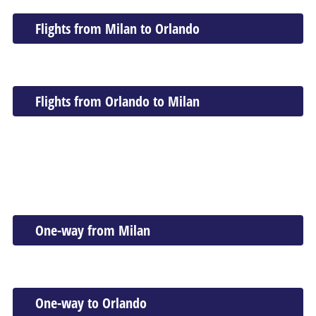
Flights from Milan to Orlando
Flights from Orlando to Milan
One-way from Milan
One-way to Orlando