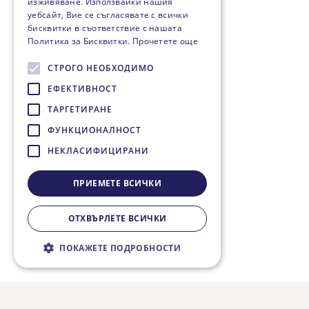
изживяване. Използвайки нашия
уебсайт, Вие се съгласявате с всички
бисквитки в съответствие с нашата
Политика за Бисквитки.
Прочетете още
СТРОГО НЕОБХОДИМО
ЕФЕКТИВНОСТ
ТАРГЕТИРАНЕ
ФУНКЦИОНАЛНОСТ
НЕКЛАСИФИЦИРАНИ
ПРИЕМЕТЕ ВСИЧКИ
ОТХВЪРЛЕТЕ ВСИЧКИ
ПОКАЖЕТЕ ПОДРОБНОСТИ
Строго необходимо
Ефективност