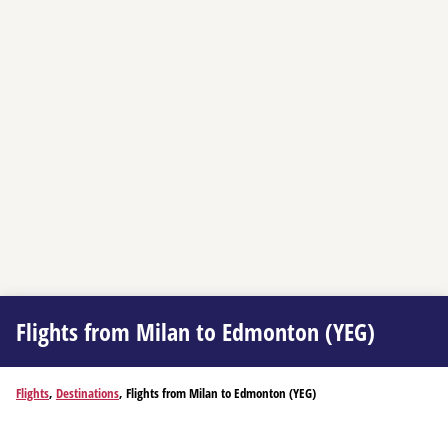
Flights from Milan to Edmonton (YEG)
Flights
,
Destinations
, Flights from Milan to Edmonton (YEG)