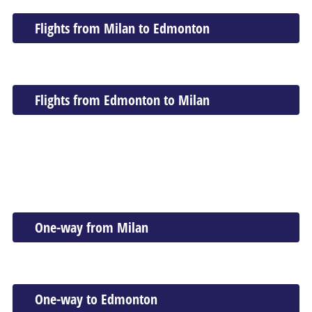
Flights from Milan to Edmonton
Flights from Edmonton to Milan
One-way from Milan
One-way to Edmonton