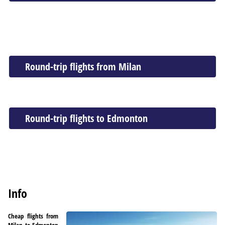
Round-trip flights from Milan
Round-trip flights to Edmonton
Info
Cheap flights from
Milan to Edmonton