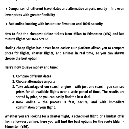
✈️ Comparison of different travel dates and alternative airports nearby – find even
lower prices with greater flexibility
✈️ Fast online booking with instant confirmation and 100% security
How to find the cheapest airline tickets from Milan to Edmonton (YEG) and last
minute flights 58516672-YEG?
Finding cheap flights has never been easier! Our platform allows you to compare
prices for flights, charter flights, and airlines in real time, so you can always
choose the best option.
Here's how to save money and time:
Compare different dates
Choose alternative airports
Take advantage of our search engine – with just one search, you can see
prices for all available flights over a wide period of time. The results are
sorted by price, so you can easily find the best deal.
Book online – the process is fast, secure, and with immediate
confirmation of your flight.
Whether you are looking for a charter flight, a scheduled flight, or a budget offer
from a low-cost airline, here you will find the best options for the route Milan –
Edmonton (YEG).