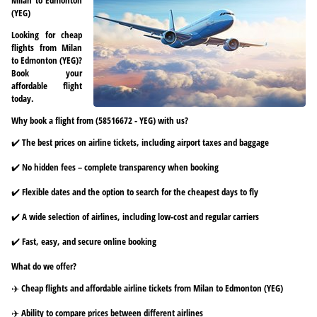
(YEG)
Looking for cheap
flights from Milan
to Edmonton (YEG)?
Book your
affordable flight
today.
Why book a flight from (58516672 - YEG) with us?
✔️ The best prices on airline tickets, including airport taxes and baggage
✔️ No hidden fees – complete transparency when booking
✔️ Flexible dates and the option to search for the cheapest days to fly
✔️ A wide selection of airlines, including low-cost and regular carriers
✔️ Fast, easy, and secure online booking
What do we offer?
✈️ Cheap flights and affordable airline tickets from Milan to Edmonton (YEG)
✈️ Ability to compare prices between different airlines