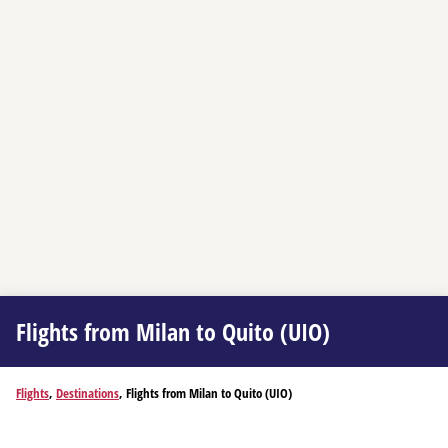
Flights from Milan to Quito (UIO)
Flights
,
Destinations
, Flights from Milan to Quito (UIO)