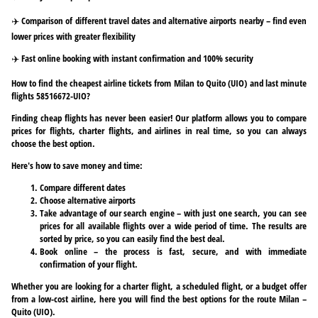
✈️ Comparison of different travel dates and alternative airports nearby – find even
lower prices with greater flexibility
✈️ Fast online booking with instant confirmation and 100% security
How to find the cheapest airline tickets from Milan to Quito (UIO) and last minute
flights 58516672-UIO?
Finding cheap flights has never been easier! Our platform allows you to compare
prices for flights, charter flights, and airlines in real time, so you can always
choose the best option.
Here's how to save money and time:
Compare different dates
Choose alternative airports
Take advantage of our search engine – with just one search, you can see
prices for all available flights over a wide period of time. The results are
sorted by price, so you can easily find the best deal.
Book online – the process is fast, secure, and with immediate
confirmation of your flight.
Whether you are looking for a charter flight, a scheduled flight, or a budget offer
from a low-cost airline, here you will find the best options for the route Milan –
Quito (UIO).