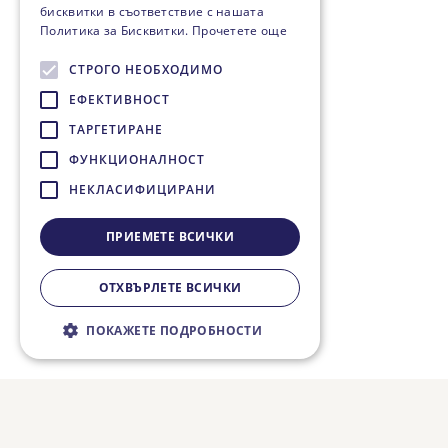
бисквитки в съответствие с нашата
Политика за Бисквитки.
Прочетете още
СТРОГО НЕОБХОДИМО
ЕФЕКТИВНОСТ
ТАРГЕТИРАНЕ
ФУНКЦИОНАЛНОСТ
НЕКЛАСИФИЦИРАНИ
ПРИЕМЕТЕ ВСИЧКИ
ОТХВЪРЛЕТЕ ВСИЧКИ
ПОКАЖЕТЕ ПОДРОБНОСТИ
Строго необходимо
Ефективност
Таргетиране
Функционалност