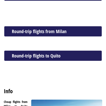
Round-trip flights from Milan
Round-trip flights to Quito
Info
Cheap flights from
Milan to Quito