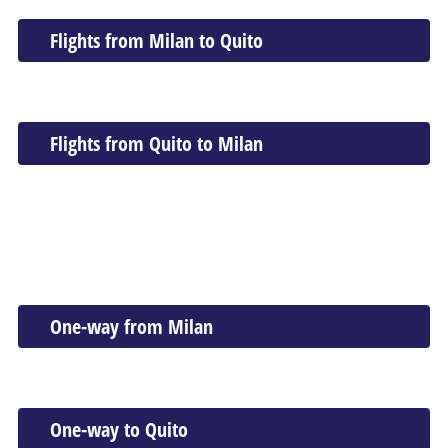
Flights from Milan to Quito
Flights from Quito to Milan
One-way from Milan
One-way to Quito