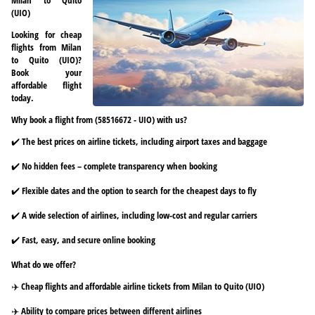
(UIO)
Looking for cheap
flights from Milan
to Quito (UIO)?
Book your
affordable flight
today.
Why book a flight from (58516672 - UIO) with us?
✔️ The best prices on airline tickets, including airport taxes and baggage
✔️ No hidden fees – complete transparency when booking
✔️ Flexible dates and the option to search for the cheapest days to fly
✔️ A wide selection of airlines, including low-cost and regular carriers
✔️ Fast, easy, and secure online booking
What do we offer?
✈️ Cheap flights and affordable airline tickets from Milan to Quito (UIO)
✈️ Ability to compare prices between different airlines